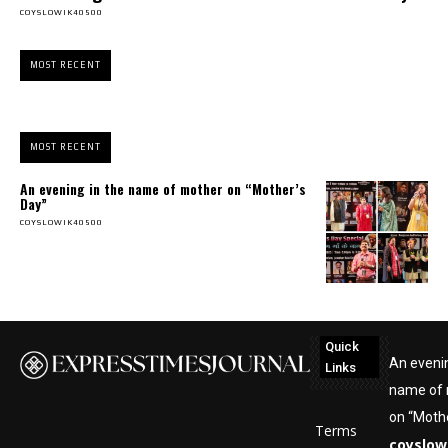
COYSLOWIK40500
MOST RECENT
MOST RECENT
An evening in the name of mother on “Mother’s
Day”
COYSLOWIK40500
Quick
An evenin
Links
name of
on “Mothe
Terms
coyslow