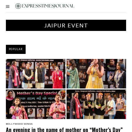
JAIPUR EVENT
POPULAR
BOLLYWOOD SONGS
An evening in the name of mother on “Mother’s Day”