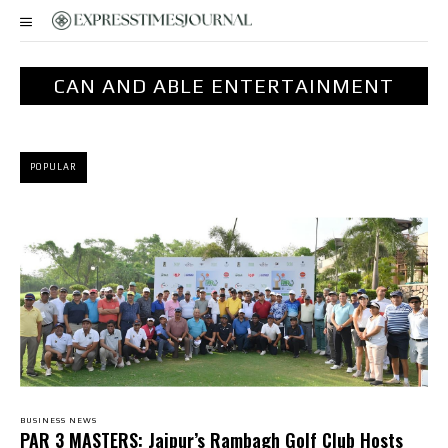
CAN AND ABLE ENTERTAINMENT
POPULAR
BUSINESS NEWS
PAR 3 MASTERS: Jaipur’s Rambagh Golf Club Hosts