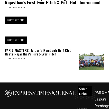
Rajasthan’s First-Ever Pitch & Putt Golf Tournament
COYSLOWIK40500
MOST RECENT
MOST RECENT
PAR 3 MASTERS: Jaipur’s Rambagh Golf Club
Hosts Rajasthan’s First-Ever Pitch...
COYSLOWIK40500
Quick
PAR 3 M
Links
Jaipur’s
Rambagh