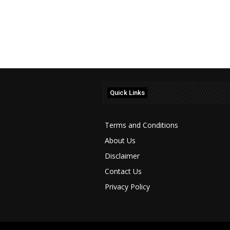
Quick Links
Terms and Conditions
About Us
Disclaimer
Contact Us
Privacy Policy