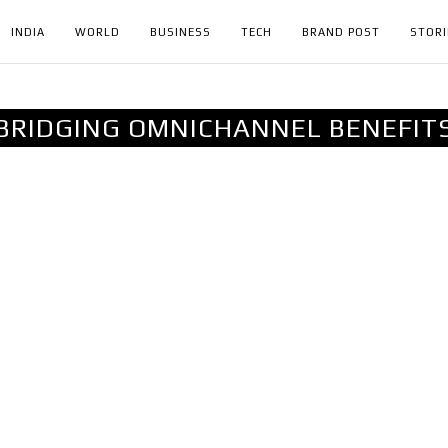
INDIA
WORLD
BUSINESS
TECH
BRAND POST
STORI
BRIDGING OMNICHANNEL BENEFIT