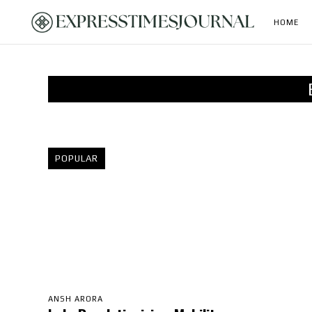
HOME
POPULAR
ANSH ARORA