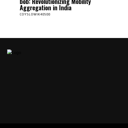
bob: Revolutionizing Mobility
Aggregation in India
COYSLOWIK40500