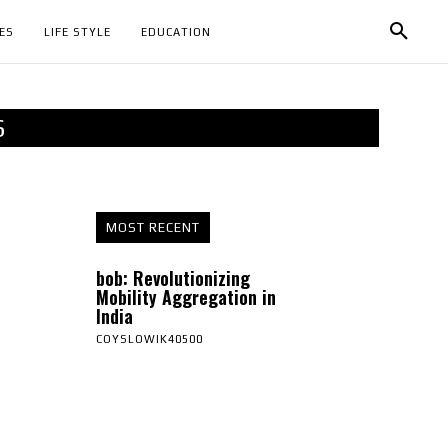
ES
LIFE STYLE
EDUCATION
S
MOST RECENT
bob: Revolutionizing
Mobility Aggregation in
India
COYSLOWIK40500