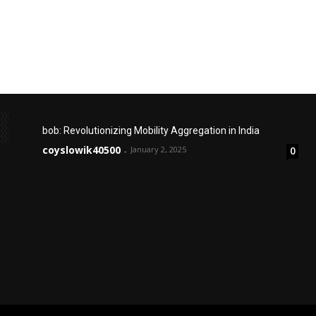
bob: Revolutionizing Mobility Aggregation in India
coyslowik40500
January 2, 2025
0
-