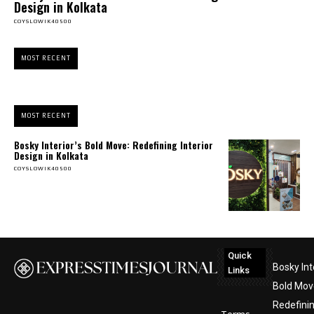
Design in Kolkata
COYSLOWIK40500
MOST RECENT
MOST RECENT
Bosky Interior’s Bold Move: Redefining Interior
Design in Kolkata
COYSLOWIK40500
Quick
Bosky Int
Links
Bold Mov
Redefini