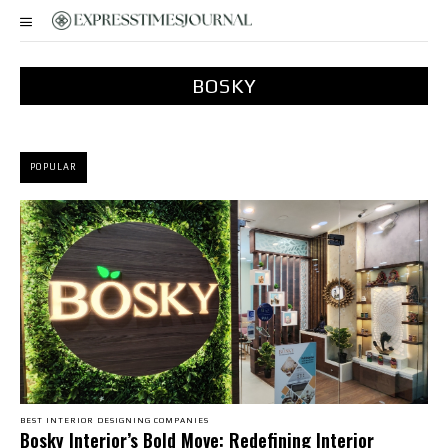
BOSKY
POPULAR
BEST INTERIOR DESIGNING COMPANIES
Bosky Interior’s Bold Move: Redefining Interior