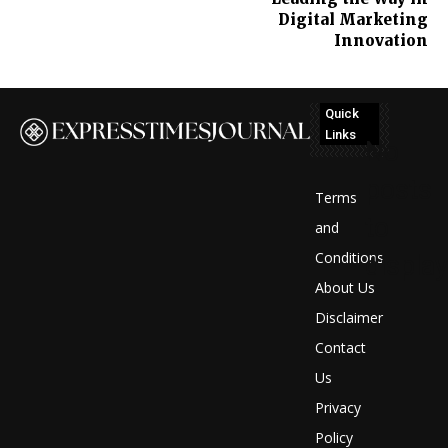
Digital Marketing
Innovation
Quick
Links
No
posts
Terms
to
and
Conditions
display
About Us
Disclaimer
Contact
Us
Privacy
Policy