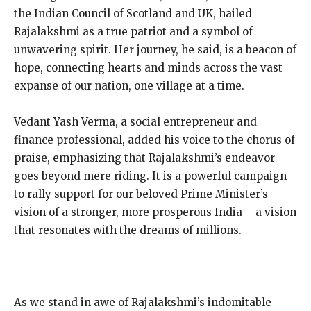
the Indian Council of Scotland and UK, hailed
Rajalakshmi as a true patriot and a symbol of
unwavering spirit. Her journey, he said, is a beacon of
hope, connecting hearts and minds across the vast
expanse of our nation, one village at a time.
Vedant Yash Verma, a social entrepreneur and
finance professional, added his voice to the chorus of
praise, emphasizing that Rajalakshmi’s endeavor
goes beyond mere riding. It is a powerful campaign
to rally support for our beloved Prime Minister’s
vision of a stronger, more prosperous India – a vision
that resonates with the dreams of millions.
As we stand in awe of Rajalakshmi’s indomitable