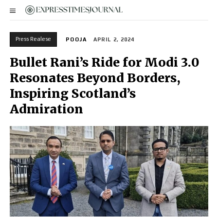
Press Realese
POOJA
APRIL 2, 2024
Bullet Rani’s Ride for Modi 3.0
Resonates Beyond Borders,
Inspiring Scotland’s
Admiration