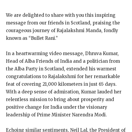
We are delighted to share with you this inspiring
message from our friends in Scotland, praising the
courageous journey of Rajalakshmi Manda, fondly
known as “Bullet Rani.”
In a heartwarming video message, Dhruva Kumar,
Head of Alba Friends of India and a politician from
the Alba Party in Scotland, extended his warmest
congratulations to Rajalakshmi for her remarkable
feat of covering 21,000 kilometers in just 65 days.
With a deep sense of admiration, Kumar lauded her
relentless mission to bring about prosperity and
positive change for India under the visionary
leadership of Prime Minister Narendra Modi.
Echoing similar sentiments, Neil Lal, the President of