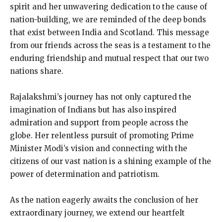
spirit and her unwavering dedication to the cause of
nation-building, we are reminded of the deep bonds
that exist between India and Scotland. This message
from our friends across the seas is a testament to the
enduring friendship and mutual respect that our two
nations share.
Rajalakshmi’s journey has not only captured the
imagination of Indians but has also inspired
admiration and support from people across the
globe. Her relentless pursuit of promoting Prime
Minister Modi’s vision and connecting with the
citizens of our vast nation is a shining example of the
power of determination and patriotism.
As the nation eagerly awaits the conclusion of her
extraordinary journey, we extend our heartfelt