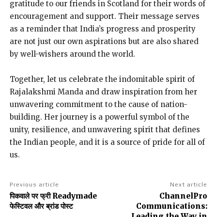
gratitude to our friends in Scotland for their words of
encouragement and support. Their message serves
as a reminder that India’s progress and prosperity
are not just our own aspirations but are also shared
by well-wishers around the world.
Together, let us celebrate the indomitable spirit of
Rajalakshmi Manda and draw inspiration from her
unwavering commitment to the cause of nation-
building. Her journey is a powerful symbol of the
unity, resilience, and unwavering spirit that defines
the Indian people, and it is a source of pride for all of
us.
Previous article
Next article
पिकवाले पर फ्री Readymade
ChannelPro
फेस्टिवल और ब्रांड पोस्ट
Communications:
Leading the Way in