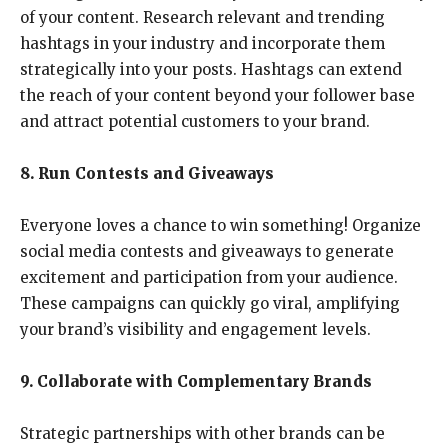
of your content. Research relevant and trending
hashtags in your industry and incorporate them
strategically into your posts. Hashtags can extend
the reach of your content beyond your follower base
and attract potential customers to your brand.
8. Run Contests and Giveaways
Everyone loves a chance to win something! Organize
social media contests and giveaways to generate
excitement and participation from your audience.
These campaigns can quickly go viral, amplifying
your brand’s visibility and engagement levels.
9. Collaborate with Complementary Brands
Strategic partnerships with other brands can be