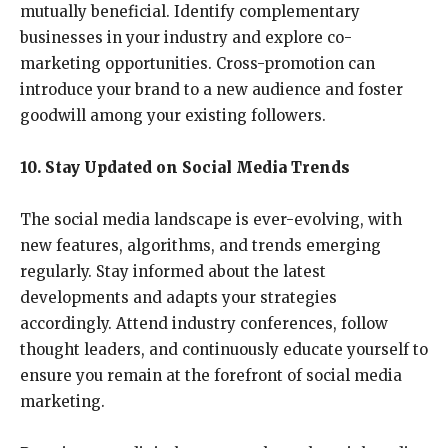
mutually beneficial. Identify complementary
businesses in your industry and explore co-
marketing opportunities. Cross-promotion can
introduce your brand to a new audience and foster
goodwill among your existing followers.
10. Stay Updated on Social Media Trends
The social media landscape is ever-evolving, with
new features, algorithms, and trends emerging
regularly. Stay informed about the latest
developments and adapts your strategies
accordingly. Attend industry conferences, follow
thought leaders, and continuously educate yourself to
ensure you remain at the forefront of social media
marketing.