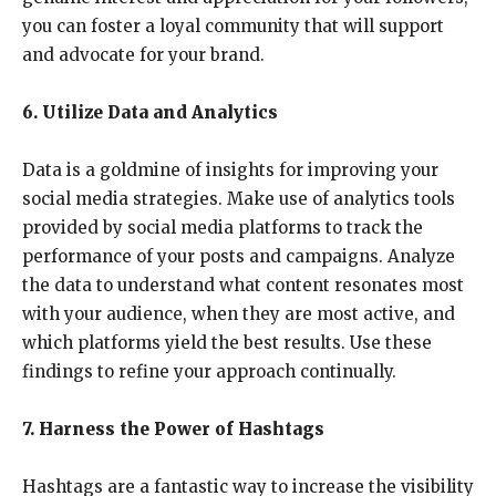
you can foster a loyal community that will support
and advocate for your brand.
6. Utilize Data and Analytics
Data is a goldmine of insights for improving your
social media strategies. Make use of analytics tools
provided by social media platforms to track the
performance of your posts and campaigns. Analyze
the data to understand what content resonates most
with your audience, when they are most active, and
which platforms yield the best results. Use these
findings to refine your approach continually.
7. Harness the Power of Hashtags
Hashtags are a fantastic way to increase the visibility