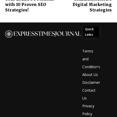
with 10 Proven SEO
Digital Marketing
Strategies!
Strategies
Quick
Links
No
posts
Terms
to
and
Conditions
display
About Us
Disclaimer
Contact
Us
Privacy
Policy