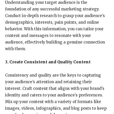
Understanding your target audience is the
foundation of any successful marketing strategy.
Conduct in-depth research to grasp your audience’s
demographics, interests, pain points, and online
behavior. With this information, you can tailor your
content and messages to resonate with your
audience, effectively building a genuine connection
with them.
3. Create Consistent and Quality Content
Consistency and quality are the keys to capturing
your audience’s attention and retaining their
interest. Craft content that aligns with your brand’s
identity and caters to your audience’s preferences.
Mix up your content with a variety of formats like
images, videos, infographics, and blog posts to keep