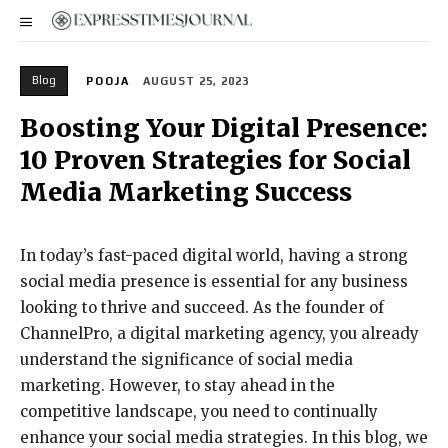
Blog
POOJA
AUGUST 25, 2023
Boosting Your Digital Presence:
10 Proven Strategies for Social
Media Marketing Success
In today’s fast-paced digital world, having a strong
social media presence is essential for any business
looking to thrive and succeed. As the founder of
ChannelPro, a digital marketing agency, you already
understand the significance of social media
marketing. However, to stay ahead in the
competitive landscape, you need to continually
enhance your social media strategies. In this blog, we