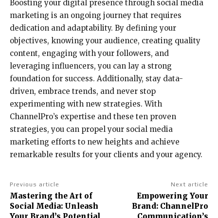
Boosting your digital presence through social media
marketing is an ongoing journey that requires
dedication and adaptability. By defining your
objectives, knowing your audience, creating quality
content, engaging with your followers, and
leveraging influencers, you can lay a strong
foundation for success. Additionally, stay data-
driven, embrace trends, and never stop
experimenting with new strategies. With
ChannelPro’s expertise and these ten proven
strategies, you can propel your social media
marketing efforts to new heights and achieve
remarkable results for your clients and your agency.
Previous article
Next article
Mastering the Art of
Empowering Your
Social Media: Unleash
Brand: ChannelPro
Your Brand’s Potential
Communication’s