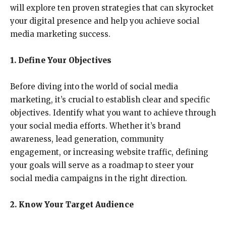
will explore ten proven strategies that can skyrocket
your digital presence and help you achieve social
media marketing success.
1. Define Your Objectives
Before diving into the world of social media
marketing, it’s crucial to establish clear and specific
objectives. Identify what you want to achieve through
your social media efforts. Whether it’s brand
awareness, lead generation, community
engagement, or increasing website traffic, defining
your goals will serve as a roadmap to steer your
social media campaigns in the right direction.
2. Know Your Target Audience