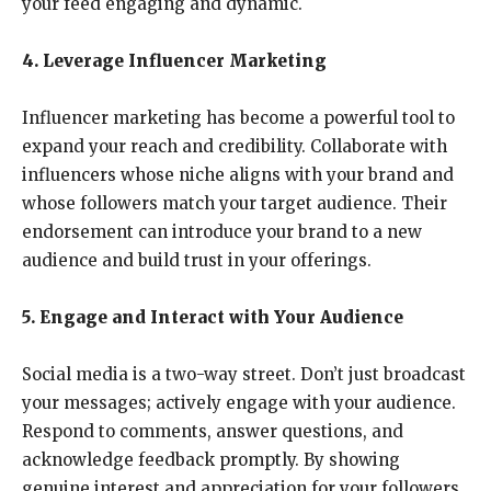
your feed engaging and dynamic.
4. Leverage Influencer Marketing
Influencer marketing has become a powerful tool to
expand your reach and credibility. Collaborate with
influencers whose niche aligns with your brand and
whose followers match your target audience. Their
endorsement can introduce your brand to a new
audience and build trust in your offerings.
5. Engage and Interact with Your Audience
Social media is a two-way street. Don’t just broadcast
your messages; actively engage with your audience.
Respond to comments, answer questions, and
acknowledge feedback promptly. By showing
genuine interest and appreciation for your followers,