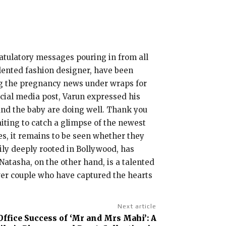
ratulatory messages pouring in from all
alented fashion designer, have been
ing the pregnancy news under wraps for
social media post, Varun expressed his
and the baby are doing well. Thank you
aiting to catch a glimpse of the newest
s, it remains to be seen whether they
ily deeply rooted in Bollywood, has
 Natasha, on the other hand, is a talented
wer couple who have captured the hearts
Next article
Office Success of ‘Mr and Mrs Mahi’: A