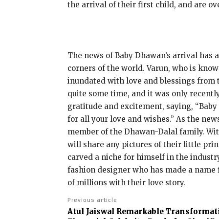
the arrival of their first child, and are ov
The news of Baby Dhawan’s arrival has al
corners of the world. Varun, who is know
inundated with love and blessings from 
quite some time, and it was only recently
gratitude and excitement, saying, “Baby
for all your love and wishes.” As the ne
member of the Dhawan-Dalal family. With
will share any pictures of their little 
carved a niche for himself in the industr
fashion designer who has made a name fo
of millions with their love story.
Previous article
Atul Jaiswal Remarkable Transformat