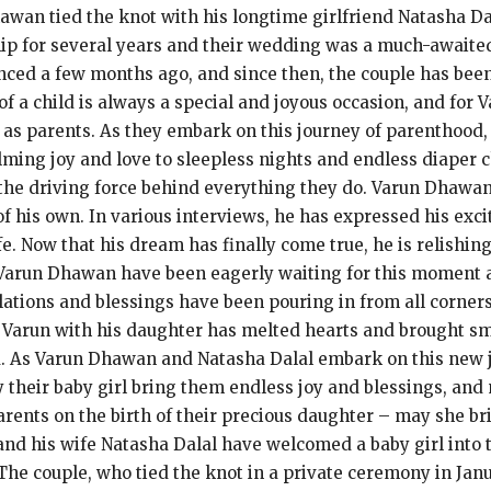
hawan tied the knot with his longtime girlfriend Natasha Dal
hip for several years and their wedding was a much-awaite
ced a few months ago, and since then, the couple has bee
h of a child is always a special and joyous occasion, and for
s as parents. As they embark on this journey of parenthood,
ming joy and love to sleepless nights and endless diaper ch
be the driving force behind everything they do. Varun Dhawa
 of his own. In various interviews, he has expressed his ex
life. Now that his dream has finally come true, he is relis
 Varun Dhawan have been eagerly waiting for this moment a
ulations and blessings have been pouring in from all corner
of Varun with his daughter has melted hearts and brought sm
d. As Varun Dhawan and Natasha Dalal embark on this new 
 their baby girl bring them endless joy and blessings, and 
rents on the birth of their precious daughter – may she bri
nd his wife Natasha Dalal have welcomed a baby girl into 
he couple, who tied the knot in a private ceremony in Jan