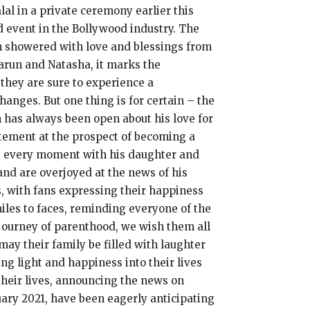
al in a private ceremony earlier this
d event in the Bollywood industry. The
n showered with love and blessings from
 Varun and Natasha, it marks the
 they are sure to experience a
anges. But one thing is for certain – the
n has always been open about his love for
citement at the prospect of becoming a
hing every moment with his daughter and
nd are overjoyed at the news of his
s, with fans expressing their happiness
iles to faces, reminding everyone of the
journey of parenthood, we wish them all
may their family be filled with laughter
ng light and happiness into their lives
their lives, announcing the news on
uary 2021, have been eagerly anticipating