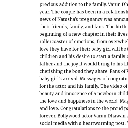
precious addition to the family. Varun D
year. The couple has been in a relations
news of Natasha’s pregnancy was announ
their friends, family, and fans. The birt
beginning of a new chapter in their live
rollercoaster of emotions, from overwhel
love they have for their baby girl will 
children and his desire to start a family
father and the joy it would bring to his 
cherishing the bond they share. Fans of
baby girl’s arrival. Messages of congrat
for the actor and his family. The video 
beauty and innocence of a newborn chil
the love and happiness in the world. May
and love. Congratulations to the proud pa
forever. Bollywood actor Varun Dhawan a
social media with a heartwarming post. T