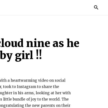
TORIES
LIFE STYLE
EDUCATION
MORE
loud nine as he
y girl !!
 with a heartwarming video on social
, took to Instagram to share the
ughter in his arms, looking at her with
little bundle of joy to the world. The
ongratulating the new parents on their