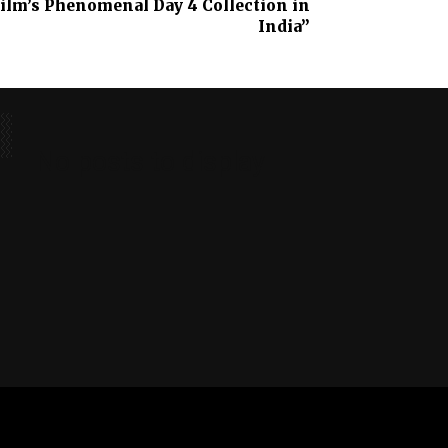
Film’s Phenomenal Day 4 Collection in
India”
No posts to display