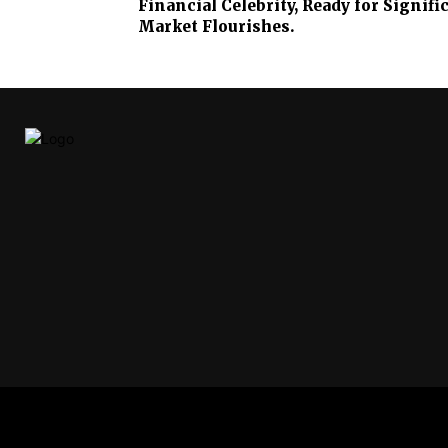
Financial Celebrity, Ready for Signif
Market Flourishes.