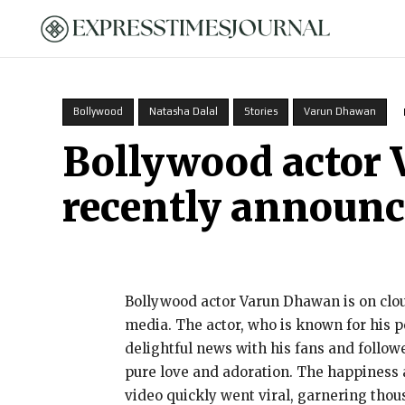
HOME
Bollywood
Natasha Dalal
Stories
Varun Dhawan
Bollywood actor 
recently announced
Bollywood actor Varun Dhawan is on cloud
media. The actor, who is known for his p
delightful news with his fans and follow
pure love and adoration. The happiness an
video quickly went viral, garnering tho