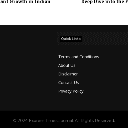
icant Growth in Indian
Deep Dive into the 
Quick Links
Terms and Conditions
About Us
Disclaimer
Contact Us
Privacy Policy
© 2024 Express Times Journal. All Rights Reserved.