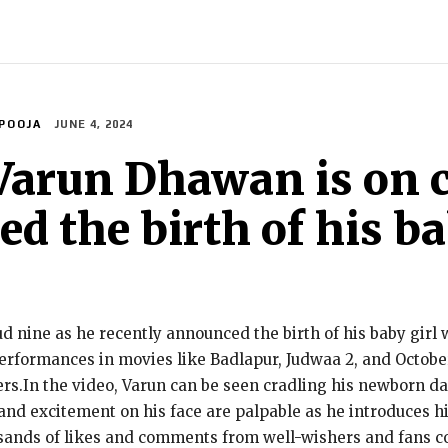
INDIA
WORLD
BUSINESS
TECH
BRAND POST
S
POOJA
JUNE 4, 2024
Varun Dhawan is on c
 the birth of his bab
 nine as he recently announced the birth of his baby girl
erformances in movies like Badlapur, Judwaa 2, and October
ers.In the video, Varun can be seen cradling his newborn da
d excitement on his face are palpable as he introduces his 
usands of likes and comments from well-wishers and fans c