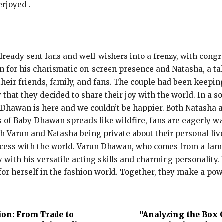
erjoyed .
ready sent fans and well-wishers into a frenzy, with cong
n for his charismatic on-screen presence and Natasha, a t
their friends, family, and fans. The couple had been keep
 that they decided to share their joy with the world. In a 
 Dhawan is here and we couldn’t be happier. Both Natasha 
ws of Baby Dhawan spreads like wildfire, fans are eagerly w
 Varun and Natasha being private about their personal live
princess with the world. Varun Dhawan, who comes from a fam
y with his versatile acting skills and charming personality.
r herself in the fashion world. Together, they make a po
ion: From Trade to
“Analyzing the Box 