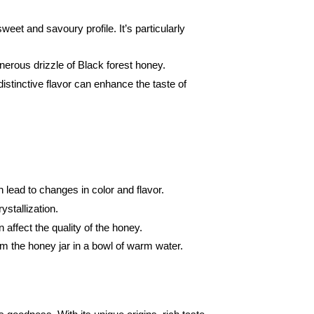
eet and savoury profile. It’s particularly
generous drizzle of Black forest honey.
distinctive flavor can enhance the taste of
n lead to changes in color and flavor.
ystallization.
affect the quality of the honey.
rm the honey jar in a bowl of warm water.