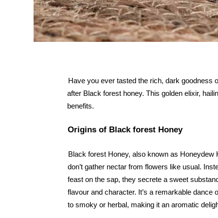
Have you ever tasted the rich, dark goodness of
after Black forest honey. This golden elixir, hail
benefits.
Origins of Black forest Honey
Black forest Honey, also known as Honeydew Hone
don’t gather nectar from flowers like usual. Inst
feast on the sap, they secrete a sweet substanc
flavour and character. It’s a remarkable dance o
to smoky or herbal, making it an aromatic delig