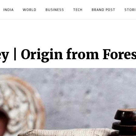
INDIA
WORLD
BUSINESS
TECH
BRAND POST
STORI
y | Origin from Fore