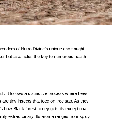
 wonders of Nutra Divine’s unique and sought-
lavour but also holds the key to numerous health
h. It follows a distinctive process where bees
 are tiny insects that feed on tree sap. As they
’s how Black forest honey gets its exceptional
 truly extraordinary. Its aroma ranges from spicy