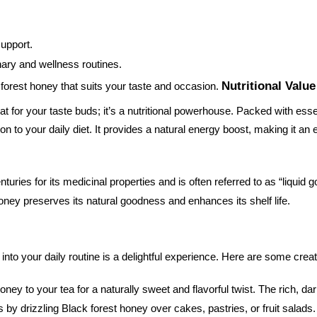
support.
inary and wellness routines.
Nutritional Valu
 forest honey that suits your taste and occasion.
eat for your taste buds; it’s a nutritional powerhouse. Packed with esse
on to your daily diet. It provides a natural energy boost, making it an 
ries for its medicinal properties and is often referred to as “liquid g
honey preserves its natural goodness and enhances its shelf life.
into your daily routine is a delightful experience. Here are some creat
honey to your tea for a naturally sweet and flavorful twist. The rich,
 by drizzling Black forest honey over cakes, pastries, or fruit salad