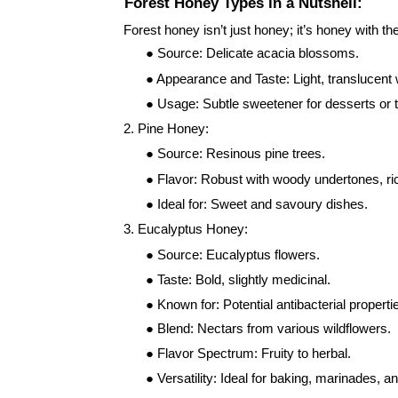
Forest Honey Types in a Nutshell:
Forest honey isn’t just honey; it’s honey with 
● Source: Delicate acacia blossoms.
● Appearance and Taste: Light, translucent wi
● Usage: Subtle sweetener for desserts or 
2. Pine Honey:
● Source: Resinous pine trees.
● Flavor: Robust with woody undertones, ric
● Ideal for: Sweet and savoury dishes.
3. Eucalyptus Honey:
● Source: Eucalyptus flowers.
● Taste: Bold, slightly medicinal.
● Known for: Potential antibacterial propert
● Blend: Nectars from various wildflowers.
● Flavor Spectrum: Fruity to herbal.
● Versatility: Ideal for baking, marinades, 