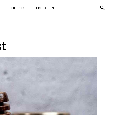
ES
LIFE STYLE
EDUCATION
st