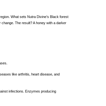
egion. What sets Nutra Divine’s Black forest
our change. The result? A honey with a darker
:
eases.
eases like arthritis, heart disease, and
against infections. Enzymes producing