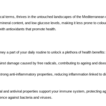
cal terms, thrives in the untouched landscapes of the Mediterranean r
ch mineral content, and low glucose levels, making it less prone to col
 with antioxidants that promote health.
y a part of your daily routine to unlock a plethora of health benefits
nst damage caused by free radicals, contributing to ageing and dis
rong anti-inflammatory properties, reducing inflammation linked to dis
ial and antiviral properties support your immune system, protecting 
fence against bacteria and viruses.