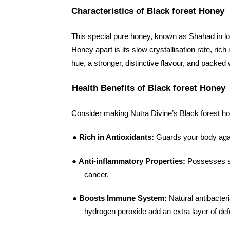
Characteristics of Black forest Honey
This special pure honey, known as Shahad in lo
Honey apart is its slow crystallisation rate, ri
hue, a stronger, distinctive flavour, and packed
Health Benefits of Black forest Honey
Consider making Nutra Divine’s Black forest hone
●
Rich in Antioxidants:
Guards your body agai
●
Anti-inflammatory Properties:
Possesses st
cancer.
●
Boosts Immune System:
Natural antibacter
hydrogen peroxide add an extra layer of de