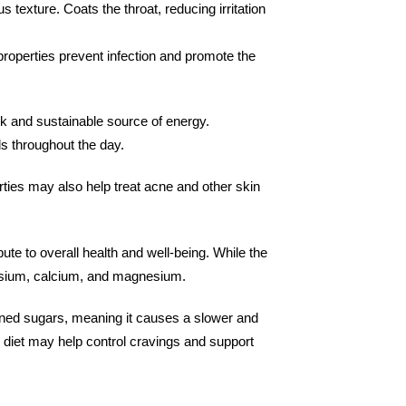
 texture. Coats the throat, reducing irritation
properties prevent infection and promote the
k and sustainable source of energy.
s throughout the day.
rties may also help treat acne and other skin
e to overall health and well-being. While the
tassium, calcium, and magnesium.
fined sugars, meaning it causes a slower and
 diet may help control cravings and support