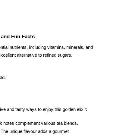
e and Fun Facts
ntial nutrients, including vitamins, minerals, and
excellent alternative to refined sugars.
old.”
ive and tasty ways to enjoy this golden elixir:
 dark notes complement various tea blends.
s. The unique flavour adds a gourmet