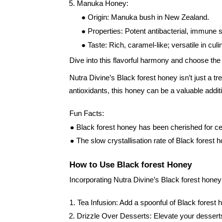
5. Manuka Honey:
● Origin: Manuka bush in New Zealand.
● Properties: Potent antibacterial, immune 
● Taste: Rich, caramel-like; versatile in cul
Dive into this flavorful harmony and choose the
Nutra Divine’s Black forest honey isn’t just a tr
antioxidants, this honey can be a valuable additi
Fun Facts:
● Black forest honey has been cherished for centu
● The slow crystallisation rate of Black forest 
How to Use Black forest Honey
Incorporating Nutra Divine’s Black forest honey 
1. Tea Infusion: Add a spoonful of Black forest 
2. Drizzle Over Desserts: Elevate your desserts