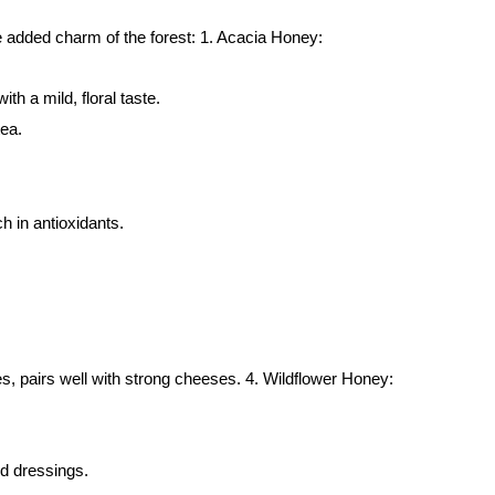
the added charm of the forest: 1. Acacia Honey:
th a mild, floral taste.
tea.
h in antioxidants.
ies, pairs well with strong cheeses. 4. Wildflower Honey:
and dressings.