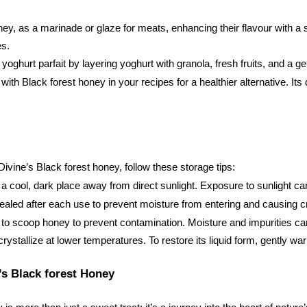
, as a marinade or glaze for meats, enhancing their flavour with a sw
es.
 yoghurt parfait by layering yoghurt with granola, fresh fruits, and a 
ith Black forest honey in your recipes for a healthier alternative. Its 
ivine’s Black forest honey, follow these storage tips:
 a cool, dark place away from direct sunlight. Exposure to sunlight ca
y sealed after each use to prevent moisture from entering and causing cr
 to scoop honey to prevent contamination. Moisture and impurities can 
ystallize at lower temperatures. To restore its liquid form, gently wa
’s Black forest Honey