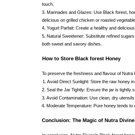
touch.
3. Marinades and Glazes: Use Black forest, honey
delicious on grilled chicken or roasted vegetabl
4. Yogurt Parfait: Create a healthy and delicious
5. Natural Sweetener: Substitute refined sugars w
both sweet and savory dishes.
How to Store Black forest Honey
To preserve the freshness and flavour of Nutra D
1. Avoid Direct Sunlight: Store the raw honey in
2. Seal the Jar Tightly: Ensure the jar is tightl
3. Avoid Contamination: Use clean, dry utensils
4. Moderate Temperature: Pure honey tends to cr
Conclusion: The Magic of Nutra Divine