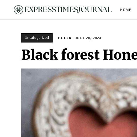
HOME
Uncategorized
POOJA
JULY 20, 2024
Black forest Hone