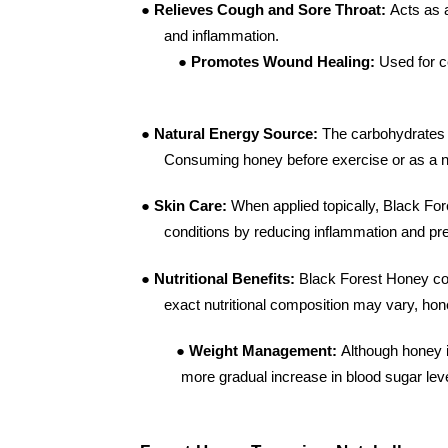
●
Relieves Cough and Sore Throat:
Acts as a
and inflammation.
●
Promotes Wound Healing:
Used for c
●
Natural Energy Source:
The carbohydrates i
Consuming honey before exercise or as a n
●
Skin Care:
When applied topically, Black For
conditions by reducing inflammation and pre
●
Nutritional Benefits:
Black Forest Honey con
exact nutritional composition may vary, ho
●
Weight Management:
Although honey i
more gradual increase in blood sugar lev