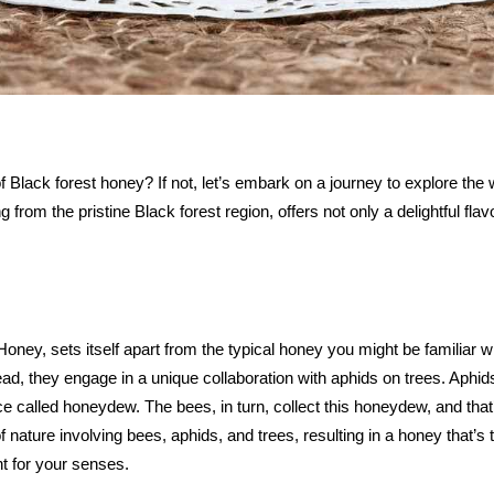
 Black forest honey? If not, let’s embark on a journey to explore the
ing from the pristine Black forest region, offers not only a delightful f
y, sets itself apart from the typical honey you might be familiar wit
ead, they engage in a unique collaboration with aphids on trees. Aphids
e called honeydew. The bees, in turn, collect this honeydew, and that
f nature involving bees, aphids, and trees, resulting in a honey that’s
ht for your senses.