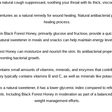
 natural cough suppressant, soothing your throat with its thick, viscous
enturies as a natural remedy for wound healing. Natural antibacterial 
healing process.
n Black Forest Honey, primarily glucose and fructose, provide a quic
atural sweetener in meals and snacks can help maintain energy level
est Honey can moisturize and nourish the skin. Its antibacterial prope
venting bacterial growth.
tains small amounts of vitamins, minerals, and enzymes that contribut
ney typically contains vitamins B and C, as well as minerals like po
s a natural sweetener, it has a lower glycemic index compared to re
els. Including Black Forest Honey in moderation as part of a balanced
weight management efforts.