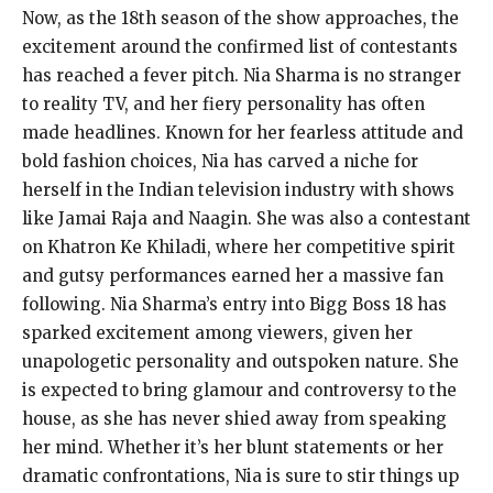
Now, as the 18th season of the show approaches, the
excitement around the confirmed list of contestants
has reached a fever pitch. Nia Sharma is no stranger
to reality TV, and her fiery personality has often
made headlines. Known for her fearless attitude and
bold fashion choices, Nia has carved a niche for
herself in the Indian television industry with shows
like Jamai Raja and Naagin. She was also a contestant
on Khatron Ke Khiladi, where her competitive spirit
and gutsy performances earned her a massive fan
following. Nia Sharma’s entry into Bigg Boss 18 has
sparked excitement among viewers, given her
unapologetic personality and outspoken nature. She
is expected to bring glamour and controversy to the
house, as she has never shied away from speaking
her mind. Whether it’s her blunt statements or her
dramatic confrontations, Nia is sure to stir things up