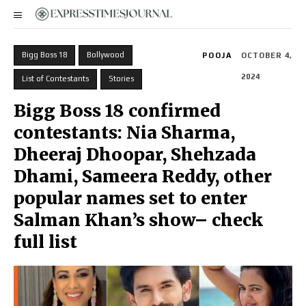
Bigg Boss 18
Bollywood
POOJA
OCTOBER 4,
2024
List of Contestants
Stories
Bigg Boss 18 confirmed
contestants: Nia Sharma,
Dheeraj Dhoopar, Shehzada
Dhami, Sameera Reddy, other
popular names set to enter
Salman Khan’s show– check
full list