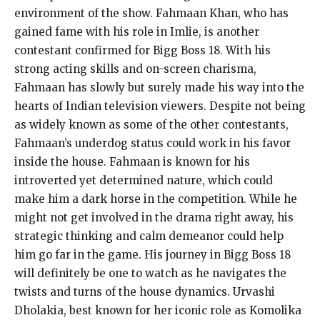
environment of the show. Fahmaan Khan, who has
gained fame with his role in Imlie, is another
contestant confirmed for Bigg Boss 18. With his
strong acting skills and on-screen charisma,
Fahmaan has slowly but surely made his way into the
hearts of Indian television viewers. Despite not being
as widely known as some of the other contestants,
Fahmaan’s underdog status could work in his favor
inside the house. Fahmaan is known for his
introverted yet determined nature, which could
make him a dark horse in the competition. While he
might not get involved in the drama right away, his
strategic thinking and calm demeanor could help
him go far in the game. His journey in Bigg Boss 18
will definitely be one to watch as he navigates the
twists and turns of the house dynamics. Urvashi
Dholakia, best known for her iconic role as Komolika