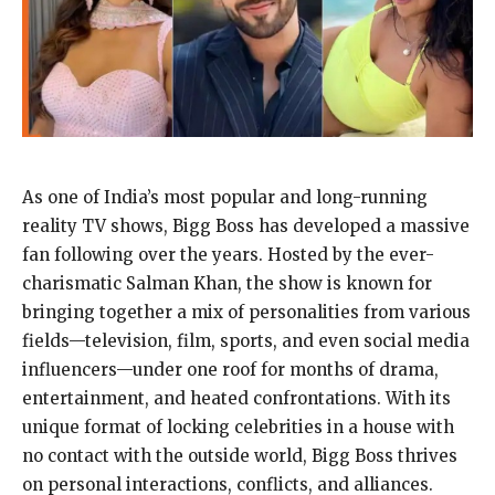
As one of India’s most popular and long-running
reality TV shows, Bigg Boss has developed a massive
fan following over the years. Hosted by the ever-
charismatic Salman Khan, the show is known for
bringing together a mix of personalities from various
fields—television, film, sports, and even social media
influencers—under one roof for months of drama,
entertainment, and heated confrontations. With its
unique format of locking celebrities in a house with
no contact with the outside world, Bigg Boss thrives
on personal interactions, conflicts, and alliances.