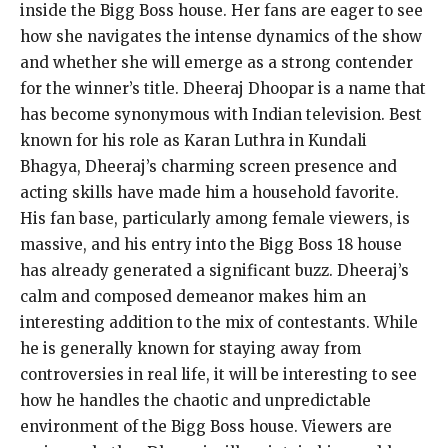
inside the Bigg Boss house. Her fans are eager to see
how she navigates the intense dynamics of the show
and whether she will emerge as a strong contender
for the winner’s title. Dheeraj Dhoopar is a name that
has become synonymous with Indian television. Best
known for his role as Karan Luthra in Kundali
Bhagya, Dheeraj’s charming screen presence and
acting skills have made him a household favorite.
His fan base, particularly among female viewers, is
massive, and his entry into the Bigg Boss 18 house
has already generated a significant buzz. Dheeraj’s
calm and composed demeanor makes him an
interesting addition to the mix of contestants. While
he is generally known for staying away from
controversies in real life, it will be interesting to see
how he handles the chaotic and unpredictable
environment of the Bigg Boss house. Viewers are