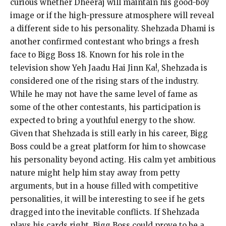
curious whether Dheeraj will maintain his good-boy
image or if the high-pressure atmosphere will reveal
a different side to his personality. Shehzada Dhami is
another confirmed contestant who brings a fresh
face to Bigg Boss 18. Known for his role in the
television show Yeh Jaadu Hai Jinn Ka!, Shehzada is
considered one of the rising stars of the industry.
While he may not have the same level of fame as
some of the other contestants, his participation is
expected to bring a youthful energy to the show.
Given that Shehzada is still early in his career, Bigg
Boss could be a great platform for him to showcase
his personality beyond acting. His calm yet ambitious
nature might help him stay away from petty
arguments, but in a house filled with competitive
personalities, it will be interesting to see if he gets
dragged into the inevitable conflicts. If Shehzada
plays his cards right, Bigg Boss could prove to be a