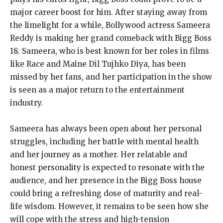
major career boost for him. After staying away from
the limelight for a while, Bollywood actress Sameera
Reddy is making her grand comeback with Bigg Boss
18. Sameera, who is best known for her roles in films
like Race and Maine Dil Tujhko Diya, has been
missed by her fans, and her participation in the show
is seen as a major return to the entertainment
industry.
Sameera has always been open about her personal
struggles, including her battle with mental health
and her journey as a mother. Her relatable and
honest personality is expected to resonate with the
audience, and her presence in the Bigg Boss house
could bring a refreshing dose of maturity and real-
life wisdom. However, it remains to be seen how she
will cope with the stress and high-tension