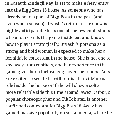
in Kasautii Zindagii Kay, is set to make a fiery entry
into the Bigg Boss 18 house. As someone who has
already been a part of Bigg Boss in the past (and
even won a season), Urvashi’s return to the show is
highly anticipated. She is one of the few contestants
who understands the game inside out and knows
how to play it strategically. Urvashi’s persona as a
strong and bold woman is expected to make her a
formidable contestant in the house. She is not one to
shy away from conflicts, and her experience in the
game gives her a tactical edge over the others. Fans
are excited to see if she will reprise her villainous
role inside the house or if she will show a softer,
more relatable side this time around. Awez Darbar, a
popular choreographer and TikTok star, is another
confirmed contestant for Bigg Boss 18. Awez has
gained massive popularity on social media, where he