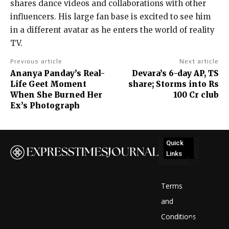
shares dance videos and collaborations with other
influencers. His large fan base is excited to see him
in a different avatar as he enters the world of reality
TV.
Previous article
Next article
Ananya Panday’s Real-
Devara’s 6-day AP, TS
Life Geet Moment
share; Storms into Rs
When She Burned Her
100 Cr club
Ex’s Photograph
Quick
Links
No
posts
Terms
to
and
Conditions
display