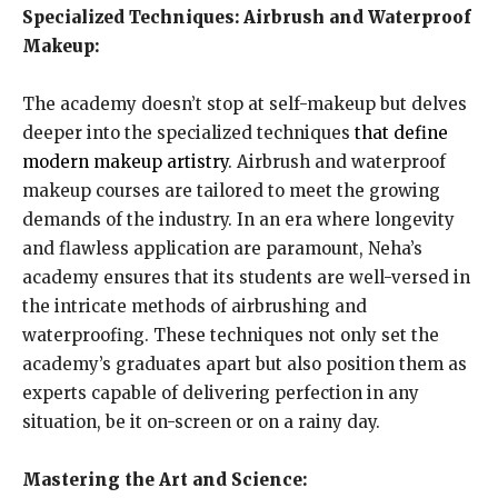
Specialized Techniques: Airbrush and Waterproof
Makeup:
The academy doesn’t stop at self-makeup but delves
deeper into the specialized techniques
that define
modern makeup artistry
. Airbrush and waterproof
makeup courses are tailored to meet the growing
demands of the industry. In an era where longevity
and flawless application are paramount, Neha’s
academy ensures that its students are well-versed in
the intricate methods of airbrushing and
waterproofing. These techniques not only set the
academy’s graduates apart but also position them as
experts capable of delivering perfection in any
situation, be it on-screen or on a rainy day.
Mastering the Art and Science: