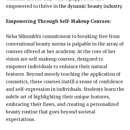
empowered to thrive in
the dynamic beauty industry.
Empowering Through Self-Makeup Courses:
Neha Nikumbh’s commitment to breaking free from
conventional beauty norms is palpable in the array of
courses offered at her academy. At the core of her
vision are self-makeup courses, designed to
empower individuals to enhance their natural
features. Beyond merely teaching the application of
cosmetics, these courses instill a sense of confidence
and self-expression in individuals. Students learn the
subtle art of highlighting their unique features,
embracing their flaws, and creating a personalized
beauty routine that goes beyond societal
expectations.