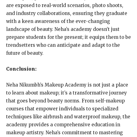
are exposed to real-world scenarios, photo shoots,
and industry collaborations, ensuring they graduate
with a keen awareness of the ever-changing
landscape of beauty. Neha’s academy doesn’t just
prepare students for the present; it equips them to be
trendsetters who can anticipate and adapt to the
future of beauty.
Conclusion:
Neha Nikumbh’s Makeup Academy is not just a place
to learn about makeup; it’s a transformative journey
that goes beyond beauty norms. From self-makeup
courses that empower individuals to specialized
techniques like airbrush and waterproof makeup, the
academy provides a comprehensive education in
makeup artistry. Neha’s commitment to mastering