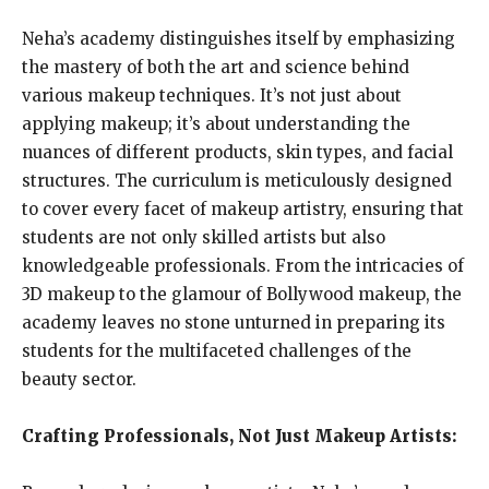
Neha’s academy distinguishes itself by emphasizing
the mastery of both the art and science behind
various makeup techniques. It’s not just about
applying makeup; it’s about understanding the
nuances of different products, skin types, and facial
structures. The curriculum is meticulously designed
to cover every facet of makeup artistry, ensuring that
students are not only skilled artists but also
knowledgeable professionals. From the intricacies of
3D makeup to the glamour of Bollywood makeup, the
academy leaves no stone unturned in preparing its
students for the multifaceted challenges of the
beauty sector.
Crafting Professionals, Not Just Makeup Artists: