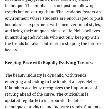
technique. The emphasis is not just on following
trends but on setting them. The academy fosters an
environment where students are encouraged to push
boundaries, experiment with unconventional styles,
and bring their unique visions to life. Neha believes
in nurturing individuals who not only keep up with
the trends but also contribute to shaping the future of
beauty.
Keeping Pace with Rapidly Evolving Trends:
The beauty industry is dynamic, with trends
emerging and fading in the blink of an eye. Neha
Nikumbh’s academy recognizes the importance of
staying ahead of the curve. The curriculum is
updated regularly to incorporate the latest
techniques, products, and industry trends. Students