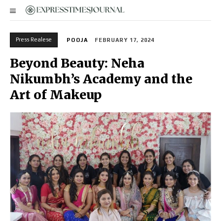
Press Realese
POOJA
FEBRUARY 17, 2024
Beyond Beauty: Neha
Nikumbh’s Academy and the
Art of Makeup