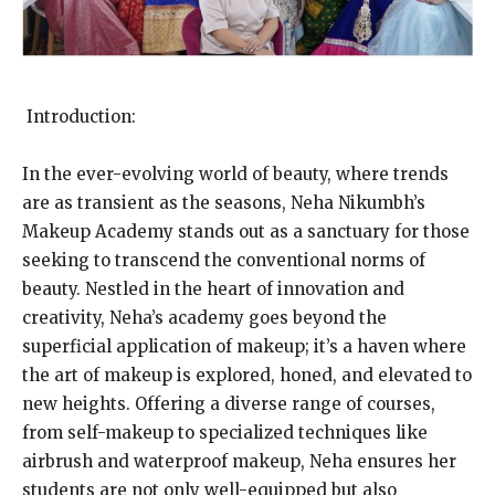
Introduction:
In the ever-evolving world of beauty, where trends
are as transient as the seasons, Neha Nikumbh’s
Makeup Academy stands out as a sanctuary for those
seeking to transcend the conventional norms of
beauty. Nestled in the heart of innovation and
creativity, Neha’s academy goes beyond the
superficial application of makeup; it’s a haven where
the art of makeup is explored, honed, and elevated to
new heights. Offering a diverse range of courses,
from self-makeup to specialized techniques like
airbrush and waterproof makeup, Neha ensures her
students are not only well-equipped but also