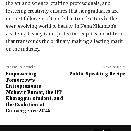
the art and science, crafting professionals, and
fostering creativity ensures that her graduates are
not just followers of trends but trendsetters in the
ever-evolving world of beauty. In Neha Nikumbh’s
academy, beauty is not just skin deep; it’s an art form
that transcends the ordinary, making a lasting mark
on the industry.
Previous article
Next article
Empowering
Public Speaking Recipe
Tomorrow’s
Entrepreneurs:
Mahavir Kumar, the IIT
Kharagpur student, and
the Evolution of
Convergence 2024