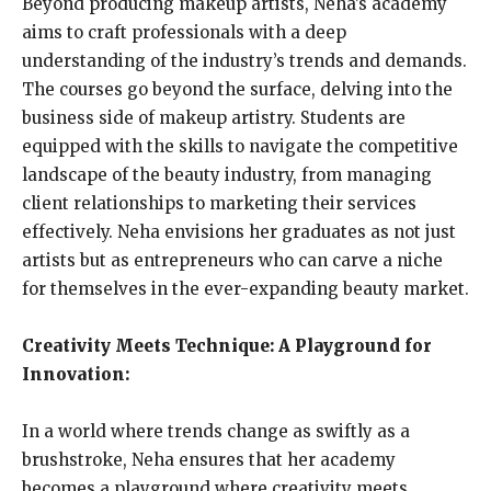
Beyond producing makeup artists, Neha’s academy
aims to craft professionals with a deep
understanding of the industry’s trends and demands.
The courses go beyond the surface, delving into the
business side of makeup artistry. Students are
equipped with the skills to navigate the competitive
landscape of the beauty industry, from managing
client relationships to marketing their services
effectively. Neha envisions her graduates as not just
artists but as entrepreneurs who can carve a niche
for themselves in the ever-expanding beauty market.
Creativity Meets Technique: A Playground for
Innovation:
In a world where trends change as swiftly as a
brushstroke, Neha ensures that her academy
becomes a playground where creativity meets