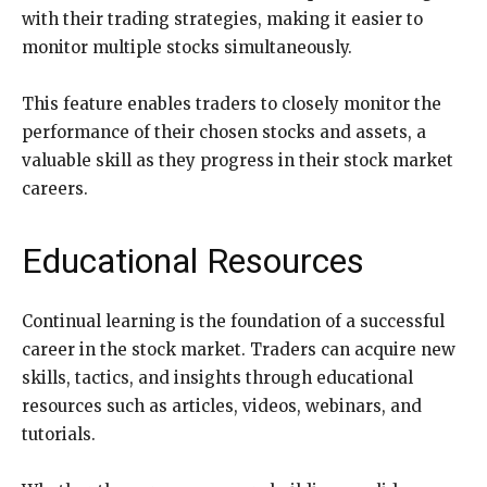
with their trading strategies, making it easier to
monitor multiple stocks simultaneously.
This feature enables traders to closely monitor the
performance of their chosen stocks and assets, a
valuable skill as they progress in their stock market
careers.
Educational Resources
Continual learning is the foundation of a successful
career in the stock market. Traders can acquire new
skills, tactics, and insights through educational
resources such as articles, videos, webinars, and
tutorials.