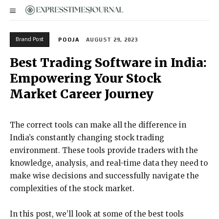
Brand Post
POOJA
AUGUST 29, 2023
Best Trading Software in India:
Empowering Your Stock
Market Career Journey
The correct tools can make all the difference in
India’s constantly changing stock trading
environment. These tools provide traders with the
knowledge, analysis, and real-time data they need to
make wise decisions and successfully navigate the
complexities of the stock market.
In this post, we’ll look at some of the best tools