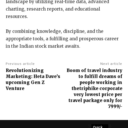
landscape by utilizing real-time data, advanced
charting, research reports, and educational
resources.
By combining knowledge, discipline, and the
appropriate tools, a fulfilling and prosperous career
in the Indian stock market awaits.
Previous article
Next article
Revolutionizing
Boom of travel industry
Marketing: Heta Dave’s
to fulfill dreams of
upcoming Gen Z
people working in
Venture
thetriphike corporate
very lowest price per
travel package only for
7999/-
Quick