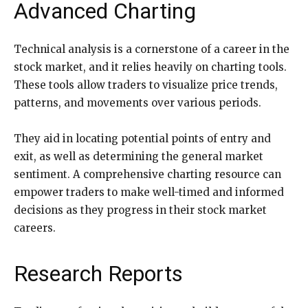
Advanced Charting
Technical analysis is a cornerstone of a career in the
stock market, and it relies heavily on charting tools.
These tools allow traders to visualize price trends,
patterns, and movements over various periods.
They aid in locating potential points of entry and
exit, as well as determining the general market
sentiment. A comprehensive charting resource can
empower traders to make well-timed and informed
decisions as they progress in their stock market
careers.
Research Reports