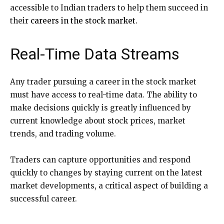
accessible to Indian traders to help them succeed in
their
careers in the stock market.
Real-Time Data Streams
Any trader pursuing a career in the stock market
must have access to real-time data. The ability to
make decisions quickly is greatly influenced by
current knowledge about stock prices, market
trends, and trading volume.
Traders can capture opportunities and respond
quickly to changes by staying current on the latest
market developments, a critical aspect of building a
successful career.