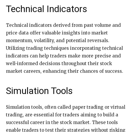
Technical Indicators
Technical indicators derived from past volume and
price data offer valuable insights into market
momentum, volatility, and potential reversals.
Utilizing trading techniques incorporating technical
indicators can help traders make more precise and
well-informed decisions throughout their stock
market careers, enhancing their chances of success.
Simulation Tools
Simulation tools, often called paper trading or virtual
trading, are essential for traders aiming to build a
successful career in the stock market. These tools
enable traders to test their strategies without risking