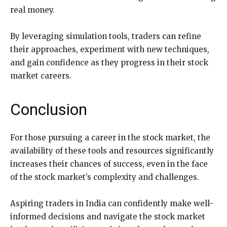
real money.
By leveraging simulation tools, traders can refine
their approaches, experiment with new techniques,
and gain confidence as they progress in their stock
market careers.
Conclusion
For those pursuing a career in the stock market, the
availability of these tools and resources significantly
increases their chances of success, even in the face
of the stock market’s complexity and challenges.
Aspiring traders in India can confidently make well-
informed decisions and navigate the stock market