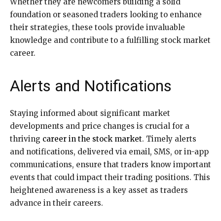
Whether they are newcomers building a solid
foundation or seasoned traders looking to enhance
their strategies, these tools provide invaluable
knowledge and contribute to a fulfilling stock market
career.
Alerts and Notifications
Staying informed about significant market
developments and price changes is crucial for a
thriving
career in the stock market
. Timely alerts
and notifications, delivered via email, SMS, or in-app
communications, ensure that traders know important
events that could impact their trading positions. This
heightened awareness is a key asset as traders
advance in their careers.