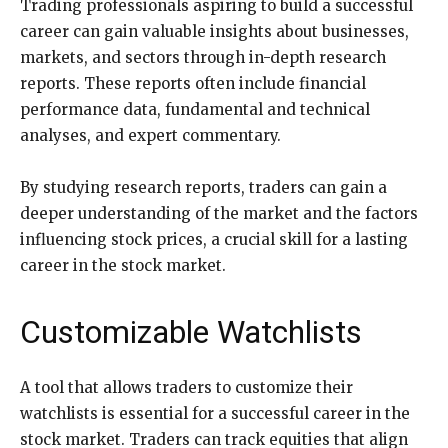
Trading professionals aspiring to build a successful
career can gain valuable insights about businesses,
markets, and sectors through in-depth research
reports. These reports often include financial
performance data, fundamental and technical
analyses, and expert commentary.
By studying research reports, traders can gain a
deeper understanding of the market and the factors
influencing stock prices, a crucial skill for a lasting
career in the stock market.
Customizable Watchlists
A tool that allows traders to customize their
watchlists is essential for a successful career in the
stock market. Traders can track equities that align