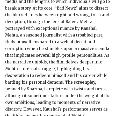
media and the lengths to which individuals will go to
break a story. At its core, “Bad Newz” aims to dissect
the blurred lines between right and wrong, truth and
deception, through the lens of Rajeev Mehta,
portrayed with exceptional nuance by Kaushal.
Mehta, a seasoned journalist with a troubled past,
finds himself ensnared in a web of deceit and
corruption when he stumbles upon a massive scandal
that implicates several high-profile personalities. As
the narrative unfolds, the film delves deeper into
Mehta’s internal struggle, highlighting his
desperation to redeem himself and his career while
battling his personal demons. The screenplay,
penned by Sharma, is replete with twists and turns,
although it sometimes falters under the weight of its
own ambitions, leading to moments of narrative
disarray. However, Kaushal’s performance serves as
the film’s anchor, his portrayal of Mehta’s