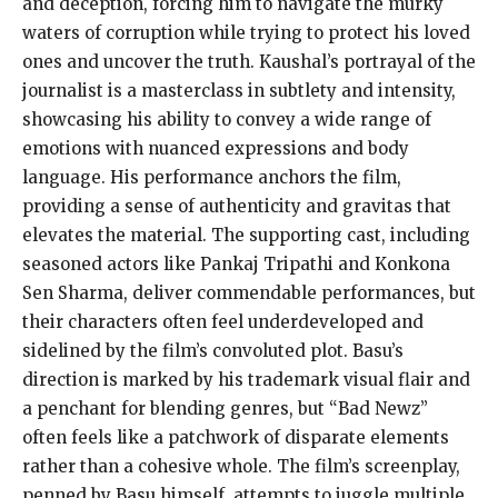
and deception, forcing him to navigate the murky
waters of corruption while trying to protect his loved
ones and uncover the truth. Kaushal’s portrayal of the
journalist is a masterclass in subtlety and intensity,
showcasing his ability to convey a wide range of
emotions with nuanced expressions and body
language. His performance anchors the film,
providing a sense of authenticity and gravitas that
elevates the material. The supporting cast, including
seasoned actors like Pankaj Tripathi and Konkona
Sen Sharma, deliver commendable performances, but
their characters often feel underdeveloped and
sidelined by the film’s convoluted plot. Basu’s
direction is marked by his trademark visual flair and
a penchant for blending genres, but “Bad Newz”
often feels like a patchwork of disparate elements
rather than a cohesive whole. The film’s screenplay,
penned by Basu himself, attempts to juggle multiple