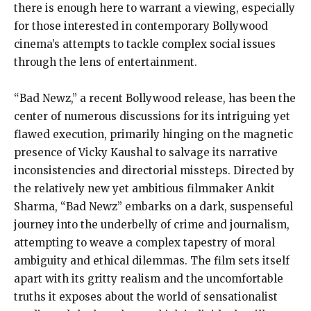
there is enough here to warrant a viewing, especially
for those interested in contemporary Bollywood
cinema’s attempts to tackle complex social issues
through the lens of entertainment.
“Bad Newz,” a recent Bollywood release, has been the
center of numerous discussions for its intriguing yet
flawed execution, primarily hinging on the magnetic
presence of Vicky Kaushal to salvage its narrative
inconsistencies and directorial missteps. Directed by
the relatively new yet ambitious filmmaker Ankit
Sharma, “Bad Newz” embarks on a dark, suspenseful
journey into the underbelly of crime and journalism,
attempting to weave a complex tapestry of moral
ambiguity and ethical dilemmas. The film sets itself
apart with its gritty realism and the uncomfortable
truths it exposes about the world of sensationalist