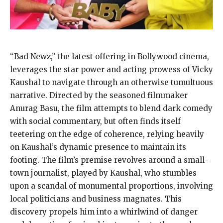
“Bad Newz,” the latest offering in Bollywood cinema,
leverages the star power and acting prowess of Vicky
Kaushal to navigate through an otherwise tumultuous
narrative. Directed by the seasoned filmmaker
Anurag Basu, the film attempts to blend dark comedy
with social commentary, but often finds itself
teetering on the edge of coherence, relying heavily
on Kaushal’s dynamic presence to maintain its
footing. The film’s premise revolves around a small-
town journalist, played by Kaushal, who stumbles
upon a scandal of monumental proportions, involving
local politicians and business magnates. This
discovery propels him into a whirlwind of danger