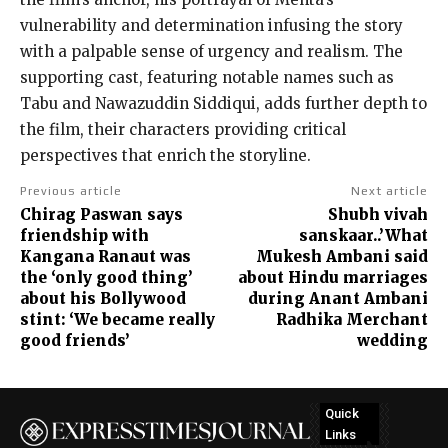
vulnerability and determination infusing the story
with a palpable sense of urgency and realism. The
supporting cast, featuring notable names such as
Tabu and Nawazuddin Siddiqui, adds further depth to
the film, their characters providing critical
perspectives that enrich the storyline.
Previous article
Next article
Chirag Paswan says
Shubh vivah
friendship with
sanskaar..’What
Kangana Ranaut was
Mukesh Ambani said
the ‘only good thing’
about Hindu marriages
about his Bollywood
during Anant Ambani
stint: ‘We became really
Radhika Merchant
good friends’
wedding
Quick
Links