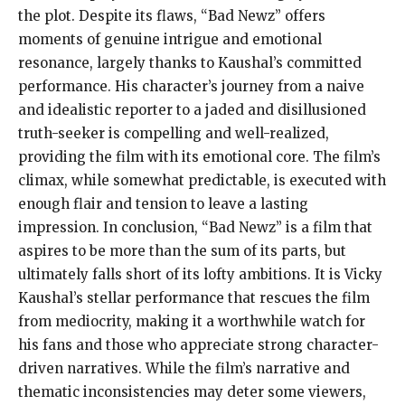
the plot. Despite its flaws, “Bad Newz” offers
moments of genuine intrigue and emotional
resonance, largely thanks to Kaushal’s committed
performance. His character’s journey from a naive
and idealistic reporter to a jaded and disillusioned
truth-seeker is compelling and well-realized,
providing the film with its emotional core. The film’s
climax, while somewhat predictable, is executed with
enough flair and tension to leave a lasting
impression. In conclusion, “Bad Newz” is a film that
aspires to be more than the sum of its parts, but
ultimately falls short of its lofty ambitions. It is Vicky
Kaushal’s stellar performance that rescues the film
from mediocrity, making it a worthwhile watch for
his fans and those who appreciate strong character-
driven narratives. While the film’s narrative and
thematic inconsistencies may deter some viewers,