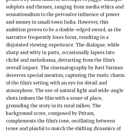
subplots and themes, ranging from media ethics and
sensationalism to the pervasive influence of power
and money in small-town India. However, this
ambition proves to be a double-edged sword, as the
narrative frequently loses focus, resulting in a
disjointed viewing experience. The dialogue, while
sharp and witty in parts, occasionally lapses into
cliché and melodrama, detracting from the film’s
overall impact. The cinematography by Ravi Varman
deserves special mention, capturing the rustic charm
of the film’s setting with an eye for detail and
atmosphere. The use of natural light and wide-angle
shots imbues the film with a sense of place,
grounding the story in its rural milieu. The
background score, composed by Pritam,
complements the film’s tone, oscillating between
tense and playful to match the shifting dynamics of