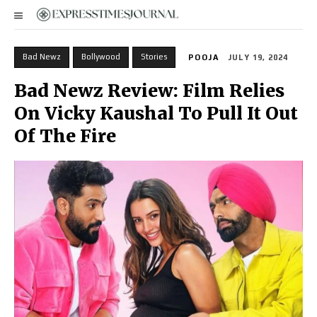
Bad Newz
Bollywood
Stories
POOJA
JULY 19, 2024
Bad Newz Review: Film Relies
On Vicky Kaushal To Pull It Out
Of The Fire