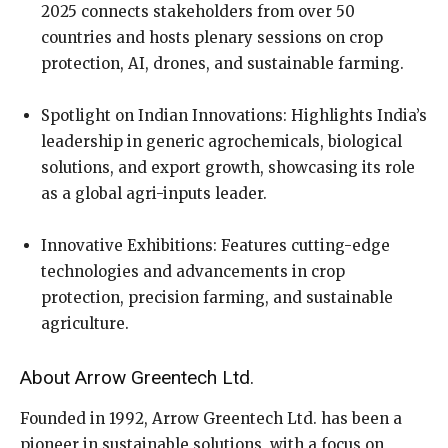
2025 connects stakeholders from over 50
countries and hosts plenary sessions on crop
protection, AI, drones, and sustainable farming.
Spotlight on Indian Innovations: Highlights India’s
leadership in generic agrochemicals, biological
solutions, and export growth, showcasing its role
as a global agri-inputs leader.
Innovative Exhibitions: Features cutting-edge
technologies and advancements in crop
protection, precision farming, and sustainable
agriculture.
About Arrow Greentech Ltd.
Founded in 1992, Arrow Greentech Ltd. has been a
pioneer in sustainable solutions, with a focus on