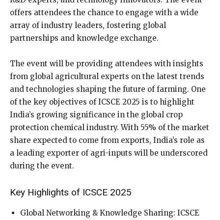
offers attendees the chance to engage with a wide
array of industry leaders, fostering global
partnerships and knowledge exchange.
The event will be providing attendees with insights
from global agricultural experts on the latest trends
and technologies shaping the future of farming. One
of the key objectives of ICSCE 2025 is to highlight
India’s growing significance in the global crop
protection chemical industry. With 55% of the market
share expected to come from exports, India’s role as
a leading exporter of agri-inputs will be underscored
during the event.
Key Highlights of ICSCE 2025
Global Networking & Knowledge Sharing: ICSCE