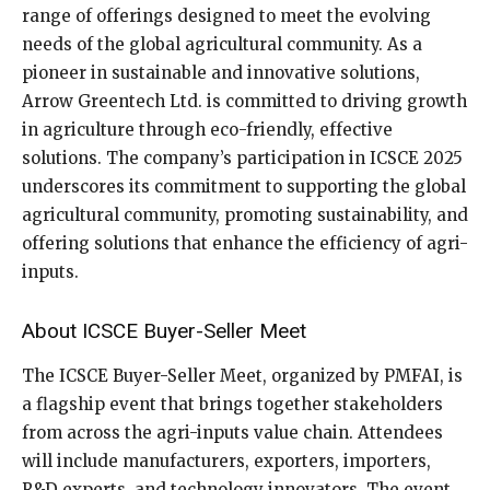
range of offerings designed to meet the evolving
needs of the global agricultural community. As a
pioneer in sustainable and innovative solutions,
Arrow Greentech Ltd. is committed to driving growth
in agriculture through eco-friendly, effective
solutions. The company’s participation in ICSCE 2025
underscores its commitment to supporting the global
agricultural community, promoting sustainability, and
offering solutions that enhance the efficiency of agri-
inputs.
About ICSCE Buyer-Seller Meet
The ICSCE Buyer-Seller Meet, organized by PMFAI, is
a flagship event that brings together stakeholders
from across the agri-inputs value chain. Attendees
will include manufacturers, exporters, importers,
R&D experts, and technology innovators. The event