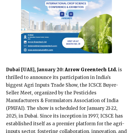
Dubai [UAE], January 20:
Arrow Greentech Ltd.
is
thrilled to announce its participation in India’s
biggest Agri Inputs Trade Show, the ICSCE Buyer-
Seller Meet, organized by the Pesticides
Manufacturers & Formulators Association of India
(PMFAI). The show is scheduled for January 21-22,
2025, in Dubai. Since its inception in 1997, ICSCE has
established itself as a premier platform for the agri-
inputs sector, fostering collaboration, innovation, and