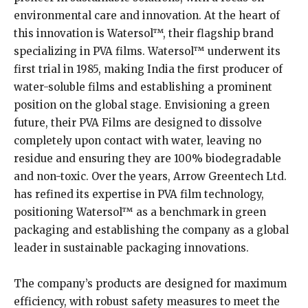
environmental care and innovation. At the heart of
this innovation is Watersol™, their flagship brand
specializing in PVA films. Watersol™ underwent its
first trial in 1985, making India the first producer of
water-soluble films and establishing a prominent
position on the global stage. Envisioning a green
future, their PVA Films are designed to dissolve
completely upon contact with water, leaving no
residue and ensuring they are 100% biodegradable
and non-toxic. Over the years, Arrow Greentech Ltd.
has refined its expertise in PVA film technology,
positioning Watersol™ as a benchmark in green
packaging and establishing the company as a global
leader in sustainable packaging innovations.
The company’s products are designed for maximum
efficiency, with robust safety measures to meet the