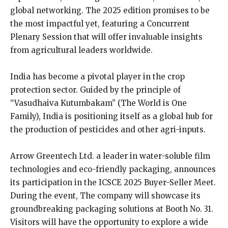
global networking. The 2025 edition promises to be
the most impactful yet, featuring a Concurrent
Plenary Session that will offer invaluable insights
from agricultural leaders worldwide.
India has become a pivotal player in the crop
protection sector. Guided by the principle of
“Vasudhaiva Kutumbakam” (The World is One
Family), India is positioning itself as a global hub for
the production of pesticides and other agri-inputs.
Arrow Greentech Ltd. a leader in water-soluble film
technologies and eco-friendly packaging, announces
its participation in the ICSCE 2025 Buyer-Seller Meet.
During the event, The company will showcase its
groundbreaking packaging solutions at Booth No. 31.
Visitors will have the opportunity to explore a wide