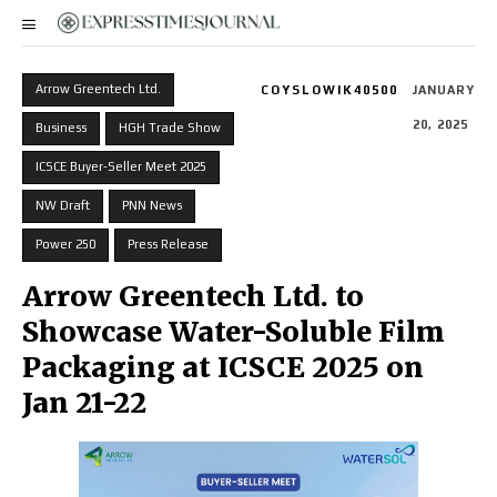
Arrow Greentech Ltd.
COYSLOWIK40500
JANUARY
20, 2025
Business
HGH Trade Show
ICSCE Buyer-Seller Meet 2025
NW Draft
PNN News
Power 250
Press Release
Arrow Greentech Ltd. to
Showcase Water-Soluble Film
Packaging at ICSCE 2025 on
Jan 21-22