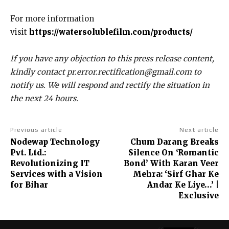
For more information
visit
https://watersolublefilm.com/products/
If you have any objection to this press release content,
kindly contact pr.error.rectification@gmail.com to
notify us. We will respond and rectify the situation in
the next 24 hours.
Previous article
Next article
Nodewap Technology
Chum Darang Breaks
Pvt. Ltd.:
Silence On ‘Romantic
Revolutionizing IT
Bond’ With Karan Veer
Services with a Vision
Mehra: ‘Sirf Ghar Ke
for Bihar
Andar Ke Liye…’ |
Exclusive