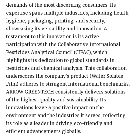
demands of the most discerning consumers. Its
expertise spans multiple industries, including health,
hygiene, packaging, printing, and security,
showcasing its versatility and innovation. A
testament to this innovation is its active
participation with the Collaborative International
Pesticides Analytical Council (CIPAC), which
highlights its dedication to global standards in
pesticides and chemical analysis. This collaboration
underscores the company’s product (Water Soluble
Film) adheres to stringent international benchmarks.
ARROW GREENTECH consistently delivers solutions
of the highest quality and sustainability. Its
innovations leave a positive impact on the
environment and the industries it serves, reflecting
its role as a leader in driving eco-friendly and
efficient advancements globally.