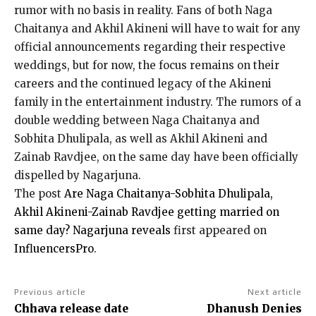
rumor with no basis in reality.
Fans of both Naga
Chaitanya and Akhil Akineni will have to wait for any
official announcements regarding their respective
weddings, but for now, the focus remains on their
careers
and the continued legacy of the Akineni
family in the entertainment industry.
The rumors of a
double wedding between Naga Chaitanya and
Sobhita Dhulipala, as well as Akhil Akineni and
Zainab Ravdjee, on the same day have been officially
dispelled by Nagarjuna.
The post
Are Naga Chaitanya-Sobhita Dhulipala,
Akhil Akineni-Zainab Ravdjee getting married on
same day? Nagarjuna reveals
first appeared on
InfluencersPro
.
Previous article
Next article
Chhava release date
Dhanush Denies