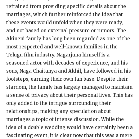
refrained from providing specific details about the
marriages, which further reinforced the idea that
these events would unfold when they were ready,
and not based on external pressure or rumors.
The
Akineni family has long been regarded as one of the
most respected and well-known families in the
Telugu film industry.
Nagarjuna himself is a
seasoned actor with decades of experience, and his
sons, Naga Chaitanya and Akhil, have followed in his
footsteps, earning their own fan base.
Despite their
stardom, the family has largely managed to maintain
a sense of privacy about their personal lives.
This has
only added to the intrigue surrounding their
relationships, making any speculation about
marriages a topic of intense discussion.
While the
idea of a double wedding would have certainly been a
fascinating event, it is clear now that this was a mere