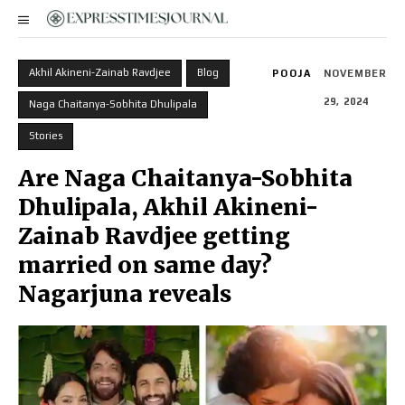
Akhil Akineni-Zainab Ravdjee
Blog
POOJA
NOVEMBER
29, 2024
Naga Chaitanya-Sobhita Dhulipala
Stories
Are Naga Chaitanya-Sobhita
Dhulipala, Akhil Akineni-
Zainab Ravdjee getting
married on same day?
Nagarjuna reveals