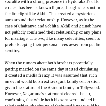
socialite with a strong presence in Hyderabad’s elite
circles, has been a known figure, though she is not in
the limelight like Akhil.
This created a mysterious
aura around their relationship.
However, as in the
case of Chaitanya and Sobhita, Akhil and Zainab have
not publicly confirmed their relationship or any plans
for marriage.
The two, like many celebrities, seem to
prefer keeping their personal lives away from public
scrutiny.
When the rumors about both brothers potentially
getting married on the same day started circulating,
it created a media frenzy.
It was assumed that such
an event would be an extravagant family celebration,
given the stature of the Akineni family in Tollywood.
However, Nagarjuna’s statement cleared the air,
confirming that while both his sons were indeed in