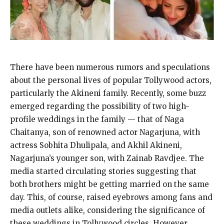
There have been numerous rumors and speculations
about the personal lives of popular Tollywood actors,
particularly the Akineni family.
Recently, some buzz
emerged regarding the possibility of two high-
profile weddings in the family — that of Naga
Chaitanya, son of renowned actor Nagarjuna, with
actress Sobhita Dhulipala, and
Akhil Akineni,
Nagarjuna’s younger son, with Zainab Ravdjee.
The
media started circulating stories suggesting that
both brothers might be getting married on the same
day.
This, of course, raised eyebrows among fans and
media outlets alike, considering the significance of
these weddings in Tollywood circles.
However,