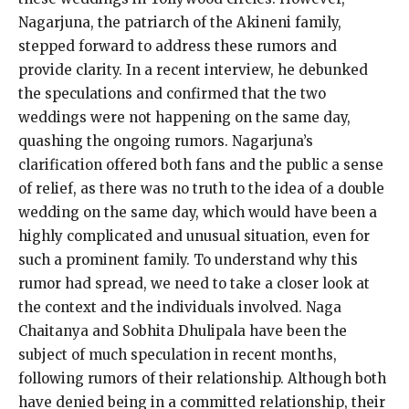
Nagarjuna, the patriarch of the Akineni family,
stepped forward to address these rumors and
provide clarity.
In a recent interview, he debunked
the speculations and confirmed that the two
weddings were not happening on the same day,
quashing the ongoing rumors.
Nagarjuna’s
clarification offered both fans and the public a sense
of relief, as there was no truth to the idea of a double
wedding on the same day, which
would have been a
highly complicated and unusual situation, even for
such a prominent family.
To understand why this
rumor had spread, we need to take a closer look at
the context and the individuals involved.
Naga
Chaitanya and Sobhita Dhulipala have been the
subject of much speculation in recent months,
following rumors of their relationship.
Although both
have denied being in a committed relationship, their