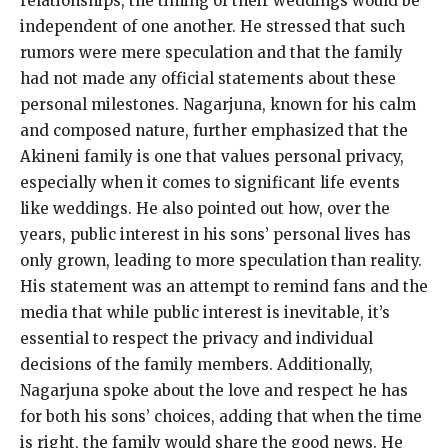
relationships, the timing of their weddings would be
independent of one another.
He stressed that such
rumors were mere speculation and that the family
had not made any official statements about these
personal milestones.
Nagarjuna, known for his calm
and composed nature, further emphasized that the
Akineni family is one that values personal privacy,
especially when it comes to significant life events
like weddings.
He also pointed out how, over the
years, public interest in his sons’ personal lives has
only grown, leading to more speculation than reality.
His statement was an attempt to remind fans and the
media that while public interest is inevitable, it’s
essential to respect the privacy and individual
decisions of the family members.
Additionally,
Nagarjuna spoke about the love and respect he has
for both his sons’ choices, adding that when the time
is right, the family would share the good news.
He