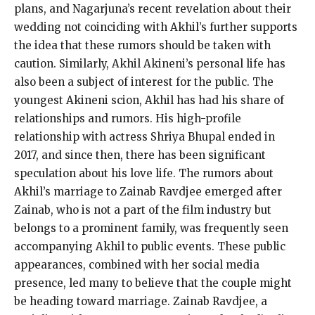
plans, and Nagarjuna’s recent revelation about their
wedding not coinciding with Akhil’s further supports
the idea that these rumors should be taken with
caution.
Similarly, Akhil Akineni’s personal life has
also been a subject of interest for the public.
The
youngest Akineni scion, Akhil has had his share of
relationships and rumors.
His high-profile
relationship with actress Shriya Bhupal ended in
2017, and since then, there has been significant
speculation about his love life.
The rumors about
Akhil’s marriage to Zainab Ravdjee emerged after
Zainab, who is not a part of the film industry but
belongs to a prominent family, was frequently seen
accompanying Akhil to public events.
These public
appearances, combined with her social media
presence, led many to believe that the couple might
be heading toward marriage.
Zainab Ravdjee, a