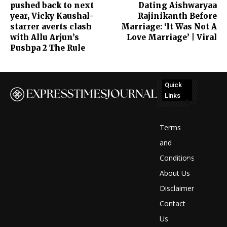
pushed back to next
Dating Aishwaryaa
year, Vicky Kaushal-
Rajinikanth Before
starrer averts clash
Marriage: ‘It Was Not A
with Allu Arjun’s
Love Marriage’ | Viral
Pushpa 2 The Rule
Quick
Links
No
posts
Terms
to
and
Conditions
display
About Us
Disclaimer
Contact
Us