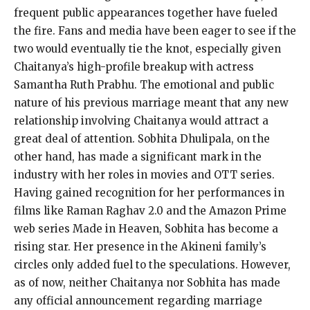
frequent public appearances together have fueled
the fire.
Fans and media have been eager to see if the
two would eventually tie the knot, especially given
Chaitanya’s high-profile breakup with actress
Samantha Ruth Prabhu.
The emotional and public
nature of his previous marriage meant that any new
relationship involving Chaitanya would attract a
great deal of attention.
Sobhita Dhulipala, on the
other hand, has made a significant mark in the
industry with her roles in movies and OTT series.
Having gained recognition for her performances in
films like Raman Raghav 2.0 and the Amazon Prime
web series Made in Heaven, Sobhita has become a
rising star.
Her presence in the Akineni family’s
circles only added fuel to the speculations.
However,
as of now, neither Chaitanya nor Sobhita has made
any official announcement regarding marriage