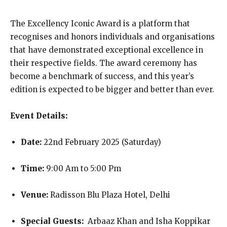
The Excellency Iconic Award is a platform that
recognises and honors individuals and organisations
that have demonstrated exceptional excellence in
their respective fields. The award ceremony has
become a benchmark of success, and this year’s
edition is expected to be bigger and better than ever.
Event Details:
Date:
22nd February 2025 (Saturday)
Time:
9:00 Am to 5:00 Pm
Venue:
Radisson Blu Plaza Hotel, Delhi
Special Guests:
Arbaaz Khan and Isha Koppikar