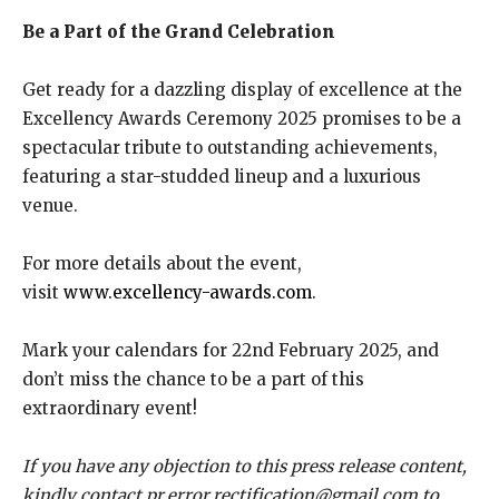
Be a Part of the Grand Celebration
Get ready for a dazzling display of excellence at the
Excellency Awards Ceremony 2025 promises to be a
spectacular tribute to outstanding achievements,
featuring a star-studded lineup and a luxurious
venue.
For more details about the event,
visit
www.excellency-awards.com
.
Mark your calendars for 22nd February 2025, and
don’t miss the chance to be a part of this
extraordinary event!
If you have any objection to this press release content,
kindly contact pr.error.rectification@gmail.com to