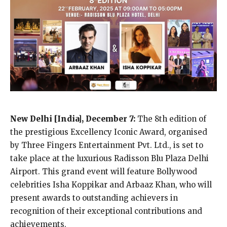
New Delhi [India], December 7:
The 8th edition of
the prestigious Excellency Iconic Award, organised
by Three Fingers Entertainment Pvt. Ltd., is set to
take place at the luxurious Radisson Blu Plaza Delhi
Airport. This grand event will feature Bollywood
celebrities Isha Koppikar and Arbaaz Khan, who will
present awards to outstanding achievers in
recognition of their exceptional contributions and
achievements.