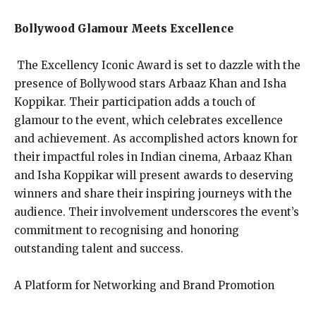
Bollywood Glamour Meets Excellence
The Excellency Iconic Award is set to dazzle with the
presence of Bollywood stars Arbaaz Khan and Isha
Koppikar. Their participation adds a touch of
glamour to the event, which celebrates excellence
and achievement. As accomplished actors known for
their impactful roles in Indian cinema, Arbaaz Khan
and Isha Koppikar will present awards to deserving
winners and share their inspiring journeys with the
audience. Their involvement underscores the event’s
commitment to recognising and honoring
outstanding talent and success.
A Platform for Networking and Brand Promotion