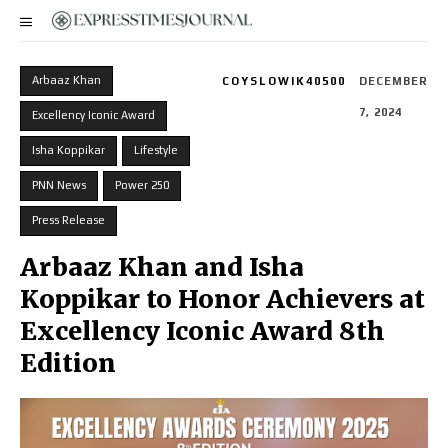
Arbaaz Khan
COYSLOWIK40500
DECEMBER
7, 2024
Excellency Iconic Award
Isha Koppikar
Lifestyle
PNN News
Power 250
Press Release
Arbaaz Khan and Isha
Koppikar to Honor Achievers at
Excellency Iconic Award 8th
Edition