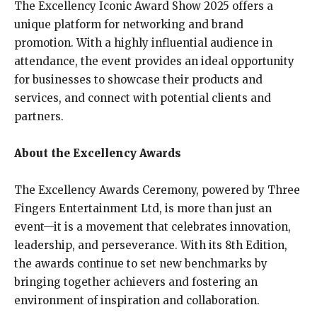
The Excellency Iconic Award Show 2025 offers a
unique platform for networking and brand
promotion. With a highly influential audience in
attendance, the event provides an ideal opportunity
for businesses to showcase their products and
services, and connect with potential clients and
partners.
About the Excellency Awards
The Excellency Awards Ceremony, powered by Three
Fingers Entertainment Ltd, is more than just an
event—it is a movement that celebrates innovation,
leadership, and perseverance. With its 8th Edition,
the awards continue to set new benchmarks by
bringing together achievers and fostering an
environment of inspiration and collaboration.