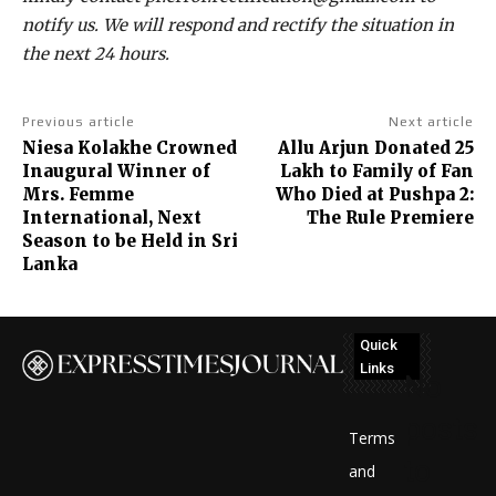
notify us. We will respond and rectify the situation in
the next 24 hours.
Previous article
Next article
Niesa Kolakhe Crowned
Allu Arjun Donated ₹25
Inaugural Winner of
Lakh to Family of Fan
Mrs. Femme
Who Died at Pushpa 2:
International, Next
The Rule Premiere
Season to be Held in Sri
Lanka
Quick
Links
No
posts
Terms
to
and