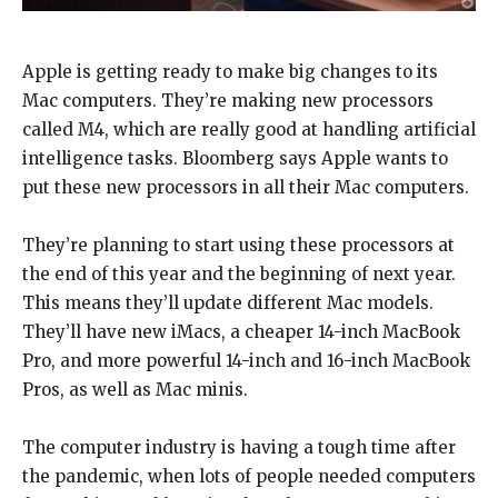
Apple is getting ready to make big changes to its
Mac computers. They’re making new processors
called M4, which are really good at handling artificial
intelligence tasks. Bloomberg says Apple wants to
put these new processors in all their Mac computers.
They’re planning to start using these processors at
the end of this year and the beginning of next year.
This means they’ll update different Mac models.
They’ll have new iMacs, a cheaper 14-inch MacBook
Pro, and more powerful 14-inch and 16-inch MacBook
Pros, as well as Mac minis.
The computer industry is having a tough time after
the pandemic, when lots of people needed computers