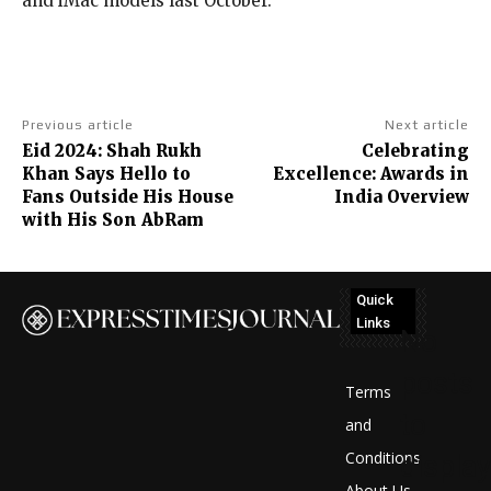
and iMac models last October.
Previous article
Next article
Eid 2024: Shah Rukh
Celebrating
Khan Says Hello to
Excellence: Awards in
Fans Outside His House
India Overview
with His Son AbRam
Quick
Links
No
posts
Terms
to
and
Conditions
display
About Us