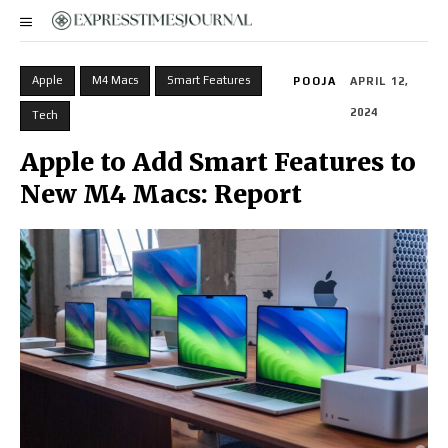
Apple
M4 Macs
Smart Features
POOJA
APRIL 12,
2024
Tech
Apple to Add Smart Features to
New M4 Macs: Report