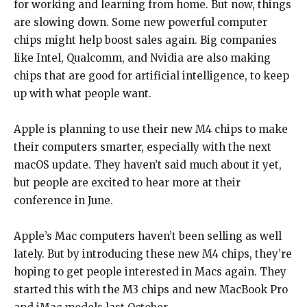
for working and learning from home. But now, things
are slowing down. Some new powerful computer
chips might help boost sales again. Big companies
like Intel, Qualcomm, and Nvidia are also making
chips that are good for artificial intelligence, to keep
up with what people want.
Apple is planning to use their new M4 chips to make
their computers smarter, especially with the next
macOS update. They haven’t said much about it yet,
but people are excited to hear more at their
conference in June.
Apple’s Mac computers haven’t been selling as well
lately. But by introducing these new M4 chips, they’re
hoping to get people interested in Macs again. They
started this with the M3 chips and new MacBook Pro