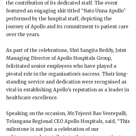
the contribution of its dedicated staff. The event
featured an engaging skit titled “Nato Unna Apollo”
performed by the hospital staff, depicting the
journey of Apollo and its commitment to patient care
over the years.
As part of the celebrations, Shri Sangita Reddy, Joint
Managing Director of Apollo Hospitals Group,
felicitated senior employees who have played a
pivotal role in the organisation’s success. Their long-
standing service and dedication were recognised as
vital in establishing Apollo’s reputation as a leader in
healthcare excellence.
Speaking on the occasion, Mr.Tejesvi Rao Veerepalli,
Telangana Regional CEO Apollo Hospitals, said, “This
milestone is not just a celebration of our