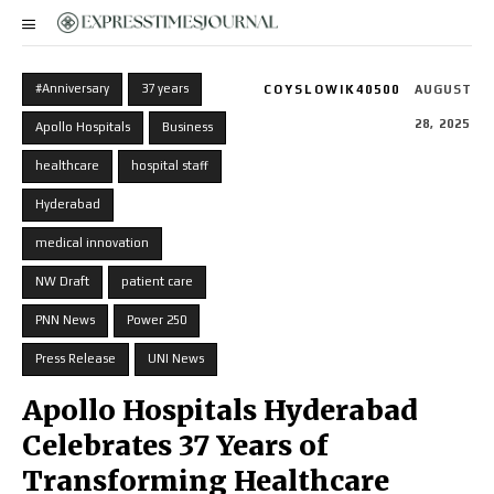
#Anniversary
37 years
COYSLOWIK40500
AUGUST
28, 2025
Apollo Hospitals
Business
healthcare
hospital staff
Hyderabad
medical innovation
NW Draft
patient care
PNN News
Power 250
Press Release
UNI News
Apollo Hospitals Hyderabad
Celebrates 37 Years of
Transforming Healthcare