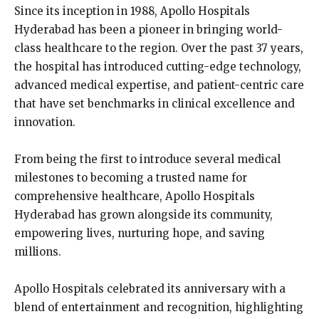
Since its inception in 1988, Apollo Hospitals
Hyderabad has been a pioneer in bringing world-
class healthcare to the region. Over the past 37 years,
the hospital has introduced cutting-edge technology,
advanced medical expertise, and patient-centric care
that have set benchmarks in clinical excellence and
innovation.
From being the first to introduce several medical
milestones to becoming a trusted name for
comprehensive healthcare, Apollo Hospitals
Hyderabad has grown alongside its community,
empowering lives, nurturing hope, and saving
millions.
Apollo Hospitals celebrated its anniversary with a
blend of entertainment and recognition, highlighting