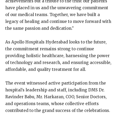
achievements but a tribute to the trust our patients
have placed in us and the unwavering commitment
of our medical teams. Together, we have built a
legacy of healing and continue to move forward with
the same passion and dedication.”
As Apollo Hospitals Hyderabad looks to the future,
the commitment remains strong to continue
providing holistic healthcare, harnessing the power
of technology and research, and ensuring accessible,
affordable, and quality treatment for all.
The event witnessed active participation from the
hospital’s leadership and staff, including DMS Dr.
Ravinder Babu, Mr. Harkaran, COO, Senior Doctors,
and operations teams, whose collective efforts
contributed to the grand success of the celebrations.