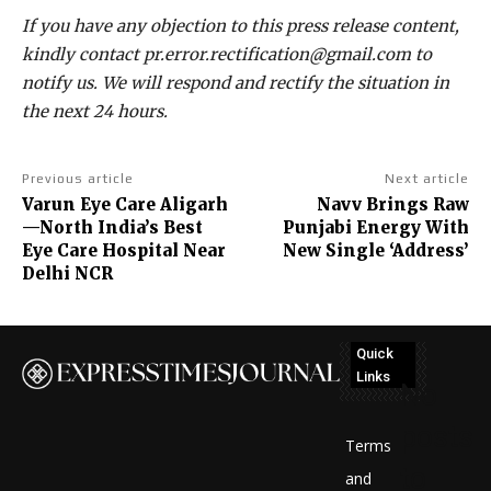
If you have any objection to this press release content,
kindly contact pr.error.rectification@gmail.com to
notify us. We will respond and rectify the situation in
the next 24 hours.
Previous article
Next article
Varun Eye Care Aligarh
Navv Brings Raw
—North India’s Best
Punjabi Energy With
Eye Care Hospital Near
New Single ‘Address’
Delhi NCR
Quick
Links
No
posts
Terms
to
and