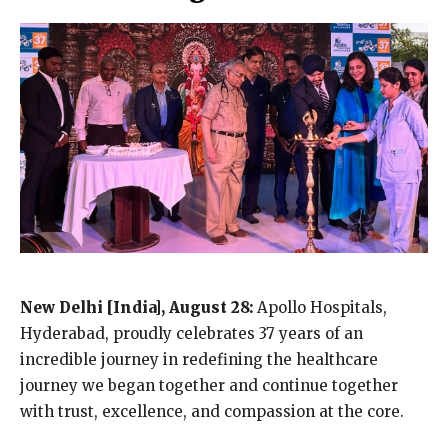
New Delhi [India], August 28:
Apollo Hospitals,
Hyderabad, proudly celebrates 37 years of an
incredible journey in redefining the healthcare
journey we began together and continue together
with trust, excellence, and compassion at the core.