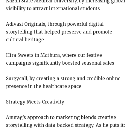
Kazan State Medical University, by increasing global
visibility to attract international students
Adivasi Originals, through powerful digital
storytelling that helped preserve and promote
cultural heritage
Hira Sweets in Mathura, where our festive
campaigns significantly boosted seasonal sales
Surgycall, by creating a strong and credible online
presence in the healthcare space
Strategy Meets Creativity
Anurag’s approach to marketing blends creative
storytelling with data-backed strategy. As he puts it: