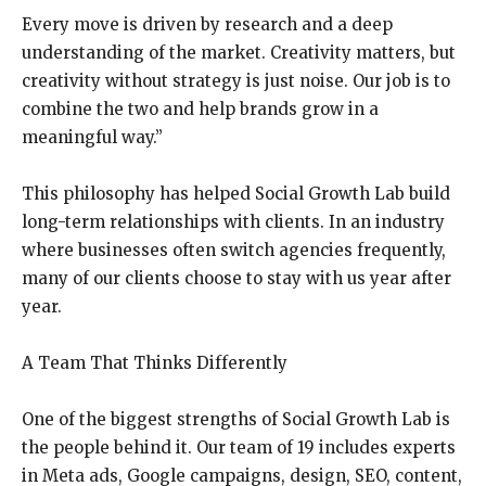
Every move is driven by research and a deep
understanding of the market. Creativity matters, but
creativity without strategy is just noise. Our job is to
combine the two and help brands grow in a
meaningful way.”
This philosophy has helped Social Growth Lab build
long-term relationships with clients. In an industry
where businesses often switch agencies frequently,
many of our clients choose to stay with us year after
year.
A Team That Thinks Differently
One of the biggest strengths of Social Growth Lab is
the people behind it. Our team of 19 includes experts
in Meta ads, Google campaigns, design, SEO, content,