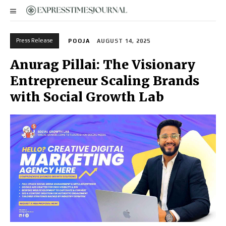
Press Release
POOJA
AUGUST 14, 2025
Anurag Pillai: The Visionary
Entrepreneur Scaling Brands
with Social Growth Lab