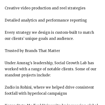
Creative video production and reel strategies
Detailed analytics and performance reporting
Every strategy we design is custom-built to match
our clients’ unique goals and audience.
Trusted by Brands That Matter
Under Anurag’s leadership, Social Growth Lab has
worked with a range of notable clients. Some of our
standout projects include:
Zudio in Rohini, where we helped drive consistent
footfall with hyperlocal campaigns