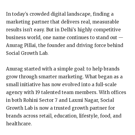
In today’s crowded digital landscape, finding a
marketing partner that delivers real, measurable
results isn’t easy. But in Delhi’s highly competitive
business world, one name continues to stand out —
Anurag Pillai, the founder and driving force behind
Social Growth Lab.
Anurag started with a simple goal: to help brands
grow through smarter marketing. What began as a
small initiative has now evolved into a full-scale
agency with 19 talented team members. With offices
in both Rohini Sector 7 and Laxmi Nagar, Social
Growth Lab is now a trusted growth partner for
brands across retail, education, lifestyle, food, and
healthcare.