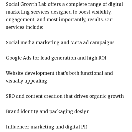
Social Growth Lab offers a complete range of digital
marketing services designed to boost visibility,
engagement, and most importantly, results. Our
services include:
Social media marketing and Meta ad campaigns
Google Ads for lead generation and high ROI
Website development that’s both functional and
visually appealing
SEO and content creation that drives organic growth
Brand identity and packaging design
Influencer marketing and digital PR