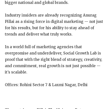
bigger national and global brands.
Industry insiders are already recognizing Anurag
Pillai as a rising force in digital marketing — not just
for his results, but for his ability to stay ahead of
trends and deliver what truly works.
In a world full of marketing agencies that
overpromise and underdeliver, Social Growth Lab is
proof that with the right blend of strategy, creativity,
and commitment, real growth is not just possible —
it’s scalable.
Offices: Rohini Sector 7 & Laxmi Nagar, Delhi