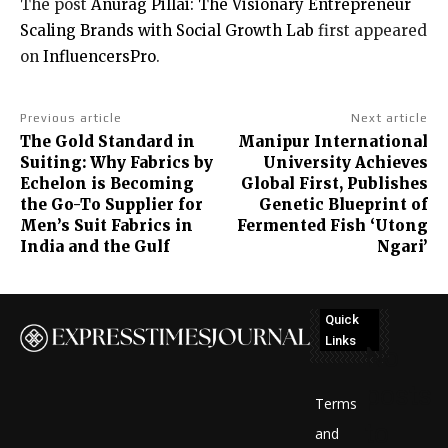
The post
Anurag Pillai: The Visionary Entrepreneur
Scaling Brands with Social Growth Lab
first appeared
on
InfluencersPro
.
Previous article
Next article
The Gold Standard in
Manipur International
Suiting: Why Fabrics by
University Achieves
Echelon is Becoming
Global First, Publishes
the Go-To Supplier for
Genetic Blueprint of
Men’s Suit Fabrics in
Fermented Fish ‘Utong
India and the Gulf
Ngari’
Quick
Links
No
posts
Terms
to
and