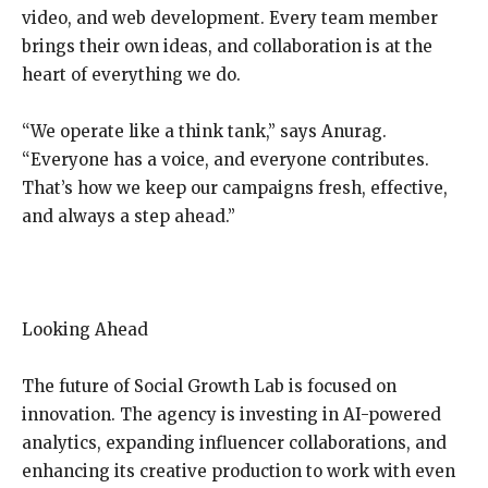
video, and web development. Every team member
brings their own ideas, and collaboration is at the
heart of everything we do.
“We operate like a think tank,” says Anurag.
“Everyone has a voice, and everyone contributes.
That’s how we keep our campaigns fresh, effective,
and always a step ahead.”
Looking Ahead
The future of Social Growth Lab is focused on
innovation. The agency is investing in AI-powered
analytics, expanding influencer collaborations, and
enhancing its creative production to work with even