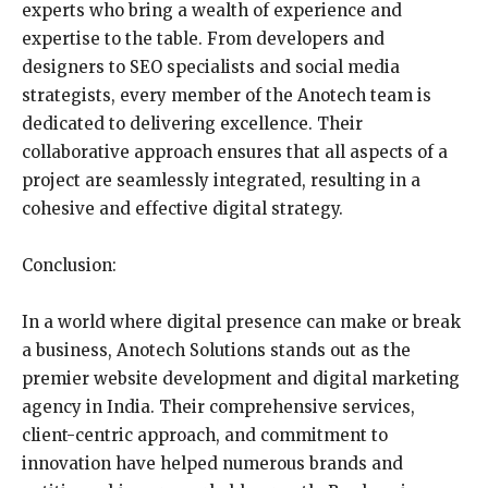
experts who bring a wealth of experience and
expertise to the table. From developers and
designers to SEO specialists and social media
strategists, every member of the Anotech team is
dedicated to delivering excellence. Their
collaborative approach ensures that all aspects of a
project are seamlessly integrated, resulting in a
cohesive and effective digital strategy.
Conclusion:
In a world where digital presence can make or break
a business, Anotech Solutions stands out as the
premier website development and digital marketing
agency in India. Their comprehensive services,
client-centric approach, and commitment to
innovation have helped numerous brands and