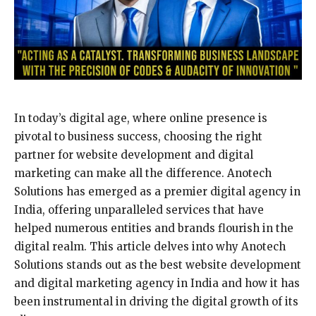
In today’s digital age, where online presence is
pivotal to business success, choosing the right
partner for website development and digital
marketing can make all the difference. Anotech
Solutions has emerged as a premier digital agency in
India, offering unparalleled services that have
helped numerous entities and brands flourish in the
digital realm. This article delves into why Anotech
Solutions stands out as the best website development
and digital marketing agency in India and how it has
been instrumental in driving the digital growth of its