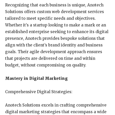
Recognizing that each business is unique, Anotech
Solutions offers custom web development services
tailored to meet specific needs and objectives.
Whether it’s a startup looking to make a mark or an
established enterprise seeking to enhance its digital
presence, Anotech provides bespoke solutions that
align with the client’s brand identity and business
goals. Their agile development approach ensures
that projects are delivered on time and within
budget, without compromising on quality.
Mastery in Digital Marketing
Comprehensive Digital Strategies:
Anotech Solutions excels in crafting comprehensive
digital marketing strategies that encompass a wide