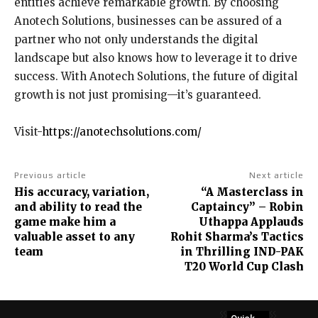
entities achieve remarkable growth. By choosing
Anotech Solutions, businesses can be assured of a
partner who not only understands the digital
landscape but also knows how to leverage it to drive
success. With Anotech Solutions, the future of digital
growth is not just promising—it’s guaranteed.
Visit-
https://anotechsolutions.com/
Previous article
Next article
His accuracy, variation,
“A Masterclass in
and ability to read the
Captaincy” – Robin
game make him a
Uthappa Applauds
valuable asset to any
Rohit Sharma’s Tactics
team
in Thrilling IND-PAK
T20 World Cup Clash