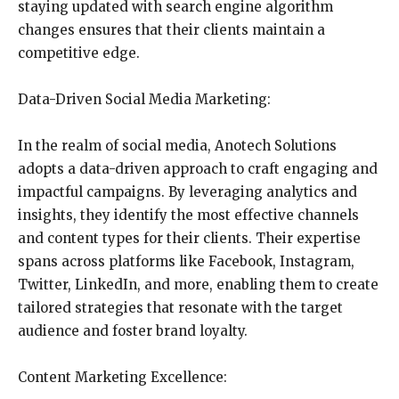
staying updated with search engine algorithm
changes ensures that their clients maintain a
competitive edge.
Data-Driven Social Media Marketing:
In the realm of social media, Anotech Solutions
adopts a data-driven approach to craft engaging and
impactful campaigns. By leveraging analytics and
insights, they identify the most effective channels
and content types for their clients. Their expertise
spans across platforms like Facebook, Instagram,
Twitter, LinkedIn, and more, enabling them to create
tailored strategies that resonate with the target
audience and foster brand loyalty.
Content Marketing Excellence: