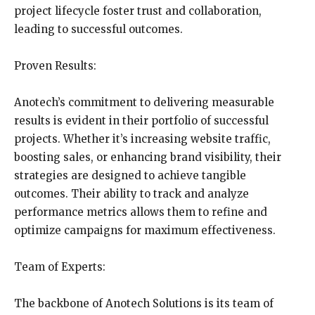
project lifecycle foster trust and collaboration,
leading to successful outcomes.
Proven Results:
Anotech’s commitment to delivering measurable
results is evident in their portfolio of successful
projects. Whether it’s increasing website traffic,
boosting sales, or enhancing brand visibility, their
strategies are designed to achieve tangible
outcomes. Their ability to track and analyze
performance metrics allows them to refine and
optimize campaigns for maximum effectiveness.
Team of Experts:
The backbone of Anotech Solutions is its team of