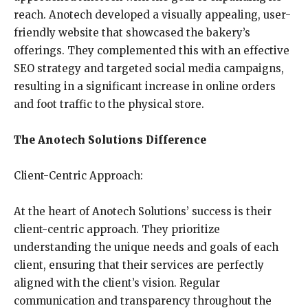
reach. Anotech developed a visually appealing, user-
friendly website that showcased the bakery’s
offerings. They complemented this with an effective
SEO strategy and targeted social media campaigns,
resulting in a significant increase in online orders
and foot traffic to the physical store.
The Anotech Solutions Difference
Client-Centric Approach:
At the heart of Anotech Solutions’ success is their
client-centric approach. They prioritize
understanding the unique needs and goals of each
client, ensuring that their services are perfectly
aligned with the client’s vision. Regular
communication and transparency throughout the