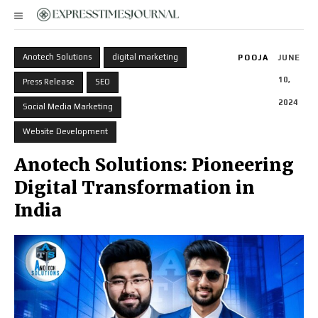
Anotech Solutions
digital marketing
POOJA
JUNE
10,
Press Release
SEO
2024
Social Media Marketing
Website Development
Anotech Solutions: Pioneering
Digital Transformation in
India