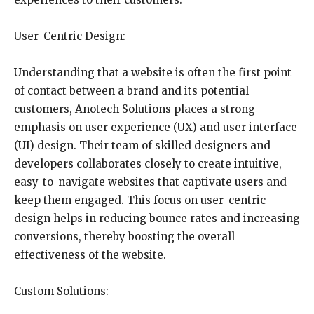
User-Centric Design:
Understanding that a website is often the first point
of contact between a brand and its potential
customers, Anotech Solutions places a strong
emphasis on user experience (UX) and user interface
(UI) design. Their team of skilled designers and
developers collaborates closely to create intuitive,
easy-to-navigate websites that captivate users and
keep them engaged. This focus on user-centric
design helps in reducing bounce rates and increasing
conversions, thereby boosting the overall
effectiveness of the website.
Custom Solutions: