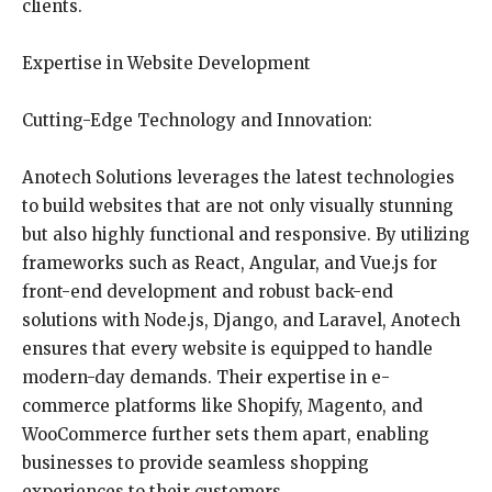
clients.
Expertise in Website Development
Cutting-Edge Technology and Innovation:
Anotech Solutions leverages the latest technologies
to build websites that are not only visually stunning
but also highly functional and responsive. By utilizing
frameworks such as React, Angular, and Vue.js for
front-end development and robust back-end
solutions with Node.js, Django, and Laravel, Anotech
ensures that every website is equipped to handle
modern-day demands. Their expertise in e-
commerce platforms like Shopify, Magento, and
WooCommerce further sets them apart, enabling
businesses to provide seamless shopping
experiences to their customers.