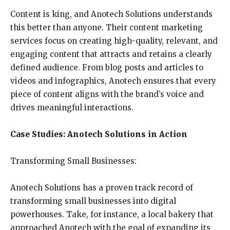
Content is king, and Anotech Solutions understands
this better than anyone. Their content marketing
services focus on creating high-quality, relevant, and
engaging content that attracts and retains a clearly
defined audience. From blog posts and articles to
videos and infographics, Anotech ensures that every
piece of content aligns with the brand’s voice and
drives meaningful interactions.
Case Studies: Anotech Solutions in Action
Transforming Small Businesses:
Anotech Solutions has a proven track record of
transforming small businesses into digital
powerhouses. Take, for instance, a local bakery that
approached Anotech with the goal of expanding its