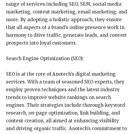
range of services including SEO, SEM, social media
marketing, content marketing, email marketing, and
more. By adopting a holistic approach, they ensure
that all aspects of a brand’s online presence work in
harmony to drive traffic, generate leads, and convert
prospects into loyal customers.
Search Engine Optimization (SEO):
SEO is at the core of Anotech’s digital marketing
services. With a team of seasoned SEO experts, they
employ proven techniques and the latest industry
trends to improve website rankings on search
engines. Their strategies include thorough keyword
research, on-page optimization, link building, and
content creation, all aimed at enhancing visibility
and driving organic traffic. Anotech’s commitment to