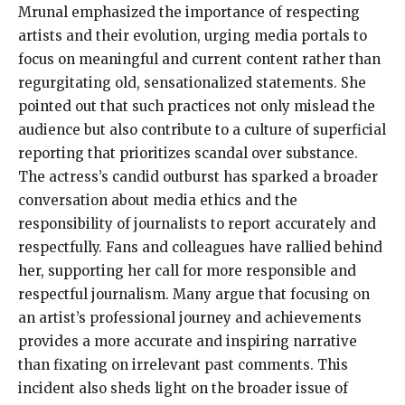
Mrunal emphasized the importance of respecting
artists and their evolution, urging media portals to
focus on meaningful and current content rather than
regurgitating old, sensationalized statements. She
pointed out that such practices not only mislead the
audience but also contribute to a culture of superficial
reporting that prioritizes scandal over substance.
The actress’s candid outburst has sparked a broader
conversation about media ethics and the
responsibility of journalists to report accurately and
respectfully. Fans and colleagues have rallied behind
her, supporting her call for more responsible and
respectful journalism. Many argue that focusing on
an artist’s professional journey and achievements
provides a more accurate and inspiring narrative
than fixating on irrelevant past comments. This
incident also sheds light on the broader issue of