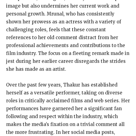
image but also undermines her current work and
personal growth. Mrunal, who has consistently
shown her prowess as an actress with a variety of
challenging roles, feels that these constant
references to her old comment distract from her
professional achievements and contributions to the
film industry. The focus on a fleeting remark made in
jest during her earlier career disregards the strides
she has made as an artist.
Over the past few years, Thakur has established
herself as a versatile performer, taking on diverse
roles in critically acclaimed films and web series. Her
performances have garnered her a significant fan
following and respect within the industry, which
makes the media’s fixation on a trivial comment all
the more frustrating. In her social media posts,