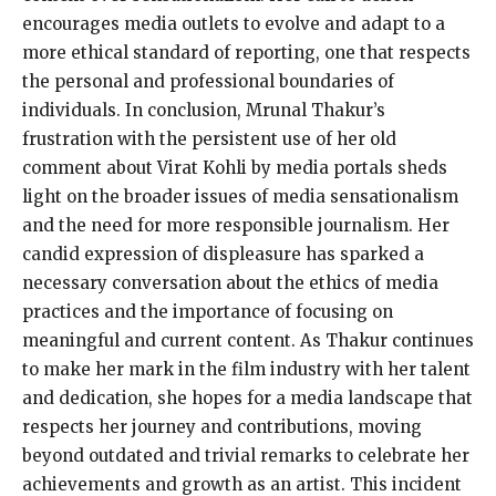
encourages media outlets to evolve and adapt to a
more ethical standard of reporting, one that respects
the personal and professional boundaries of
individuals. In conclusion, Mrunal Thakur’s
frustration with the persistent use of her old
comment about Virat Kohli by media portals sheds
light on the broader issues of media sensationalism
and the need for more responsible journalism. Her
candid expression of displeasure has sparked a
necessary conversation about the ethics of media
practices and the importance of focusing on
meaningful and current content. As Thakur continues
to make her mark in the film industry with her talent
and dedication, she hopes for a media landscape that
respects her journey and contributions, moving
beyond outdated and trivial remarks to celebrate her
achievements and growth as an artist. This incident