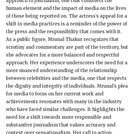
approach to journalism, one that considers the
human element and the impact of media on the lives
of those being reported on. The actress’s appeal for a
shift in media practices is a reminder of the power of
the press and the responsibility that comes with it.
As a public figure, Mrunal Thakur recognizes that
scrutiny and commentary are part of the territory, but
she advocates for a more balanced and respectful
approach. Her experience underscores the need for a
more nuanced understanding of the relationship
between celebrities and the media, one that respects
the dignity and integrity of individuals. Mrunal’s plea
for media to focus on her current work and
achievements resonates with many in the industry
who have faced similar challenges. It highlights the
need for a shift towards more responsible and
substantive journalism that values accuracy and
context over sensationalism. Her call to action