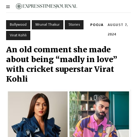
Bollywood
Mrunal Thakur
Stories
POOJA
AUGUST 7,
2024
Virat Kohli
An old comment she made
about being “madly in love”
with cricket superstar Virat
Kohli