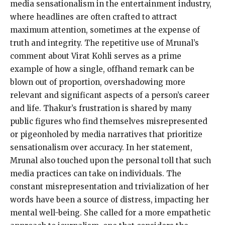
media sensationalism in the entertainment industry,
where headlines are often crafted to attract
maximum attention, sometimes at the expense of
truth and integrity. The repetitive use of Mrunal’s
comment about Virat Kohli serves as a prime
example of how a single, offhand remark can be
blown out of proportion, overshadowing more
relevant and significant aspects of a person’s career
and life. Thakur’s frustration is shared by many
public figures who find themselves misrepresented
or pigeonholed by media narratives that prioritize
sensationalism over accuracy. In her statement,
Mrunal also touched upon the personal toll that such
media practices can take on individuals. The
constant misrepresentation and trivialization of her
words have been a source of distress, impacting her
mental well-being. She called for a more empathetic