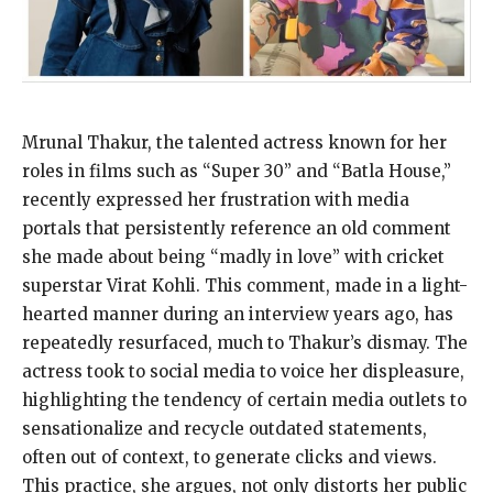
Mrunal Thakur, the talented actress known for her
roles in films such as “Super 30” and “Batla House,”
recently expressed her frustration with media
portals that persistently reference an old comment
she made about being “madly in love” with cricket
superstar Virat Kohli. This comment, made in a light-
hearted manner during an interview years ago, has
repeatedly resurfaced, much to Thakur’s dismay. The
actress took to social media to voice her displeasure,
highlighting the tendency of certain media outlets to
sensationalize and recycle outdated statements,
often out of context, to generate clicks and views.
This practice, she argues, not only distorts her public