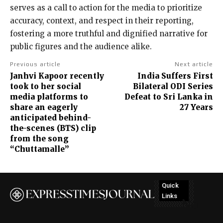
serves as a call to action for the media to prioritize
accuracy, context, and respect in their reporting,
fostering a more truthful and dignified narrative for
public figures and the audience alike.
Previous article
Next article
Janhvi Kapoor recently
India Suffers First
took to her social
Bilateral ODI Series
media platforms to
Defeat to Sri Lanka in
share an eagerly
27 Years
anticipated behind-
the-scenes (BTS) clip
from the song
“Chuttamalle”
Quick
Links
No