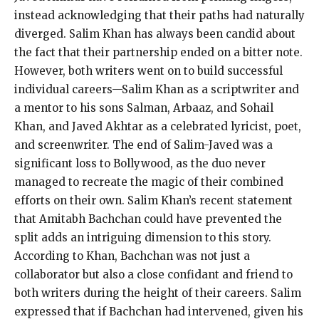
instead acknowledging that their paths had naturally
diverged. Salim Khan has always been candid about
the fact that their partnership ended on a bitter note.
However, both writers went on to build successful
individual careers—Salim Khan as a scriptwriter and
a mentor to his sons Salman, Arbaaz, and Sohail
Khan, and Javed Akhtar as a celebrated lyricist, poet,
and screenwriter. The end of Salim-Javed was a
significant loss to Bollywood, as the duo never
managed to recreate the magic of their combined
efforts on their own. Salim Khan’s recent statement
that Amitabh Bachchan could have prevented the
split adds an intriguing dimension to this story.
According to Khan, Bachchan was not just a
collaborator but also a close confidant and friend to
both writers during the height of their careers. Salim
expressed that if Bachchan had intervened, given his