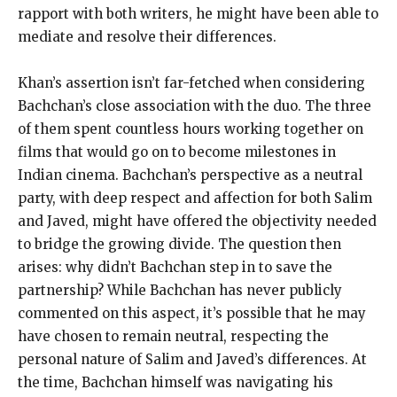
rapport with both writers, he might have been able to
mediate and resolve their differences.
Khan’s assertion isn’t far-fetched when considering
Bachchan’s close association with the duo. The three
of them spent countless hours working together on
films that would go on to become milestones in
Indian cinema. Bachchan’s perspective as a neutral
party, with deep respect and affection for both Salim
and Javed, might have offered the objectivity needed
to bridge the growing divide. The question then
arises: why didn’t Bachchan step in to save the
partnership? While Bachchan has never publicly
commented on this aspect, it’s possible that he may
have chosen to remain neutral, respecting the
personal nature of Salim and Javed’s differences. At
the time, Bachchan himself was navigating his