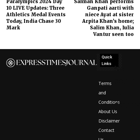
Paralympics 2024 Day
Salman Khan performs
10 LIVE Updates: Three
Ganpati aarti with
Athletics Medal Events
niece Ayat at sister
Today, India Chase 30
Arpita Khan’s home;
Mark
Salim Khan, Iulia
Vantur seen too
Quick
Links
No
posts
Terms
to
and
Conditions
display
About Us
Disclaimer
Contact
Us