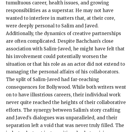
tumultuous career, health issues, and growing
responsibilities as a superstar. He may not have
wanted to interfere in matters that, at their core,
were deeply personal to Salim and Javed.
Additionally, the dynamics of creative partnerships
are often complicated. Despite Bachchan’s close
association with Salim-Javed, he might have felt that
his involvement could potentially worsen the
situation or that his role as an actor did not extend to
managing the personal affairs of his collaborators.
The split of Salim-Javed had far-reaching
consequences for Bollywood. While both writers went
on to have illustrious careers, their individual work
never quite reached the heights of their collaborative
efforts. The synergy between Salim’s story crafting
and Javed’s dialogues was unparalleled, and their
separation left a void that was never truly filled. The