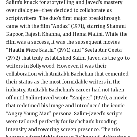
Salim’s knack for storytelling and Javed’s mastery
over dialogue—they decided to collaborate as
scriptwriters. The duo’s first major breakthrough
came with the film “Andaz” (1971), starring Shammi
Kapoor, Rajesh Khanna, and Hema Malini. While the
film was a success, it was the subsequent movies
“Haathi Mere Saathi” (1971) and “Seeta Aur Geeta”
(1972) that truly established Salim-Javed as the go-to
writers in Bollywood. However, it was their
collaboration with Amitabh Bachchan that cemented
their status as the most formidable writers in the
industry. Amitabh Bachchan’s career had not taken
off until Salim-Javed wrote “Zanjeer” (1973), a movie
that redefined his image and introduced the iconic
“Angry Young Man” persona. Salim-Javed’s scripts
were tailored perfectly for Bachchan’s brooding
intensity and towering screen presence. The trio