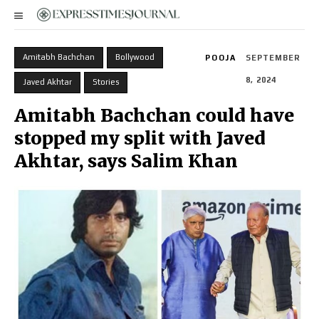
Amitabh Bachchan
Bollywood
POOJA
SEPTEMBER
8, 2024
Javed Akhtar
Stories
Amitabh Bachchan could have
stopped my split with Javed
Akhtar, says Salim Khan