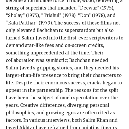
became a formidable force in Bollywood, delivering a
string of superhits that included “Deewar” (1975),
“Sholay” (1975), “Trishul” (1978), “Don” (1978), and
“Kala Patthar” (1979). The success of these films not
only elevated Bachchan to superstardom but also
turned Salim-Javed into the first-ever scriptwriters to
demand star-like fees and on-screen credits,
something unprecedented at the time. Their
collaboration was symbiotic; Bachchan needed
Salim-Javed’s gripping stories, and they needed his
larger-than-life presence to bring their characters to
life. Despite their enormous success, cracks began to
appear in the partnership. The reasons for the split
have been the subject of much speculation over the
years. Creative differences, diverging personal
philosophies, and growing egos are often cited as
factors. In various interviews, both Salim Khan and
Javed Akhtar have refrained from pointing fingers,