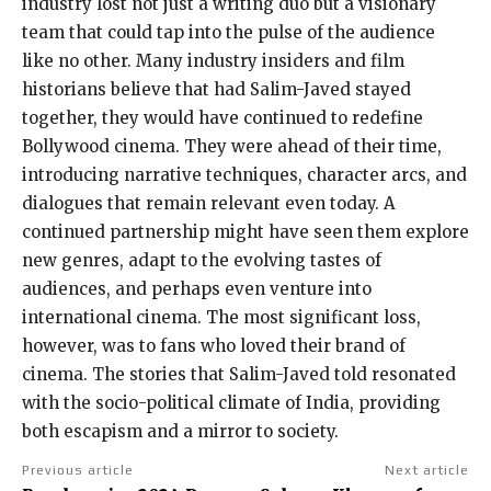
industry lost not just a writing duo but a visionary
team that could tap into the pulse of the audience
like no other. Many industry insiders and film
historians believe that had Salim-Javed stayed
together, they would have continued to redefine
Bollywood cinema. They were ahead of their time,
introducing narrative techniques, character arcs, and
dialogues that remain relevant even today. A
continued partnership might have seen them explore
new genres, adapt to the evolving tastes of
audiences, and perhaps even venture into
international cinema. The most significant loss,
however, was to fans who loved their brand of
cinema. The stories that Salim-Javed told resonated
with the socio-political climate of India, providing
both escapism and a mirror to society.
Previous article
Next article