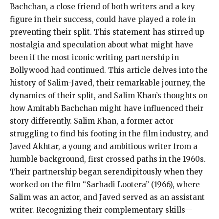
Bachchan, a close friend of both writers and a key
figure in their success, could have played a role in
preventing their split. This statement has stirred up
nostalgia and speculation about what might have
been if the most iconic writing partnership in
Bollywood had continued. This article delves into the
history of Salim-Javed, their remarkable journey, the
dynamics of their split, and Salim Khan’s thoughts on
how Amitabh Bachchan might have influenced their
story differently. Salim Khan, a former actor
struggling to find his footing in the film industry, and
Javed Akhtar, a young and ambitious writer from a
humble background, first crossed paths in the 1960s.
Their partnership began serendipitously when they
worked on the film “Sarhadi Lootera” (1966), where
Salim was an actor, and Javed served as an assistant
writer. Recognizing their complementary skills—