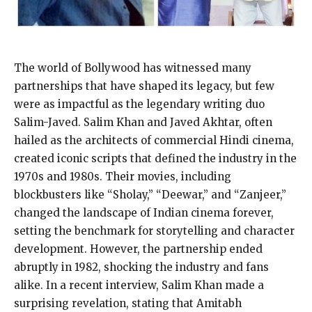
The world of Bollywood has witnessed many
partnerships that have shaped its legacy, but few
were as impactful as the legendary writing duo
Salim-Javed. Salim Khan and Javed Akhtar, often
hailed as the architects of commercial Hindi cinema,
created iconic scripts that defined the industry in the
1970s and 1980s. Their movies, including
blockbusters like “Sholay,” “Deewar,” and “Zanjeer,”
changed the landscape of Indian cinema forever,
setting the benchmark for storytelling and character
development. However, the partnership ended
abruptly in 1982, shocking the industry and fans
alike. In a recent interview, Salim Khan made a
surprising revelation, stating that Amitabh