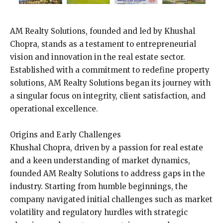
AM Realty Solutions, founded and led by Khushal
Chopra, stands as a testament to entrepreneurial
vision and innovation in the real estate sector.
Established with a commitment to redefine property
solutions, AM Realty Solutions began its journey with
a singular focus on integrity, client satisfaction, and
operational excellence.
Origins and Early Challenges
Khushal Chopra, driven by a passion for real estate
and a keen understanding of market dynamics,
founded AM Realty Solutions to address gaps in the
industry. Starting from humble beginnings, the
company navigated initial challenges such as market
volatility and regulatory hurdles with strategic