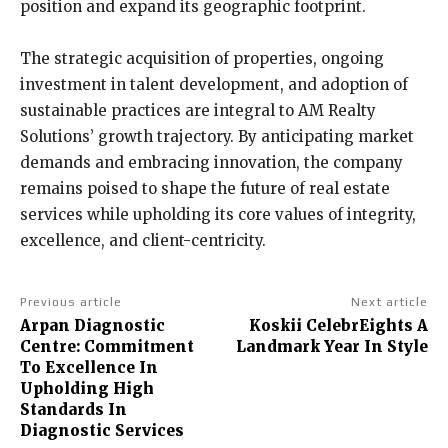
position and expand its geographic footprint.
The strategic acquisition of properties, ongoing
investment in talent development, and adoption of
sustainable practices are integral to AM Realty
Solutions’ growth trajectory. By anticipating market
demands and embracing innovation, the company
remains poised to shape the future of real estate
services while upholding its core values of integrity,
excellence, and client-centricity.
Previous article
Next article
Arpan Diagnostic
Koskii CelebrEights A
Centre: Commitment
Landmark Year In Style
To Excellence In
Upholding High
Standards In
Diagnostic Services