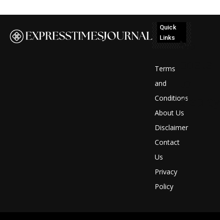
Quick
Links
No
posts
Terms
to
and
Conditions
display
About Us
Disclaimer
Contact
Us
Privacy
Policy