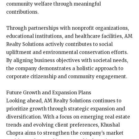
community welfare through meaningful
contributions.
Through partnerships with nonprofit organizations,
educational institutions, and healthcare facilities, AM
Realty Solutions actively contributes to social
upliftment and environmental conservation efforts.
By aligning business objectives with societal needs,
the company demonstrates a holistic approach to
corporate citizenship and community engagement.
Future Growth and Expansion Plans
Looking ahead, AM Realty Solutions continues to
prioritize growth through strategic expansion and
diversification. With a focus on emerging real estate
trends and evolving client preferences, Khushal
Chopra aims to strengthen the company’s market