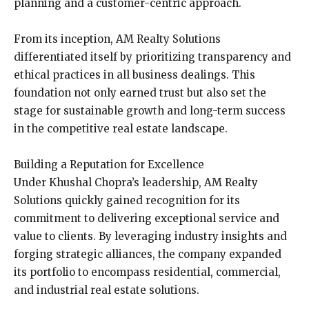
planning and a customer-centric approach.
From its inception, AM Realty Solutions
differentiated itself by prioritizing transparency and
ethical practices in all business dealings. This
foundation not only earned trust but also set the
stage for sustainable growth and long-term success
in the competitive real estate landscape.
Building a Reputation for Excellence
Under Khushal Chopra’s leadership, AM Realty
Solutions quickly gained recognition for its
commitment to delivering exceptional service and
value to clients. By leveraging industry insights and
forging strategic alliances, the company expanded
its portfolio to encompass residential, commercial,
and industrial real estate solutions.