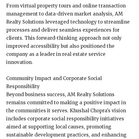
From virtual property tours and online transaction
management to data-driven market analysis, AM
Realty Solutions leveraged technology to streamline
processes and deliver seamless experiences for
clients. This forward-thinking approach not only
improved accessibility but also positioned the
company as a leader in real estate service
innovation.
Community Impact and Corporate Social
Responsibility
Beyond business success, AM Realty Solutions
remains committed to making a positive impact in
the communities it serves. Khushal Chopra’s vision
includes corporate social responsibility initiatives
aimed at supporting local causes, promoting
sustainable development practices, and enhancing