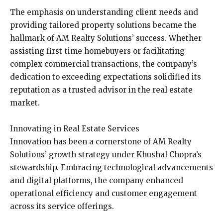
The emphasis on understanding client needs and
providing tailored property solutions became the
hallmark of AM Realty Solutions’ success. Whether
assisting first-time homebuyers or facilitating
complex commercial transactions, the company’s
dedication to exceeding expectations solidified its
reputation as a trusted advisor in the real estate
market.
Innovating in Real Estate Services
Innovation has been a cornerstone of AM Realty
Solutions’ growth strategy under Khushal Chopra’s
stewardship. Embracing technological advancements
and digital platforms, the company enhanced
operational efficiency and customer engagement
across its service offerings.