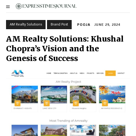
AM Realty Solutions
Brand Post
POOJA
JUNE 29, 2024
AM Realty Solutions: Khushal
Chopra’s Vision and the
Genesis of Success