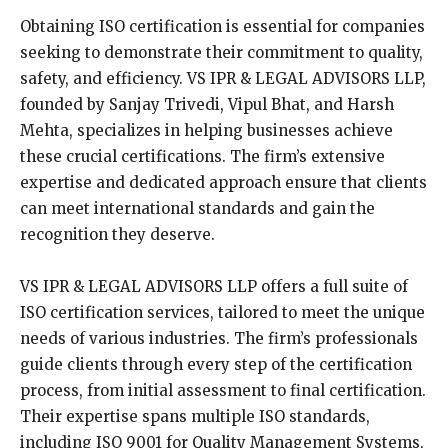
Obtaining ISO certification is essential for companies
seeking to demonstrate their commitment to quality,
safety, and efficiency. VS IPR & LEGAL ADVISORS LLP,
founded by Sanjay Trivedi, Vipul Bhat, and Harsh
Mehta, specializes in helping businesses achieve
these crucial certifications. The firm’s extensive
expertise and dedicated approach ensure that clients
can meet international standards and gain the
recognition they deserve.
VS IPR & LEGAL ADVISORS LLP offers a full suite of
ISO certification services, tailored to meet the unique
needs of various industries. The firm’s professionals
guide clients through every step of the certification
process, from initial assessment to final certification.
Their expertise spans multiple ISO standards,
including ISO 9001 for Quality Management Systems,