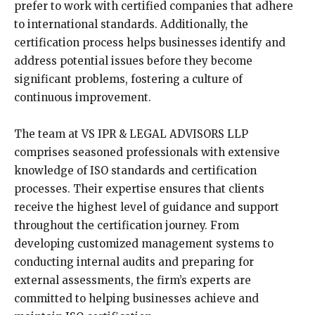
prefer to work with certified companies that adhere
to international standards. Additionally, the
certification process helps businesses identify and
address potential issues before they become
significant problems, fostering a culture of
continuous improvement.
The team at VS IPR & LEGAL ADVISORS LLP
comprises seasoned professionals with extensive
knowledge of ISO standards and certification
processes. Their expertise ensures that clients
receive the highest level of guidance and support
throughout the certification journey. From
developing customized management systems to
conducting internal audits and preparing for
external assessments, the firm’s experts are
committed to helping businesses achieve and