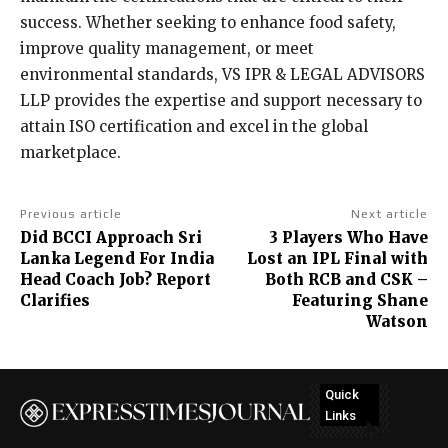
success. Whether seeking to enhance food safety,
improve quality management, or meet
environmental standards, VS IPR & LEGAL ADVISORS
LLP provides the expertise and support necessary to
attain ISO certification and excel in the global
marketplace.
Previous article
Next article
Did BCCI Approach Sri
3 Players Who Have
Lanka Legend For India
Lost an IPL Final with
Head Coach Job? Report
Both RCB and CSK –
Clarifies
Featuring Shane
Watson
Quick
Links
No