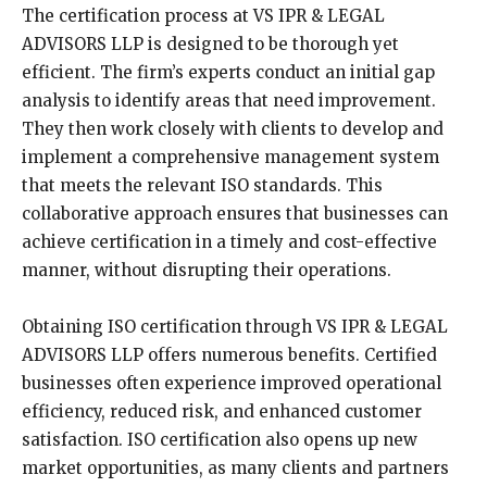
The certification process at VS IPR & LEGAL
ADVISORS LLP is designed to be thorough yet
efficient. The firm’s experts conduct an initial gap
analysis to identify areas that need improvement.
They then work closely with clients to develop and
implement a comprehensive management system
that meets the relevant ISO standards. This
collaborative approach ensures that businesses can
achieve certification in a timely and cost-effective
manner, without disrupting their operations.
Obtaining ISO certification through VS IPR & LEGAL
ADVISORS LLP offers numerous benefits. Certified
businesses often experience improved operational
efficiency, reduced risk, and enhanced customer
satisfaction. ISO certification also opens up new
market opportunities, as many clients and partners