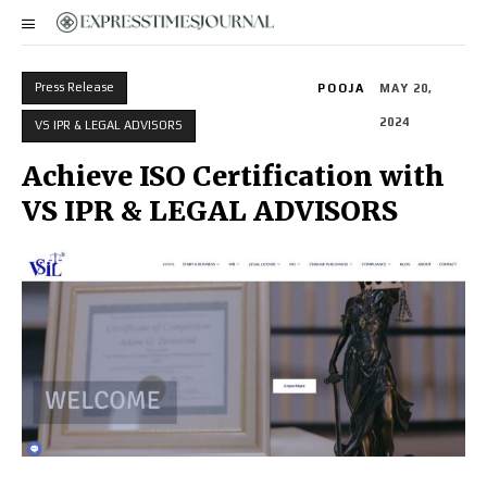
Press Release
POOJA
MAY 20,
2024
VS IPR & LEGAL ADVISORS
Achieve ISO Certification with
VS IPR & LEGAL ADVISORS