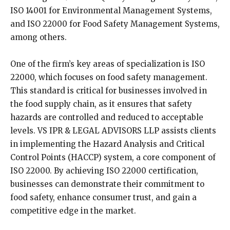
ISO 14001 for Environmental Management Systems,
and ISO 22000 for Food Safety Management Systems,
among others.
One of the firm’s key areas of specialization is ISO
22000, which focuses on food safety management.
This standard is critical for businesses involved in
the food supply chain, as it ensures that safety
hazards are controlled and reduced to acceptable
levels. VS IPR & LEGAL ADVISORS LLP assists clients
in implementing the Hazard Analysis and Critical
Control Points (HACCP) system, a core component of
ISO 22000. By achieving ISO 22000 certification,
businesses can demonstrate their commitment to
food safety, enhance consumer trust, and gain a
competitive edge in the market.