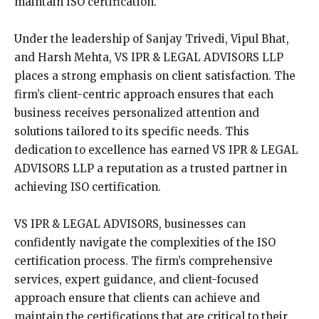
maintain ISO certification.
Under the leadership of Sanjay Trivedi, Vipul Bhat,
and Harsh Mehta, VS IPR & LEGAL ADVISORS LLP
places a strong emphasis on client satisfaction. The
firm’s client-centric approach ensures that each
business receives personalized attention and
solutions tailored to its specific needs. This
dedication to excellence has earned VS IPR & LEGAL
ADVISORS LLP a reputation as a trusted partner in
achieving ISO certification.
VS IPR & LEGAL ADVISORS, businesses can
confidently navigate the complexities of the ISO
certification process. The firm’s comprehensive
services, expert guidance, and client-focused
approach ensure that clients can achieve and
maintain the certifications that are critical to their