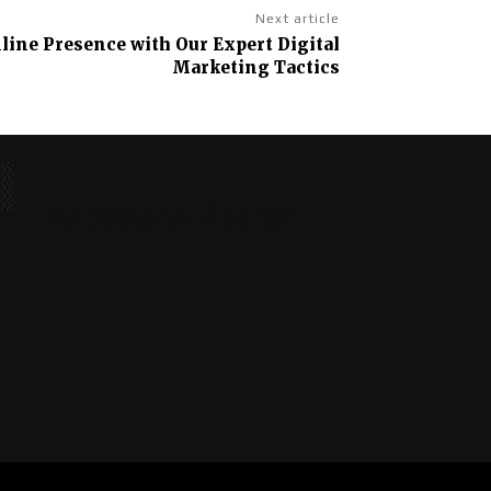
Next article
line Presence with Our Expert Digital
Marketing Tactics
No posts to display