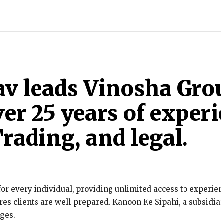
INDIA
WORLD
BUSINESS
TECH
BRAND POST
S
av leads Vinosha Gr
er 25 years of experi
rading, and legal.
or every individual, providing unlimited access to experien
es clients are well-prepared. Kanoon Ke Sipahi, a subsidiar
nges.