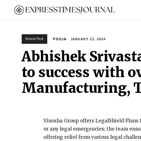
HOME
Brand Post
POOJA
JANUARY 23, 2024
Abhishek Srivast
to success with ov
Manufacturing, T
Vinosha Group offers LegalShield Plans f
or any legal emergencies; the team ensur
offering relief from various legal challe