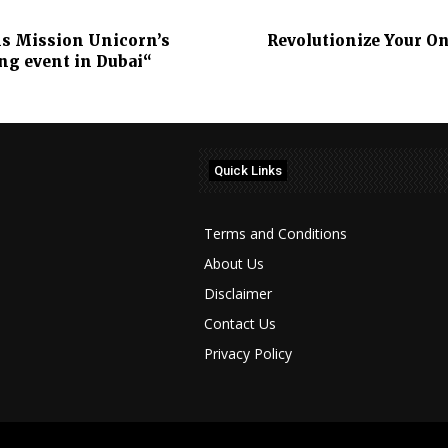
ins Mission Unicorn’s
Revolutionize Your On
ng event in Dubai“
Quick Links
Terms and Conditions
About Us
Disclaimer
Contact Us
Privacy Policy