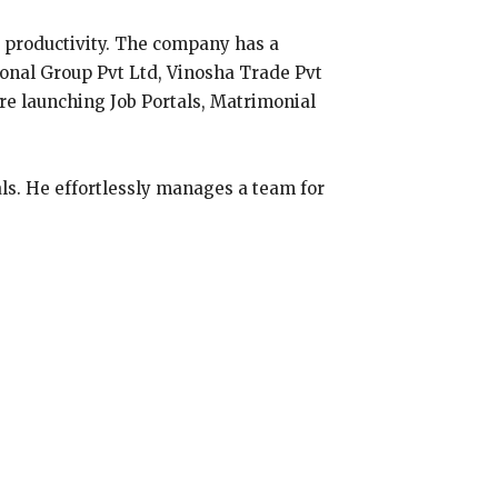
 productivity. The company has a
ional Group Pvt Ltd, Vinosha Trade Pvt
are launching Job Portals, Matrimonial
ls. He effortlessly manages a team for