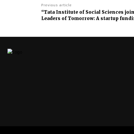
Previous article
“Tata Institute of Social Sciences jo
Leaders of Tomorrow: A startup fundi