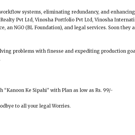
 workflow systems, eliminating redundancy, and enhancing
ealty Pvt Ltd, Vinosha Portfolio Pvt Ltd, Vinosha Internat
ace, an NGO (BL Foundation), and legal services. Soon they 
olving problems with finesse and expediting production goa
.
th “Kanoon Ke Sipahi” with Plan as low as Rs. 99/-
dbye to all your legal Worries.