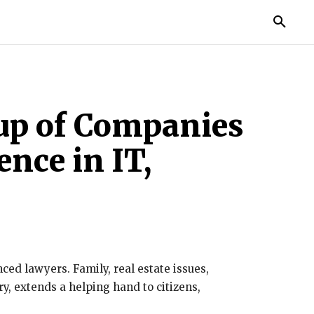
TORIES
LIFE STYLE
EDUCATION
MORE
oup of Companies
ence in IT,
ced lawyers. Family, real estate issues,
y, extends a helping hand to citizens,