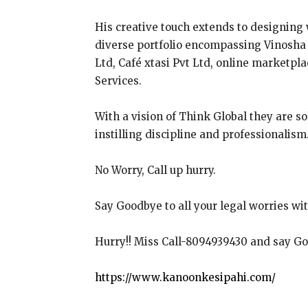
His creative touch extends to designing
diverse portfolio encompassing Vinosha R
Ltd, Café xtasi Pvt Ltd, online marketpl
Services.
With a vision of Think Global they are s
instilling discipline and professionalism
No Worry, Call up hurry.
Say Goodbye to all your legal worries wi
Hurry!! Miss Call-8094939430 and say Goo
https://www.kanoonkesipahi.com/