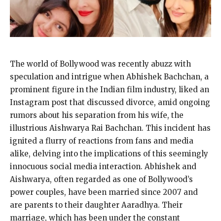
The world of Bollywood was recently abuzz with
speculation and intrigue when Abhishek Bachchan, a
prominent figure in the Indian film industry, liked an
Instagram post that discussed divorce, amid ongoing
rumors about his separation from his wife, the
illustrious Aishwarya Rai Bachchan. This incident has
ignited a flurry of reactions from fans and media
alike, delving into the implications of this seemingly
innocuous social media interaction. Abhishek and
Aishwarya, often regarded as one of Bollywood’s
power couples, have been married since 2007 and
are parents to their daughter Aaradhya. Their
marriage, which has been under the constant