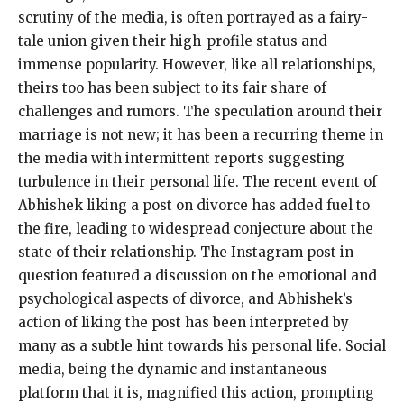
scrutiny of the media, is often portrayed as a fairy-
tale union given their high-profile status and
immense popularity. However, like all relationships,
theirs too has been subject to its fair share of
challenges and rumors. The speculation around their
marriage is not new; it has been a recurring theme in
the media with intermittent reports suggesting
turbulence in their personal life. The recent event of
Abhishek liking a post on divorce has added fuel to
the fire, leading to widespread conjecture about the
state of their relationship. The Instagram post in
question featured a discussion on the emotional and
psychological aspects of divorce, and Abhishek’s
action of liking the post has been interpreted by
many as a subtle hint towards his personal life. Social
media, being the dynamic and instantaneous
platform that it is, magnified this action, prompting