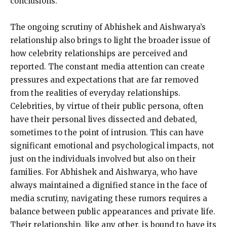
conclusions.
The ongoing scrutiny of Abhishek and Aishwarya’s
relationship also brings to light the broader issue of
how celebrity relationships are perceived and
reported. The constant media attention can create
pressures and expectations that are far removed
from the realities of everyday relationships.
Celebrities, by virtue of their public persona, often
have their personal lives dissected and debated,
sometimes to the point of intrusion. This can have
significant emotional and psychological impacts, not
just on the individuals involved but also on their
families. For Abhishek and Aishwarya, who have
always maintained a dignified stance in the face of
media scrutiny, navigating these rumors requires a
balance between public appearances and private life.
Their relationship, like any other, is bound to have its