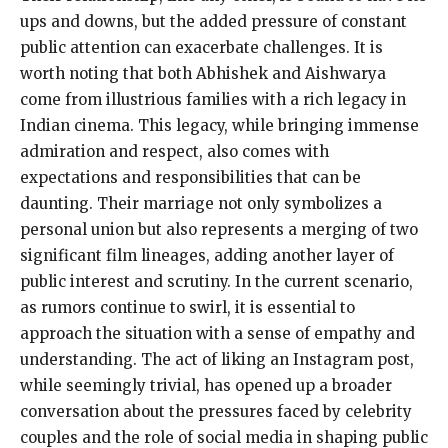
ups and downs, but the added pressure of constant
public attention can exacerbate challenges. It is
worth noting that both Abhishek and Aishwarya
come from illustrious families with a rich legacy in
Indian cinema. This legacy, while bringing immense
admiration and respect, also comes with
expectations and responsibilities that can be
daunting. Their marriage not only symbolizes a
personal union but also represents a merging of two
significant film lineages, adding another layer of
public interest and scrutiny. In the current scenario,
as rumors continue to swirl, it is essential to
approach the situation with a sense of empathy and
understanding. The act of liking an Instagram post,
while seemingly trivial, has opened up a broader
conversation about the pressures faced by celebrity
couples and the role of social media in shaping public