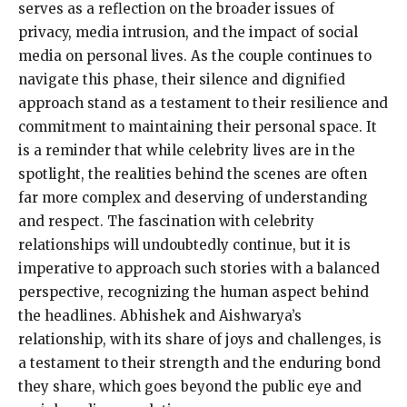
serves as a reflection on the broader issues of
privacy, media intrusion, and the impact of social
media on personal lives. As the couple continues to
navigate this phase, their silence and dignified
approach stand as a testament to their resilience and
commitment to maintaining their personal space. It
is a reminder that while celebrity lives are in the
spotlight, the realities behind the scenes are often
far more complex and deserving of understanding
and respect. The fascination with celebrity
relationships will undoubtedly continue, but it is
imperative to approach such stories with a balanced
perspective, recognizing the human aspect behind
the headlines. Abhishek and Aishwarya’s
relationship, with its share of joys and challenges, is
a testament to their strength and the enduring bond
they share, which goes beyond the public eye and