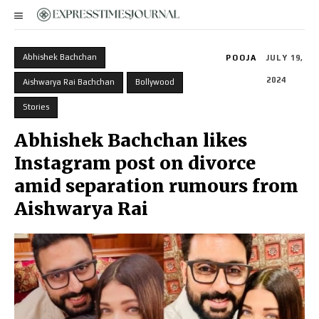
Abhishek Bachchan
POOJA
JULY 19,
2024
Aishwarya Rai Bachchan
Bollywood
Stories
Abhishek Bachchan likes
Instagram post on divorce
amid separation rumours from
Aishwarya Rai