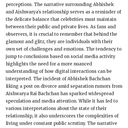
perceptions. The narrative surrounding Abhishek
and Aishwarya’s relationship serves as a reminder of
the delicate balance that celebrities must maintain
between their public and private lives. As fans and
observers, it is crucial to remember that behind the
glamour and glitz, they are individuals with their
own set of challenges and emotions. The tendency to
jump to conclusions based on social media activity
highlights the need for a more nuanced
understanding of how digital interactions can be
interpreted. The incident of Abhishek Bachchan
liking a post on divorce amid separation rumors from
Aishwarya Rai Bachchan has sparked widespread
speculation and media attention. While it has led to
various interpretations about the state of their
relationship, it also underscores the complexities of
living under constant public scrutiny. The narrative