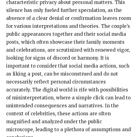
characteristic privacy about personal matters. This
silence has only fueled further speculation, as the
absence of a clear denial or confirmation leaves room
for various interpretations and theories. The couple’s
public appearances together and their social media
posts, which often showcase their family moments
and celebrations, are scrutinized with renewed vigor,
looking for signs of discord or harmony. It is
important to consider that social media actions, such
as liking a post, can be misconstrued and do not
necessarily reflect personal circumstances
accurately. The digital world is rife with possibilities
of misinterpretation, where a simple click can lead to
unintended consequences and narratives. In the
context of celebrities, these actions are often
magnified and analyzed under the public
microscope, leading to a plethora of assumptions and