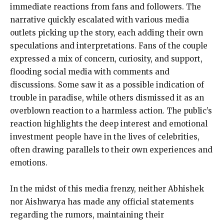
immediate reactions from fans and followers. The
narrative quickly escalated with various media
outlets picking up the story, each adding their own
speculations and interpretations. Fans of the couple
expressed a mix of concern, curiosity, and support,
flooding social media with comments and
discussions. Some saw it as a possible indication of
trouble in paradise, while others dismissed it as an
overblown reaction to a harmless action. The public’s
reaction highlights the deep interest and emotional
investment people have in the lives of celebrities,
often drawing parallels to their own experiences and
emotions.
In the midst of this media frenzy, neither Abhishek
nor Aishwarya has made any official statements
regarding the rumors, maintaining their