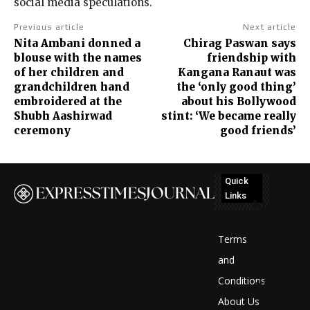
social media speculations.
Previous article
Next article
Nita Ambani donned a
Chirag Paswan says
blouse with the names
friendship with
of her children and
Kangana Ranaut was
grandchildren hand
the ‘only good thing’
embroidered at the
about his Bollywood
Shubh Aashirwad
stint: ‘We became really
ceremony
good friends’
Quick
Links
No
posts
Terms
to
and
Conditions
display
About Us