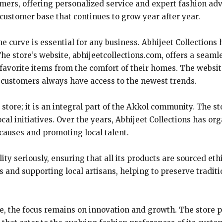
omers, offering personalized service and expert fashion ad
 customer base that continues to grow year after year.
the curve is essential for any business. Abhijeet Collectio
he store’s website, abhijeetcollections.com, offers a seam
avorite items from the comfort of their homes. The websit
at customers always have access to the newest trends.
ng store; it is an integral part of the Akkol community. The
al initiatives. Over the years, Abhijeet Collections has o
 causes and promoting local talent.
lity seriously, ensuring that all its products are sourced et
s and supporting local artisans, helping to preserve traditi
re, the focus remains on innovation and growth. The store p