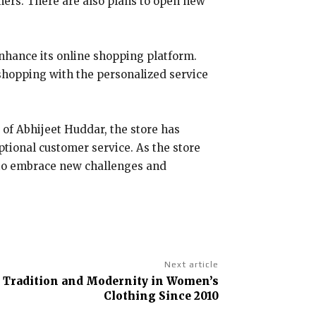
omers. There are also plans to open new
enhance its online shopping platform.
shopping with the personalized service
 of Abhijeet Huddar, the store has
ptional customer service. As the store
y to embrace new challenges and
Next article
 Tradition and Modernity in Women’s
Clothing Since 2010