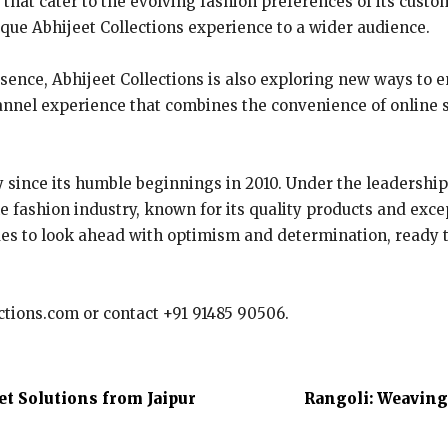
 that cater to the evolving fashion preferences of its cust
ique Abhijeet Collections experience to a wider audience.
esence, Abhijeet Collections is also exploring new ways to 
annel experience that combines the convenience of online 
 since its humble beginnings in 2010. Under the leadership
he fashion industry, known for its quality products and exce
tinues to look ahead with optimism and determination, read
ections.com or contact +91 91485 90506.
t Solutions from Jaipur
Rangoli: Weaving