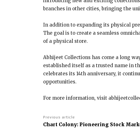
introducing new and exciting collections
branches in other cities, bringing the un
In addition to expanding its physical pr
The goal is to create a seamless omnich
of a physical store.
Abhijeet Collections has come a long way
established itself as a trusted name in t
celebrates its 14th anniversary, it con
opportunities.
For more information, visit abhijeetcoll
Previous article
Chart Colony: Pioneering Stock Marke