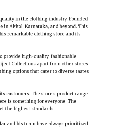
quality in the clothing industry. Founded
e in Akkol, Karnataka, and beyond. This
 this remarkable clothing store and its
to provide high-quality, fashionable
ijeet Collections apart from other stores
thing options that cater to diverse tastes
its customers. The store’s product range
here is something for everyone. The
eet the highest standards.
ddar and his team have always prioritized