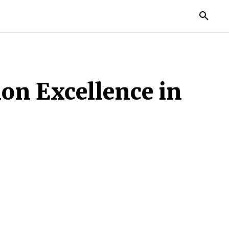
TORIES
LIFE STYLE
EDUCATION
MORE
ion Excellence in