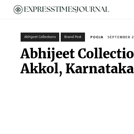
HOME
Abhijeet Collections
Brand Post
POOJA
SEPTEMBER 29
Abhijeet Collecti
Akkol, Karnataka