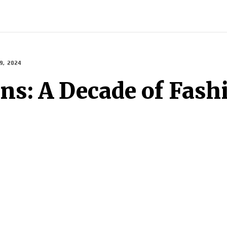
INDIA
WORLD
BUSINESS
TECH
BRAND POST
S
, 2024
ons: A Decade of Fash