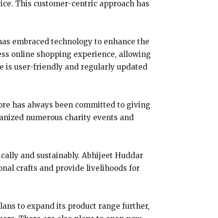
vice. This customer-centric approach has
ns has embraced technology to enhance the
less online shopping experience, allowing
e is user-friendly and regularly updated
 store has always been committed to giving
rganized numerous charity events and
hically and sustainably. Abhijeet Huddar
onal crafts and provide livelihoods for
lans to expand its product range further,