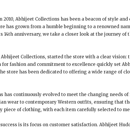
in 2010, Abhijeet Collections has been a beacon of style and 
tore has grown from a humble beginning to a renowned nam
ts 14th anniversary, we take a closer look at the journey of
bhijeet Collections, started the store with a clear vision: 
on for fashion and commitment to excellence quickly set Abh
he store has been dedicated to offering a wide range of clo
ns has continuously evolved to meet the changing needs of 
ian wear to contemporary Western outfits, ensuring that t
y piece of clothing, with each item carefully selected to m
 success is its focus on customer satisfaction. Abhijeet Hu