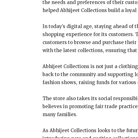
the needs and preferences of their cust
helped Abhijeet Collections build a loyal
In today’s digital age, staying ahead of 
shopping experience for its customers. T
customers to browse and purchase their f
with the latest collections, ensuring th
Abhijeet Collections is not just a clothi
back to the community and supporting loc
fashion shows, raising funds for various
The store also takes its social responsibi
believes in promoting fair trade practice
many families.
As Abhijeet Collections looks to the futu