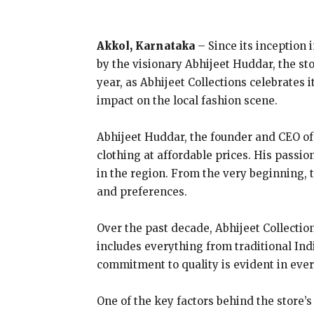
Akkol, Karnataka
– Since its inception 
by the visionary Abhijeet Huddar, the s
year, as Abhijeet Collections celebrates i
impact on the local fashion scene.
Abhijeet Huddar, the founder and CEO of A
clothing at affordable prices. His passi
in the region. From the very beginning, t
and preferences.
Over the past decade, Abhijeet Collectio
includes everything from traditional Ind
commitment to quality is evident in ever
One of the key factors behind the store’s