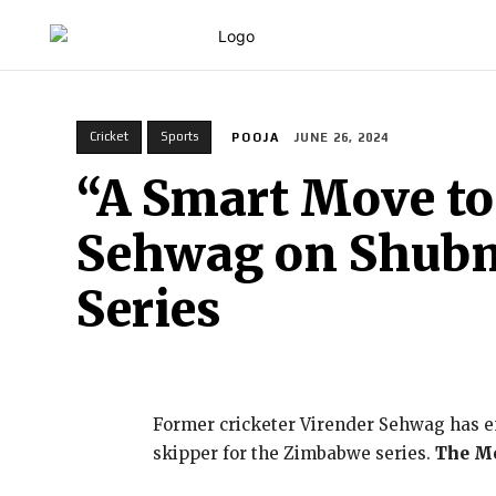
HOME
Cricket
Sports
POOJA
JUNE 26, 2024
“A Smart Move to
Sehwag on Shubm
Series
Former cricketer Virender Sehwag has en
skipper for the Zimbabwe series.
The Me