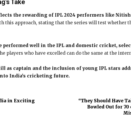
ag’s Take
lects the rewarding of IPL 2024 performers like Nitis
this approach, stating that the series will test whether th
performed well in the IPL and domestic cricket, selec
f the players who have excelled can do the same at the inter
 as captain and the inclusion of young IPL stars add
nto India’s cricketing future.
ia in Exciting
“They Should Have Tak
Bowled Out for 70
Mis