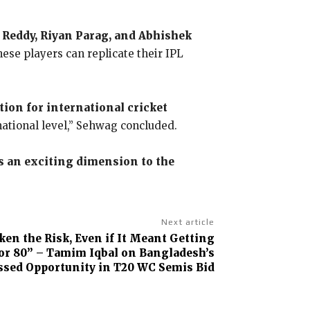
h Reddy, Riyan Parag, and Abhishek
ese players can replicate their IPL
tion for international cricket
national level,” Sehwag concluded.
s an exciting dimension to the
Next article
en the Risk, Even if It Meant Getting
 or 80” – Tamim Iqbal on Bangladesh’s
sed Opportunity in T20 WC Semis Bid