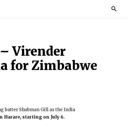
TORIES
LIFE STYLE
EDUCATION
MORE
– Virender
ia for Zimbabwe
g batter Shubman Gill as the India
 Harare, starting on July 6.