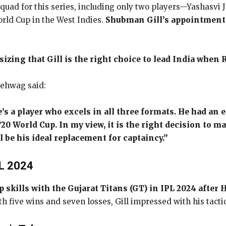
 squad for this series, including only two players—Yashasv
rld Cup in the West Indies.
Shubman Gill’s appointment a
zing that Gill is the right choice to lead India when 
Sehwag said:
’s a player who excels in all three formats. He had an 
20 World Cup. In my view, it is the right decision to 
be his ideal replacement for captaincy.”
PL 2024
p skills with the Gujarat Titans (GT) in IPL 2024 afte
th five wins and seven losses, Gill impressed with his tac