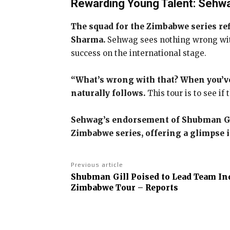
Rewarding Young Talent: Sehw
The squad for the Zimbabwe series ref
Sharma.
Sehwag sees nothing wrong with 
success on the international stage.
“What’s wrong with that? When you’ve 
naturally follows.
This tour is to see i
Sehwag’s endorsement of Shubman Gill
Zimbabwe series, offering a glimpse i
Previous article
Shubman Gill Poised to Lead Team Ind
Zimbabwe Tour – Reports