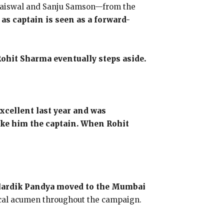
i Jaiswal and Sanju Samson—from the
s captain is seen as a forward-
Rohit Sharma eventually steps aside.
excellent last year and was
make him the captain. When Rohit
r Hardik Pandya moved to the Mumbai
tical acumen throughout the campaign.