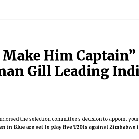
INDIA
WORLD
BUSINESS
TECH
BRAND POST
S
 Make Him Captain” 
an Gill Leading Ind
dorsed the selection committee’s decision to appoint youn
n in Blue are set to play five T20Is against Zimbabwe in