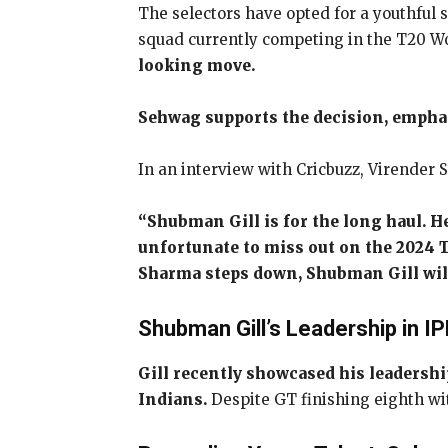
The selectors have opted for a youthful
squad currently competing in the T20 Wo
looking move.
Sehwag supports the decision, emphasi
In an interview with Cricbuzz, Virender 
“Shubman Gill is for the long haul. He
unfortunate to miss out on the 2024 T
Sharma steps down, Shubman Gill will 
Shubman Gill’s Leadership in I
Gill recently showcased his leadershi
Indians.
Despite GT finishing eighth wi