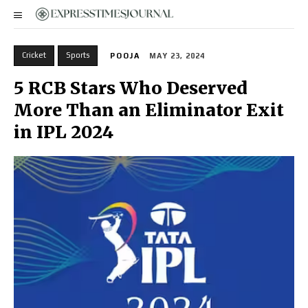
Cricket
Sports
POOJA
MAY 23, 2024
5 RCB Stars Who Deserved
More Than an Eliminator Exit
in IPL 2024