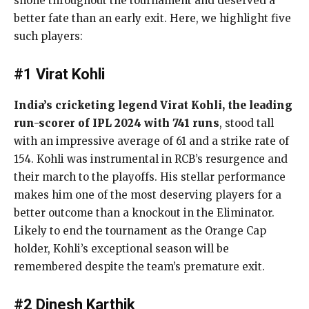
shone throughout the tournament and deserved a
better fate than an early exit. Here, we highlight five
such players:
#1 Virat Kohli
India’s cricketing legend Virat Kohli, the leading
run-scorer of IPL 2024 with 741 runs
, stood tall
with an impressive average of 61 and a strike rate of
154. Kohli was instrumental in RCB’s resurgence and
their march to the playoffs. His stellar performance
makes him one of the most deserving players for a
better outcome than a knockout in the Eliminator.
Likely to end the tournament as the Orange Cap
holder, Kohli’s exceptional season will be
remembered despite the team’s premature exit.
#2 Dinesh Karthik