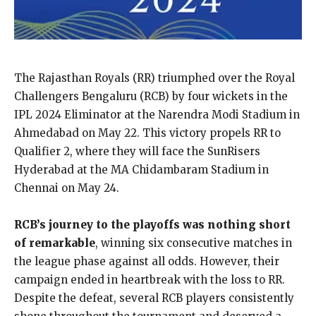
The Rajasthan Royals (RR) triumphed over the Royal
Challengers Bengaluru (RCB) by four wickets in the
IPL 2024 Eliminator at the Narendra Modi Stadium in
Ahmedabad on May 22. This victory propels RR to
Qualifier 2, where they will face the SunRisers
Hyderabad at the MA Chidambaram Stadium in
Chennai on May 24.
RCB’s journey to the playoffs was nothing short
of remarkable
, winning six consecutive matches in
the league phase against all odds. However, their
campaign ended in heartbreak with the loss to RR.
Despite the defeat, several RCB players consistently