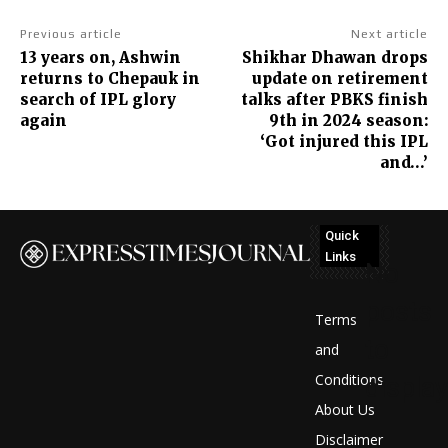
Previous article
Next article
13 years on, Ashwin
Shikhar Dhawan drops
returns to Chepauk in
update on retirement
search of IPL glory
talks after PBKS finish
again
9th in 2024 season:
‘Got injured this IPL
and…’
Quick
Links
No
posts
Terms
to
and
Conditions
display
About Us
Disclaimer