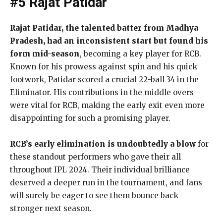
#5 Rajat Patidar
Rajat Patidar, the talented batter from Madhya
Pradesh, had an inconsistent start but found his
form mid-season
, becoming a key player for RCB.
Known for his prowess against spin and his quick
footwork, Patidar scored a crucial 22-ball 34 in the
Eliminator. His contributions in the middle overs
were vital for RCB, making the early exit even more
disappointing for such a promising player.
RCB’s early elimination is undoubtedly a blow
for
these standout performers who gave their all
throughout IPL 2024. Their individual brilliance
deserved a deeper run in the tournament, and fans
will surely be eager to see them bounce back
stronger next season.