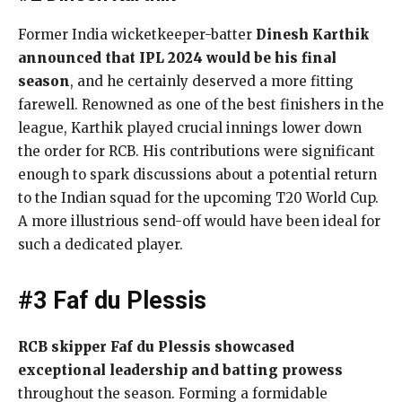
Former India wicketkeeper-batter
Dinesh Karthik
announced that IPL 2024 would be his final
season
, and he certainly deserved a more fitting
farewell. Renowned as one of the best finishers in the
league, Karthik played crucial innings lower down
the order for RCB. His contributions were significant
enough to spark discussions about a potential return
to the Indian squad for the upcoming T20 World Cup.
A more illustrious send-off would have been ideal for
such a dedicated player.
#3 Faf du Plessis
RCB skipper Faf du Plessis showcased
exceptional leadership and batting prowess
throughout the season. Forming a formidable