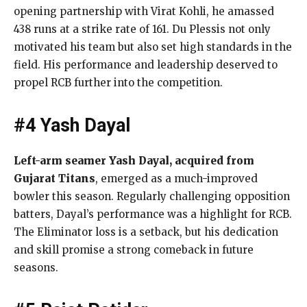
opening partnership with Virat Kohli, he amassed
438 runs at a strike rate of 161. Du Plessis not only
motivated his team but also set high standards in the
field. His performance and leadership deserved to
propel RCB further into the competition.
#4 Yash Dayal
Left-arm seamer Yash Dayal, acquired from
Gujarat Titans
, emerged as a much-improved
bowler this season. Regularly challenging opposition
batters, Dayal’s performance was a highlight for RCB.
The Eliminator loss is a setback, but his dedication
and skill promise a strong comeback in future
seasons.