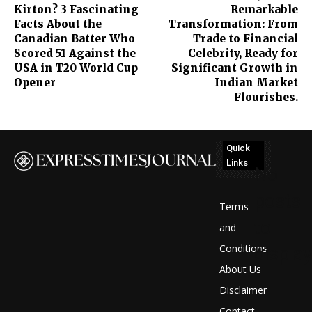
Kirton? 3 Fascinating
Remarkable
Facts About the
Transformation: From
Canadian Batter Who
Trade to Financial
Scored 51 Against the
Celebrity, Ready for
USA in T20 World Cup
Significant Growth in
Opener
Indian Market
Flourishes.
Quick
Links
No
posts
Terms
to
and
Conditions
display
About Us
Disclaimer
Contact