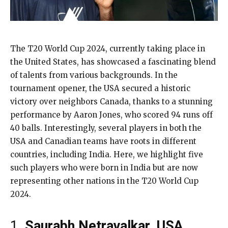
The T20 World Cup 2024, currently taking place in
the United States, has showcased a fascinating blend
of talents from various backgrounds. In the
tournament opener, the USA secured a historic
victory over neighbors Canada, thanks to a stunning
performance by Aaron Jones, who scored 94 runs off
40 balls. Interestingly, several players in both the
USA and Canadian teams have roots in different
countries, including India. Here, we highlight five
such players who were born in India but are now
representing other nations in the T20 World Cup
2024.
1.
Saurabh Netravalkar, USA