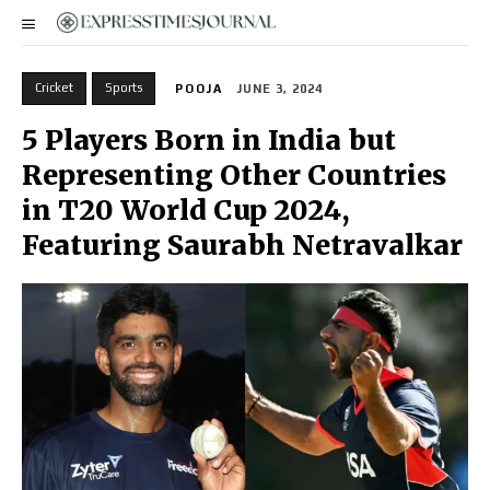
Cricket
Sports
POOJA
JUNE 3, 2024
5 Players Born in India but
Representing Other Countries
in T20 World Cup 2024,
Featuring Saurabh Netravalkar