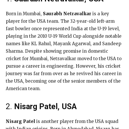
Born in Mumbai,
Saurabh Netravalkar
is a key
player for the USA team. The 32-year-old left-arm
fast bowler once represented India at the U-19 level,
playing in the 2010 U-19 World Cup alongside notable
names like KL Rahul, Mayank Agarwal, and Sandeep
Sharma. Despite showing promise in domestic
cricket for Mumbai, Netravalkar moved to the USA to
pursue a career in engineering. However, his cricket
journey was far from over as he revived his career in
the USA, becoming one of the senior members of the
American team.
2.
Nisarg Patel, USA
Nisarg Patel
is another player from the USA squad
with Indian origins. Born in Ahmedabad, Nisarg has