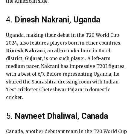
the American side.
4.
Dinesh Nakrani, Uganda
Uganda, making their debut in the T20 World Cup
2024, also features players born in other countries.
Dinesh Nakrani
, an all-rounder born in Kutch
district, Gujarat, is one such player. A left-arm
medium pacer, Nakrani has impressive T20I figures,
with a best of 6/7. Before representing Uganda, he
shared the Saurashtra dressing room with Indian
Test cricketer Cheteshwar Pujara in domestic
cricket.
5.
Navneet Dhaliwal, Canada
Canada, another debutant team in the T20 World Cup