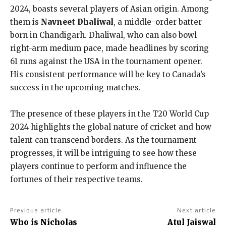
2024, boasts several players of Asian origin. Among
them is
Navneet Dhaliwal
, a middle-order batter
born in Chandigarh. Dhaliwal, who can also bowl
right-arm medium pace, made headlines by scoring
61 runs against the USA in the tournament opener.
His consistent performance will be key to Canada’s
success in the upcoming matches.
The presence of these players in the T20 World Cup
2024 highlights the global nature of cricket and how
talent can transcend borders. As the tournament
progresses, it will be intriguing to see how these
players continue to perform and influence the
fortunes of their respective teams.
Previous article
Next article
Who is Nicholas
Atul Jaiswal