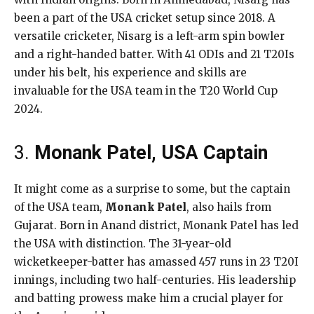
been a part of the USA cricket setup since 2018. A
versatile cricketer, Nisarg is a left-arm spin bowler
and a right-handed batter. With 41 ODIs and 21 T20Is
under his belt, his experience and skills are
invaluable for the USA team in the T20 World Cup
2024.
3.
Monank Patel, USA Captain
It might come as a surprise to some, but the captain
of the USA team,
Monank Patel
, also hails from
Gujarat. Born in Anand district, Monank Patel has led
the USA with distinction. The 31-year-old
wicketkeeper-batter has amassed 457 runs in 23 T20I
innings, including two half-centuries. His leadership
and batting prowess make him a crucial player for