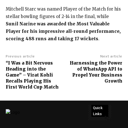
Mitchell Starc was named Player of the Match for his
stellar bowling figures of 2-14 in the final, while
Sunil Narine was awarded the Most Valuable
Player for his impressive all-round performance,
scoring 488 runs and taking 17 wickets
.
Previous article
Next article
“I Was a Bit Nervous
Harnessing the Power
Heading into the
of WhatsApp API to
Game” – Virat Kohli
Propel Your Business
Recalls Playing His
Growth
First World Cup Match
Quick
Links
No