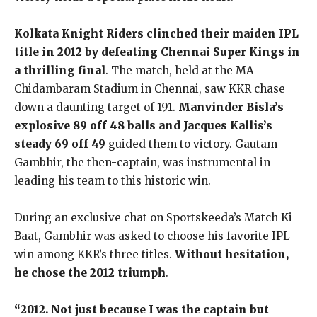
Kolkata Knight Riders clinched their maiden IPL
title in 2012 by defeating Chennai Super Kings in
a thrilling final
. The match, held at the MA
Chidambaram Stadium in Chennai, saw KKR chase
down a daunting target of 191.
Manvinder Bisla’s
explosive 89 off 48 balls and Jacques Kallis’s
steady 69 off 49
guided them to victory. Gautam
Gambhir, the then-captain, was instrumental in
leading his team to this historic win.
During an exclusive chat on Sportskeeda’s Match Ki
Baat, Gambhir was asked to choose his favorite IPL
win among KKR’s three titles.
Without hesitation,
he chose the 2012 triumph
.
“2012. Not just because I was the captain but