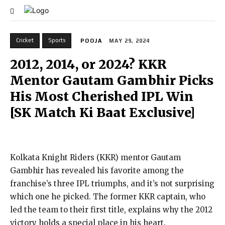
Cricket
Sports
POOJA
MAY 29, 2024
2012, 2014, or 2024? KKR
Mentor Gautam Gambhir Picks
His Most Cherished IPL Win
[SK Match Ki Baat Exclusive]
Kolkata Knight Riders (KKR) mentor Gautam
Gambhir has revealed his favorite among the
franchise’s three IPL triumphs, and it’s not surprising
which one he picked. The former KKR captain, who
led the team to their first title, explains why the 2012
victory holds a special place in his heart.