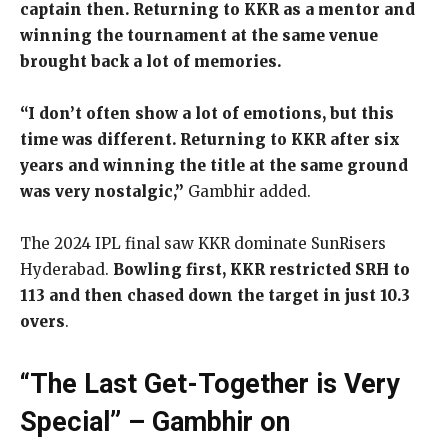
captain then. Returning to KKR as a mentor and
winning the tournament at the same venue
brought back a lot of memories.
“I don’t often show a lot of emotions, but this
time was different. Returning to KKR after six
years and winning the title at the same ground
was very nostalgic,”
Gambhir added.
The 2024 IPL final saw KKR dominate SunRisers
Hyderabad.
Bowling first, KKR restricted SRH to
113 and then chased down the target in just 10.3
overs
.
“The Last Get-Together is Very
Special” – Gambhir on