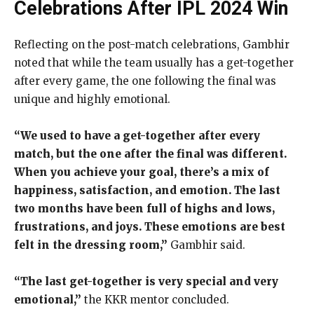
Celebrations After IPL 2024 Win
Reflecting on the post-match celebrations, Gambhir
noted that while the team usually has a get-together
after every game, the one following the final was
unique and highly emotional.
“We used to have a get-together after every
match, but the one after the final was different.
When you achieve your goal, there’s a mix of
happiness, satisfaction, and emotion. The last
two months have been full of highs and lows,
frustrations, and joys. These emotions are best
felt in the dressing room,”
Gambhir said.
“The last get-together is very special and very
emotional,”
the KKR mentor concluded.