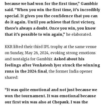
because we had won for the first time,” Gambhir
said. “When you win the first time, it’s incredibly
special. It gives you the confidence that you can
do it again. Until you achieve that first victory,
there’s always a doubt. Once you win, you know
that it’s possible to win again,”
he elaborated.
KKR lifted their third IPL trophy at the same venue
on Sunday, May 26, 2024, evoking strong emotions
and nostalgia for Gambhir.
Asked about his
feelings after Venkatesh Iyer struck the winning
runs in the 2024 final
, the former India opener
shared:
“It was quite emotional and not just because we
won the tournament. It was emotional because
our first win was also at Chepauk. I was the