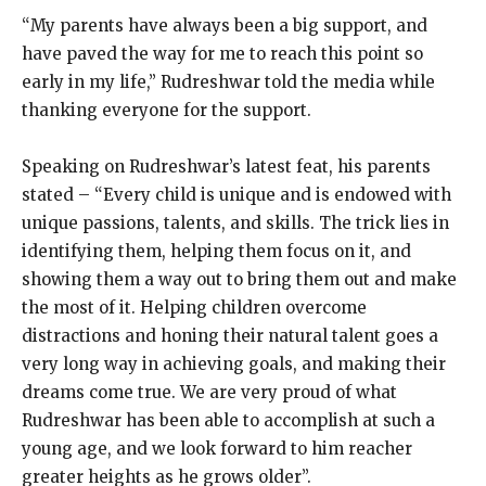
“My parents have always been a big support, and
have paved the way for me to reach this point so
early in my life,” Rudreshwar told the media while
thanking everyone for the support.
Speaking on Rudreshwar’s latest feat, his parents
stated – “Every child is unique and is endowed with
unique passions, talents, and skills. The trick lies in
identifying them, helping them focus on it, and
showing them a way out to bring them out and make
the most of it. Helping children overcome
distractions and honing their natural talent goes a
very long way in achieving goals, and making their
dreams come true. We are very proud of what
Rudreshwar has been able to accomplish at such a
young age, and we look forward to him reacher
greater heights as he grows older”.