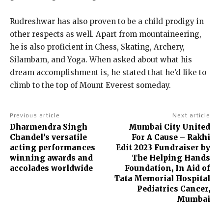
Rudreshwar has also proven to be a child prodigy in
other respects as well. Apart from mountaineering,
he is also proficient in Chess, Skating, Archery,
Silambam, and Yoga. When asked about what his
dream accomplishment is, he stated that he’d like to
climb to the top of Mount Everest someday.
Previous article
Next article
Dharmendra Singh
Mumbai City United
Chandel’s versatile
For A Cause – Rakhi
acting performances
Edit 2023 Fundraiser by
winning awards and
The Helping Hands
accolades worldwide
Foundation, In Aid of
Tata Memorial Hospital
Pediatrics Cancer,
Mumbai