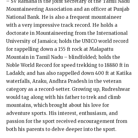
– SV Ramana is the joint secretary of the Tamil Nadu
Mountaineering Association and an officer at Punjab
National Bank. He is also a frequent mountaineer
with a very impressive track record. He holds a
doctorate in Mountaineering from the International
University of Jamaica; holds the UNICO world record
for rappelling down a 155 ft rock at Malapattu
Mountain in Tamil Nadu – blindfolded; holds the
Noble World Record for speed trekking to 18880 ft in
Ladakh; and has also rappelled down 400 ft at Katika
waterfalls, Araku, Andhra Pradesh in the veteran
category as a record-setter. Growing up, Rudreshwar
would tag along with his father to trek and climb
mountains, which brought about his love for
adventure sports. His interest, enthusiasm, and
passion for the sport received encouragement from
both his parents to delve deeper into the sport.