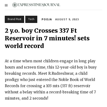
Brand Post
Tech
POOJA
AUGUST 9, 2023
2 y.o. boy Crosses 337 Ft
Reservoir in 7 minutes! sets
world record
At a time when most children engage in long play
hours and screen time, this 12-year-old boy is busy
breaking records. Meet R.Rudreshwar, a child
prodigy who just entered the Noble Book of World
Records for crossing a 103 mts (337 ft) reservoir
without a belay within a record-breaking time of 7
minutes, and 2 seconds!