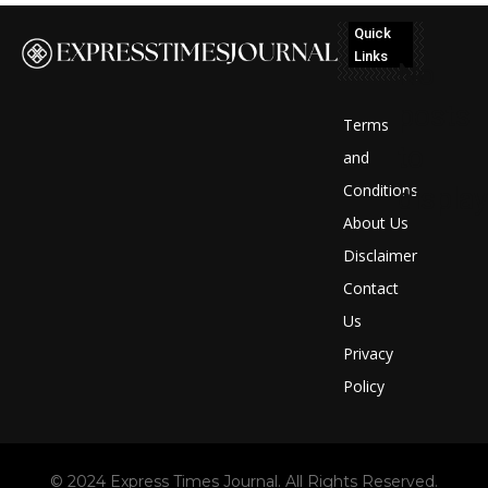
Quick
Links
No
posts
Terms
to
and
Conditions
display
About Us
Disclaimer
Contact
Us
Privacy
Policy
© 2024 Express Times Journal. All Rights Reserved.