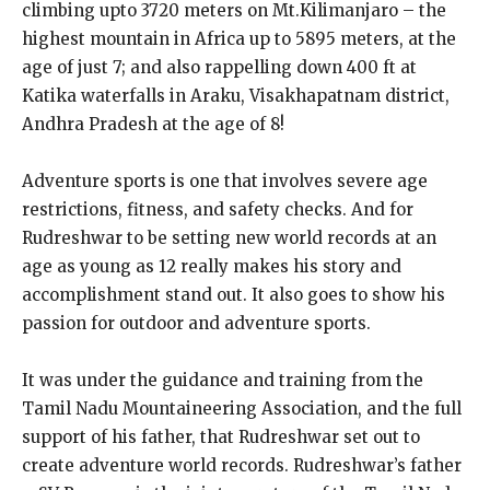
climbing upto 3720 meters on Mt.Kilimanjaro – the
highest mountain in Africa up to 5895 meters, at the
age of just 7; and also rappelling down 400 ft at
Katika waterfalls in Araku, Visakhapatnam district,
Andhra Pradesh at the age of 8!
Adventure sports is one that involves severe age
restrictions, fitness, and safety checks. And for
Rudreshwar to be setting new world records at an
age as young as 12 really makes his story and
accomplishment stand out. It also goes to show his
passion for outdoor and adventure sports.
It was under the guidance and training from the
Tamil Nadu Mountaineering Association, and the full
support of his father, that Rudreshwar set out to
create adventure world records. Rudreshwar’s father