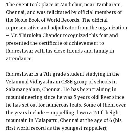
The event took place at Mudichur, near Tambaram,
Chennai, and was felicitated by official members of
the Noble Book of World Records. The official
representative and adjudicator from the organization
– Mr. Thiruloka Chander recognized this feat and
presented the certificate of achievement to
Rudreshwar with his close friends and family in
attendance.
Rudreshwar is a 7th-grade student studying in the
Velammal Vidhyashram CBSE group of schools in
Salamangalam, Chennai. He has been training in
mountaineering since he was 5 years old! Ever since
he has set out for numerous feats. Some of them over
the years include – rappelling down a 151 ft height
mountain in Malapattu, Chennai at the age of 6 (his
first world record as the youngest rappeller);