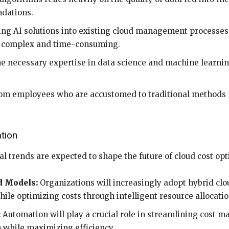
ndations.
ng AI solutions into existing cloud management processes
e complex and time-consuming.
e necessary expertise in data science and machine learn
om employees who are accustomed to traditional methods 
tion
al trends are expected to shape the future of cloud cost opt
d Models:
Organizations will increasingly adopt hybrid clo
while optimizing costs through intelligent resource allocatio
:
Automation will play a crucial role in streamlining cost 
 while maximizing efficiency.