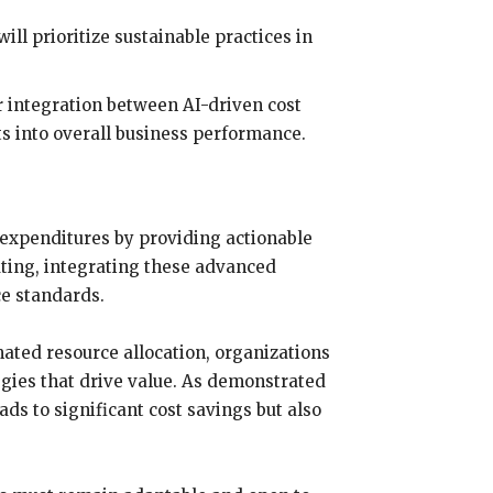
l prioritize sustainable practices in
r integration between AI-driven cost
s into overall business performance.
 expenditures by providing actionable
uting, integrating these advanced
ce standards.
ated resource allocation, organizations
gies that drive value. As demonstrated
ds to significant cost savings but also