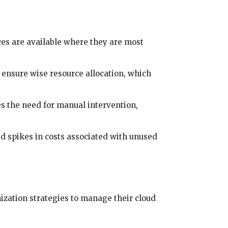
es are available where they are most
 ensure wise resource allocation, which
es the need for manual intervention,
d spikes in costs associated with unused
zation strategies to manage their cloud