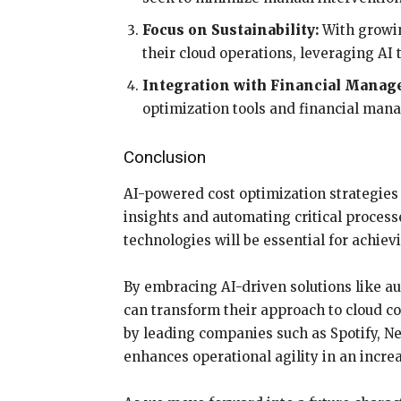
Focus on Sustainability:
With growin
their cloud operations, leveraging AI
Integration with Financial Manag
optimization tools and financial man
Conclusion
AI-powered cost optimization strategies
insights and automating critical proces
technologies will be essential for achie
By embracing AI-driven solutions like au
can transform their approach to cloud c
by leading companies such as Spotify, Net
enhances operational agility in an incre