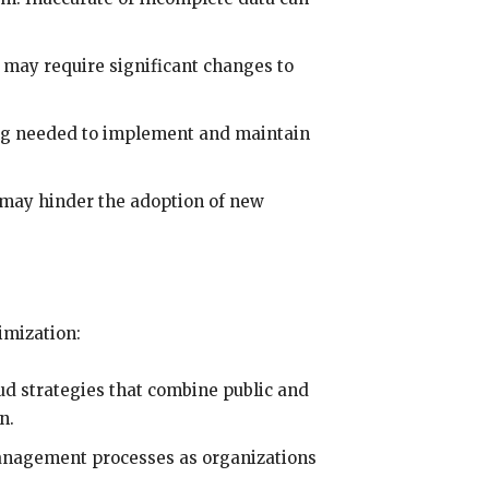
 may require significant changes to
ing needed to implement and maintain
may hinder the adoption of new
imization:
ud strategies that combine public and
n.
management processes as organizations