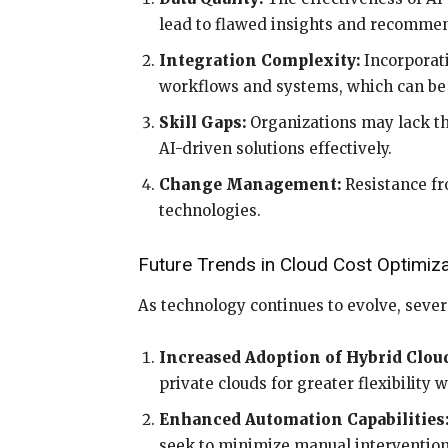
lead to flawed insights and recomme
Integration Complexity:
Incorporati
workflows and systems, which can b
Skill Gaps:
Organizations may lack th
AI-driven solutions effectively.
Change Management:
Resistance fr
technologies.
Future Trends in Cloud Cost Optimiza
As technology continues to evolve, sever
Increased Adoption of Hybrid Clou
private clouds for greater flexibility 
Enhanced Automation Capabilities
seek to minimize manual intervention