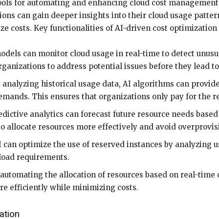
tools for automating and enhancing cloud cost management
ons can gain deeper insights into their cloud usage pattern
 costs. Key functionalities of AI-driven cost optimization 
odels can monitor cloud usage in real-time to detect unusu
ganizations to address potential issues before they lead to
 analyzing historical usage data, AI algorithms can provi
mands. This ensures that organizations only pay for the r
ictive analytics can forecast future resource needs based 
to allocate resources more effectively and avoid overprovis
 can optimize the use of reserved instances by analyzing 
load requirements.
automating the allocation of resources based on real-time
ure efficiently while minimizing costs.
ation