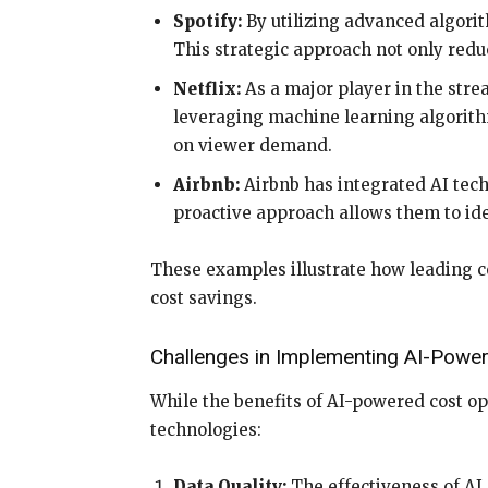
Spotify:
By utilizing advanced algorith
This strategic approach not only reduc
Netflix:
As a major player in the strea
leveraging machine learning algorithm
on viewer demand.
Airbnb:
Airbnb has integrated AI tech
proactive approach allows them to id
These examples illustrate how leading c
cost savings.
Challenges in Implementing AI-Power
While the benefits of AI-powered cost op
technologies:
Data Quality:
The effectiveness of AI 