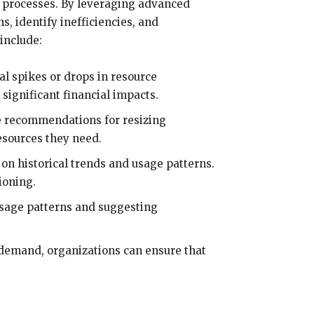
 processes. By leveraging advanced
s, identify inefficiencies, and
include:
al spikes or drops in resource
 significant financial impacts.
de recommendations for resizing
esources they need.
on historical trends and usage patterns.
ioning.
usage patterns and suggesting
 demand, organizations can ensure that