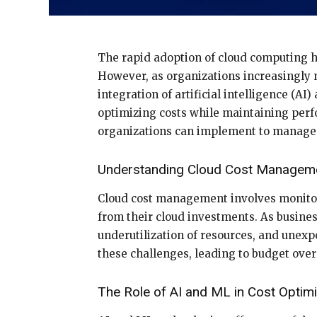
The rapid adoption of cloud computing has
However, as organizations increasingly m
integration of artificial intelligence (
optimizing costs while maintaining perfo
organizations can implement to manage t
Understanding Cloud Cost Managem
Cloud cost management involves monitor
from their cloud investments. As business
underutilization of resources, and unex
these challenges, leading to budget over
The Role of AI and ML in Cost Optimi