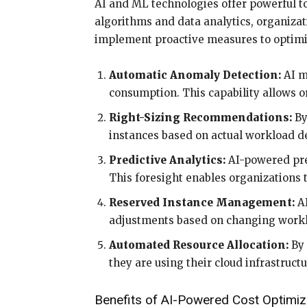
AI and ML technologies offer powerful 
algorithms and data analytics, organizati
implement proactive measures to optimize
Automatic Anomaly Detection:
AI m
consumption. This capability allows or
Right-Sizing Recommendations:
By
instances based on actual workload de
Predictive Analytics:
AI-powered pred
This foresight enables organizations 
Reserved Instance Management:
AI
adjustments based on changing work
Automated Resource Allocation:
By 
they are using their cloud infrastruct
Benefits of AI-Powered Cost Optimiz