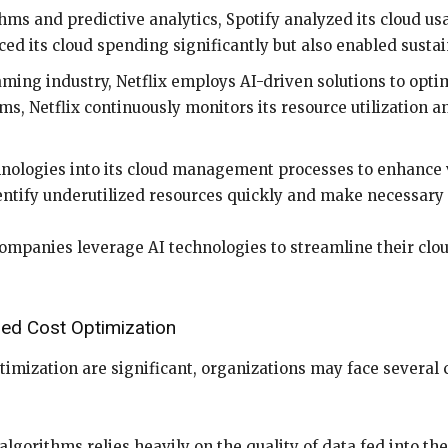
ms and predictive analytics, Spotify analyzed its cloud usa
ed its cloud spending significantly but also enabled sustai
ming industry, Netflix employs AI-driven solutions to optimi
s, Netflix continuously monitors its resource utilization a
nologies into its cloud management processes to enhance vi
entify underutilized resources quickly and make necessary 
ompanies leverage AI technologies to streamline their clou
ed Cost Optimization
timization are significant, organizations may face several
algorithms relies heavily on the quality of data fed into t