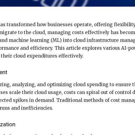
 transformed how businesses operate, offering flexibility, 
igrate to the cloud, managing costs effectively has becom
AI) and machine learning (ML) into cloud infrastructure man
rmance and efficiency. This article explores various AI-po
heir cloud expenditures effectively.
ent
ing, analyzing, and optimizing cloud spending to ensure 
es scale their cloud usage, costs can spiral out of control 
pected spikes in demand. Traditional methods of cost mana
runs and inefficiencies.
zation