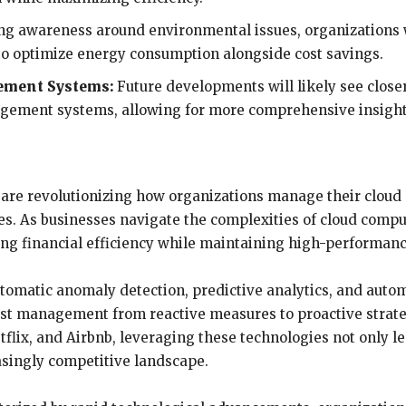
g awareness around environmental issues, organizations wil
 to optimize energy consumption alongside cost savings.
ement Systems:
Future developments will likely see close
agement systems, allowing for more comprehensive insight
 are revolutionizing how organizations manage their cloud
ses. As businesses navigate the complexities of cloud comp
ving financial efficiency while maintaining high-performan
tomatic anomaly detection, predictive analytics, and autom
ost management from reactive measures to proactive strate
flix, and Airbnb, leveraging these technologies not only lea
asingly competitive landscape.