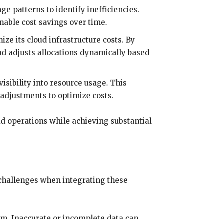
ge patterns to identify inefficiencies.
nable cost savings over time.
ze its cloud infrastructure costs. By
nd adjusts allocations dynamically based
sibility into resource usage. This
adjustments to optimize costs.
d operations while achieving substantial
 challenges when integrating these
hem. Inaccurate or incomplete data can