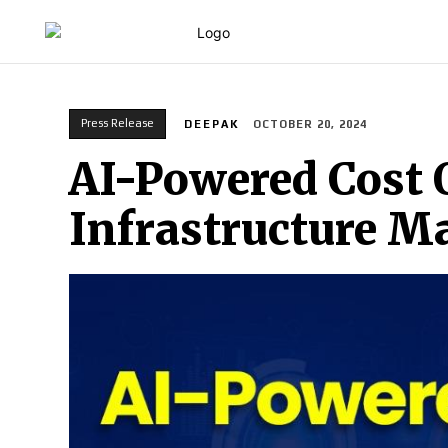
HOME
Press Release
DEEPAK
OCTOBER 20, 2024
AI-Powered Cost 
Infrastructure 