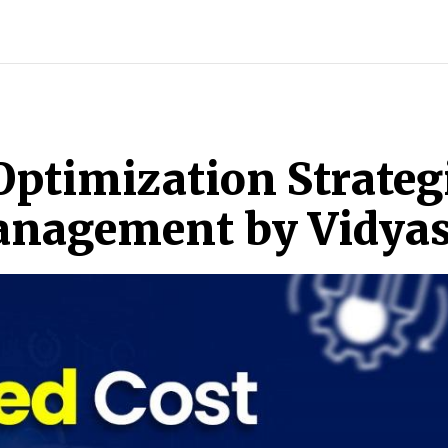
INDIA
WORLD
BUSINESS
TECH
BRAND POST
S
Optimization Strategi
Management by Vidya