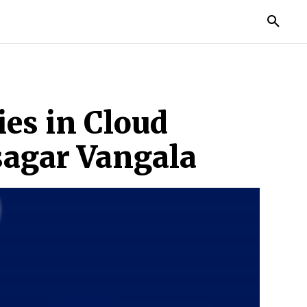
TORIES
LIFE STYLE
EDUCATION
MORE
es in Cloud
sagar Vangala