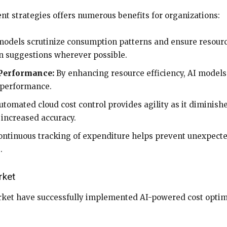
t strategies offers numerous benefits for organizations:
odels scrutinize consumption patterns and ensure resourc
n suggestions wherever possible.
 Performance:
By enhancing resource efficiency, AI models
e performance.
tomated cloud cost control provides agility as it diminish
 increased accuracy.
ntinuous tracking of expenditure helps prevent unexpecte
.
rket
ket have successfully implemented AI-powered cost optimi