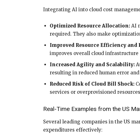
Integrating AI into cloud cost managemen
Optimized Resource Allocation:
AI m
required. They also make optimizatio
Improved Resource Efficiency and
improves overall cloud infrastructur
Increased Agility and Scalability:
Au
resulting in reduced human error and
Reduced Risk of Cloud Bill Shock:
Co
services or overprovisioned resources
Real-Time Examples from the US Ma
Several leading companies in the US mar
expenditures effectively: