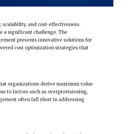
scalability, and cost-effectiveness.
e a significant challenge. The
agement presents innovative solutions for
wered cost optimization strategies that
that organizations derive maximum value
due to factors such as overprovisioning,
gement often fall short in addressing