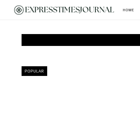
HOME
POPULAR