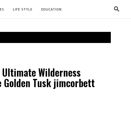
ES
LIFE STYLE
EDUCATION
 Ultimate Wilderness
e Golden Tusk jimcorbett