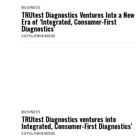
BUSINESS
TRUtest Diagnostics Ventures Into a New
Era of ‘Integrated, Consumer-First
Diagnostics’
COYSLOWIK40500
BUSINESS
TRUtest Diagnostics ventures into
Integrated, Consumer-First Diagnostics’
COYSLOWIK40500