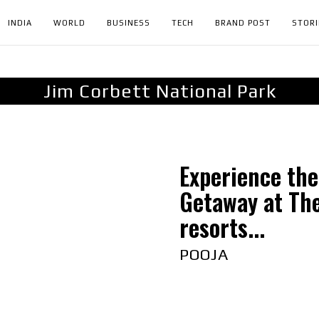
INDIA
WORLD
BUSINESS
TECH
BRAND POST
STORI
Jim Corbett National Park
Experience the
Getaway at Th
resorts...
POOJA