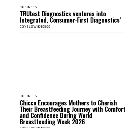
BUSINESS
TRUtest Diagnostics ventures into
Integrated, Consumer-First Diagnostics’
COYSLOWIK40500
BUSINESS
Chicco Encourages Mothers to Cherish
Their Breastfeeding Journey with Comfort
and Confidence During World
Breastfeeding Week 2026