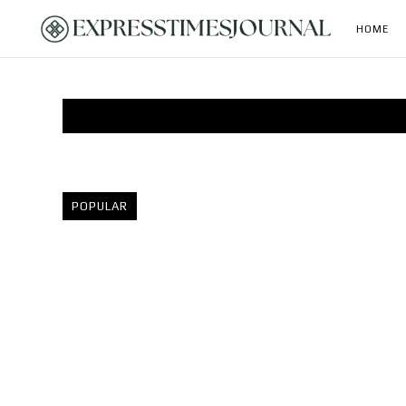
HOME
POPULAR