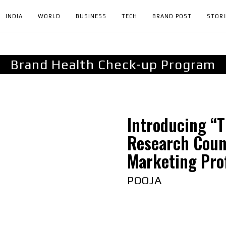
INDIA
WORLD
BUSINESS
TECH
BRAND POST
STORI
Brand Health Check-up Program
Introducing “T
Research Coun
Marketing Prof
POOJA