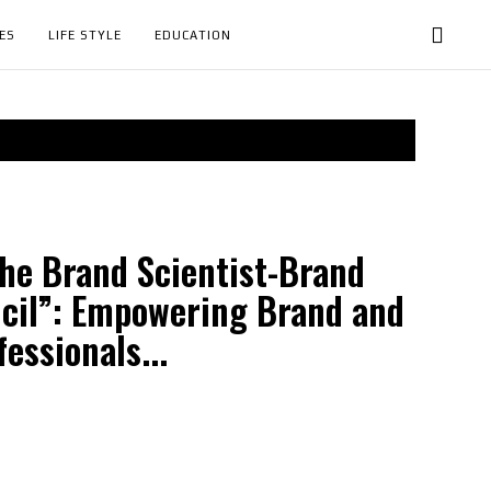
ES
LIFE STYLE
EDUCATION
he Brand Scientist-Brand
cil”: Empowering Brand and
essionals...